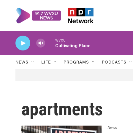
Skip to main content
WVXU
Cultivating Place
NEWS
LIFE
PROGRAMS
PODCASTS
apartments
News