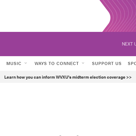
NEXT U
MUSIC
WAYS TO CONNECT
SUPPORT US
SP
Learn how you can inform WVXU's midterm election coverage >>