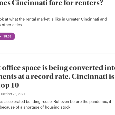
es Cincinnati fare for renters?
ok at what the rental market is like in Greater Cincinnati and
other cities.
•
18:53
 office space is being converted in
ents at a record rate. Cincinnati is
 top 10
, October 28, 2021
 accelerated building reuse. But even before the pandemic, it
 because of a shortage of housing stock