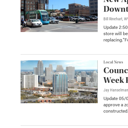
Down
Bill Rinehart, 
Update 2:50
store will be
replacing."
Local News
Counci
Week F
Jay Hanselma
Update 05/0
approve a zo
constructe