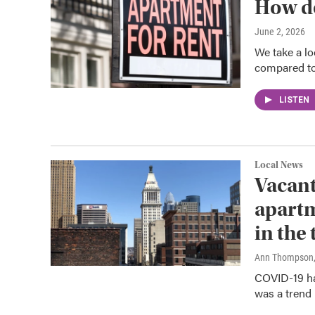
How do
June 2, 2026
We take a lo
compared to 
LISTEN
Local News
Vacant
apartm
in the
Ann Thompson
COVID-19 has
was a trend