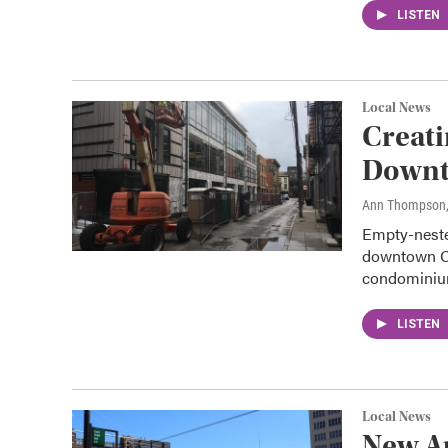
LISTEN
Local News
Creat
Down
Ann Thompson
Empty-neste
downtown Ci
condomini
LISTEN
Local News
New A