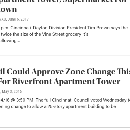
town
WVXU
, June 6, 2017
 p.m. Cincinnati-Dayton Division President Tim Brown says the
 twice the size of the Vine Street grocery it's
Following…
l Could Approve Zone Change Thi
or Riverfront Apartment Tower
n
, May 3, 2016
4/16 @ 3:50 PM: The full Cincinnati Council voted Wednesday t
ning change to allow a 25-story apartment building to be
d…