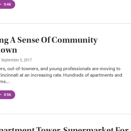
•
0:46
ing A Sense Of Community
town
, September 5, 2017
rs, out-of-towners, and young professionals are moving to
ncinnati at an increasing rate. Hundreds of apartments and
ums…
•
0:56
partment Tower, Supermarket For