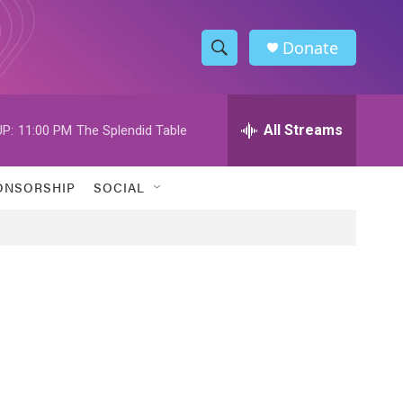
Donate
S
S
e
h
a
r
All Streams
P:
11:00 PM
The Splendid Table
o
c
h
w
Q
ONSORSHIP
SOCIAL
u
S
e
r
e
y
a
r
c
h