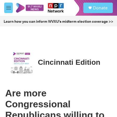
Skip to main content
S
Donate
e
M
a
e
r
n
Learn how you can inform WVXU's midterm election coverage >>
c
u
h
u
e
r
y
Cincinnati Edition
Are more
Congressional
Republicans willing to