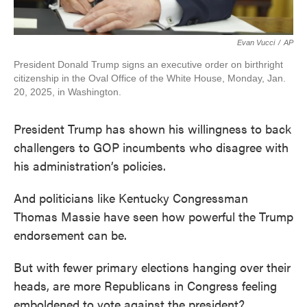
Evan Vucci
/
AP
President Donald Trump signs an executive order on birthright
citizenship in the Oval Office of the White House, Monday, Jan.
20, 2025, in Washington.
President Trump has shown his willingness to back
challengers to GOP incumbents who disagree with
his administration’s policies.
And politicians like Kentucky Congressman
Thomas Massie have seen how powerful the Trump
endorsement can be.
But with fewer primary elections hanging over their
heads, are more Republicans in Congress feeling
emboldened to vote against the president?