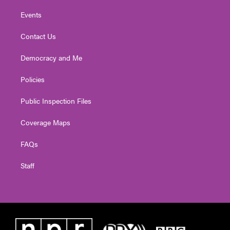
Events
Contact Us
Democracy and Me
Policies
Public Inspection Files
Coverage Maps
FAQs
Staff