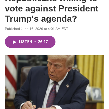
vote against President
Trump's agenda?
Published June 16, 2026 at 4:01 AM EDT
LISTEN
•
26:47