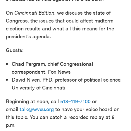
On
Cincinnati
Edition
, we discuss the state of
Congress, the issues that could affect midterm
election results and what all this means for the
president’s agenda.
Guests:
Chad Pergram, chief Congressional
correspondent, Fox News
David Niven, PhD, professor of political science,
University of Cincinnati
Beginning at noon, call
513-419-7100
or
email
talk@wvxu.org
to have your voice heard on
this topic. You can catch a recorded replay at 8
p.m.