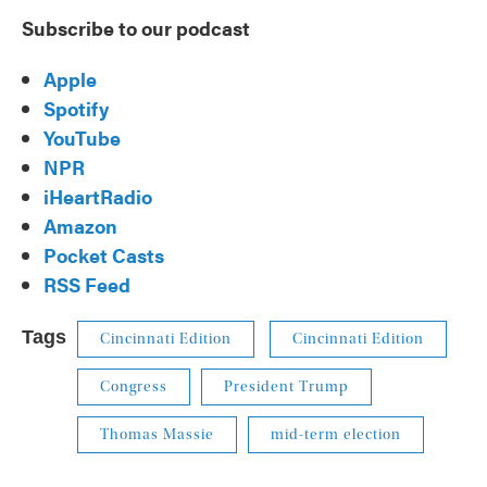
Subscribe to our podcast
Apple
Spotify
YouTube
NPR
iHeartRadio
Amazon
Pocket Casts
RSS Feed
Tags
Cincinnati Edition
Cincinnati Edition
Congress
President Trump
Thomas Massie
mid-term election