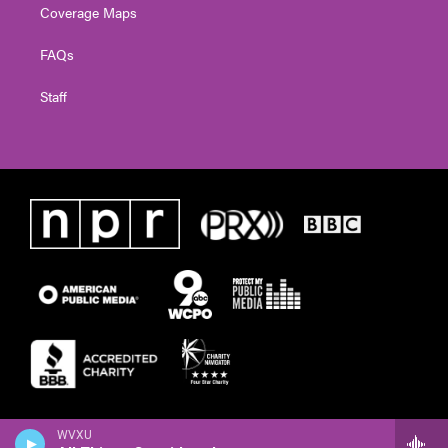
Coverage Maps
FAQs
Staff
WVXU