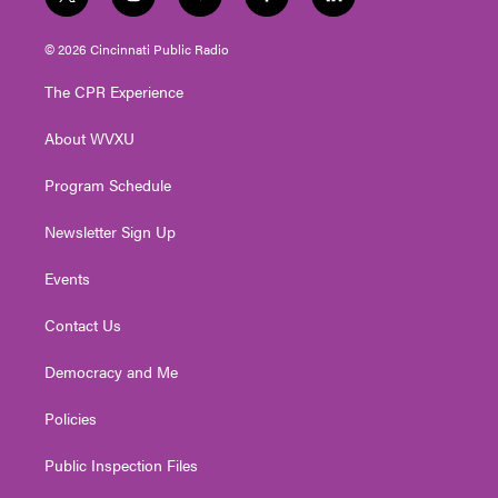
t
i
y
f
l
w
n
o
a
i
i
s
u
c
n
© 2026 Cincinnati Public Radio
t
t
t
e
k
t
a
u
b
e
The CPR Experience
e
g
b
o
d
r
r
e
o
i
About WVXU
a
k
n
m
Program Schedule
Newsletter Sign Up
Events
Contact Us
Democracy and Me
Policies
Public Inspection Files