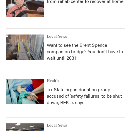
from rehab center to recover at home
Local News
Want to see the Brent Spence
companion bridge? You don't have to
wait until 2031
Health
Tri-State organ donation group
accused of ‘safety failures’ to be shut
down, RFK Jr. says
Local News