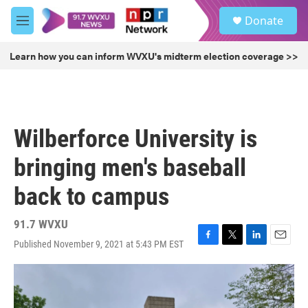
Skip to main content
S
Donate
e
M
a
e
r
n
Learn how you can inform WVXU's midterm election coverage >>
c
u
h
u
e
r
Wilberforce University is
y
bringing men's baseball
back to campus
91.7 WVXU
Published November 9, 2021 at 5:43 PM EST
F
T
L
E
a
w
i
m
c
i
n
a
e
t
k
i
b
t
e
l