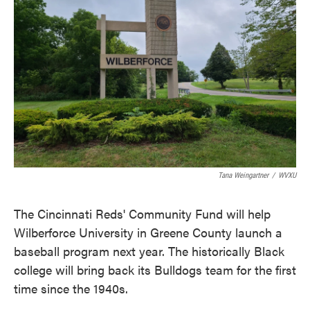
o
e
d
o
r
I
k
n
Tana Weingartner
/
WVXU
The Cincinnati Reds' Community Fund will help
Wilberforce University in Greene County launch a
baseball program next year. The historically Black
college will bring back its Bulldogs team for the first
time since the 1940s.