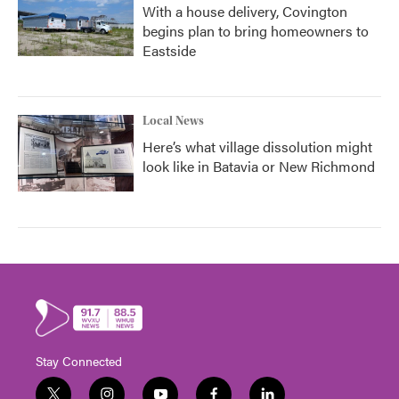
With a house delivery, Covington
begins plan to bring homeowners to
Eastside
Local News
Here’s what village dissolution might
look like in Batavia or New Richmond
Stay Connected