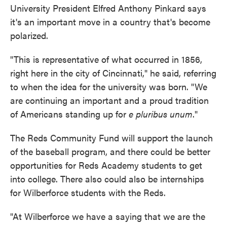
University President Elfred Anthony Pinkard says
it's an important move in a country that's become
polarized.
"This is representative of what occurred in 1856,
right here in the city of Cincinnati," he said, referring
to when the idea for the university was born. "We
are continuing an important and a proud tradition
of Americans standing up for
e pluribus unum
."
The Reds Community Fund will support the launch
of the baseball program, and there could be better
opportunities for Reds Academy students to get
into college. There also could also be internships
for Wilberforce students with the Reds.
"At Wilberforce we have a saying that we are the