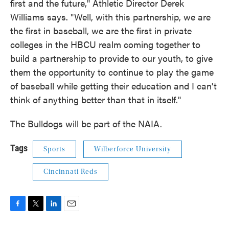
first and the future," Athletic Director Derek
Williams says. "Well, with this partnership, we are
the first in baseball, we are the first in private
colleges in the HBCU realm coming together to
build a partnership to provide to our youth, to give
them the opportunity to continue to play the game
of baseball while getting their education and I can't
think of anything better than that in itself."
The Bulldogs will be part of the NAIA.
Tags
Sports
Wilberforce University
Cincinnati Reds
F
T
L
E
a
w
i
m