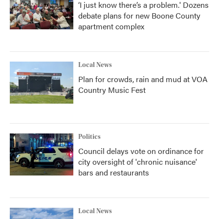
‘I just know there’s a problem.' Dozens
debate plans for new Boone County
apartment complex
Local News
Plan for crowds, rain and mud at VOA
Country Music Fest
Politics
Council delays vote on ordinance for
city oversight of 'chronic nuisance'
bars and restaurants
Local News