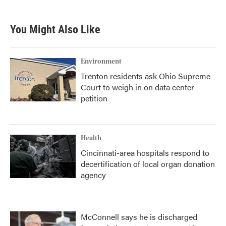
c
i
n
a
e
t
k
i
b
t
e
l
You Might Also Like
o
e
d
o
r
I
k
n
Environment
Trenton residents ask Ohio Supreme
Court to weigh in on data center
petition
Health
Cincinnati-area hospitals respond to
decertification of local organ donation
agency
McConnell says he is discharged