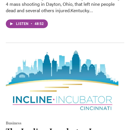
4 mass shooting in Dayton, Ohio, that left nine people
dead and several others injured.Kentucky…
LISTEN
•
48:52
Business