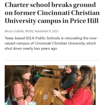
Charter school breaks ground
on former Cincinnati Christian
University campus in Price Hill
Becca Costello, WVXU
, November 9, 2021
Texas-based IDEA Public Schools is renovating the now-
vacant campus of Cincinnati Christian University, which
shut down nearly two years ago.