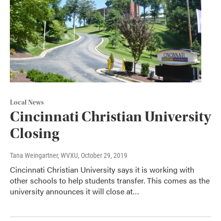
Local News
Cincinnati Christian University
Closing
Tana Weingartner, WVXU
, October 29, 2019
Cincinnati Christian University says it is working with
other schools to help students transfer. This comes as the
university announces it will close at…