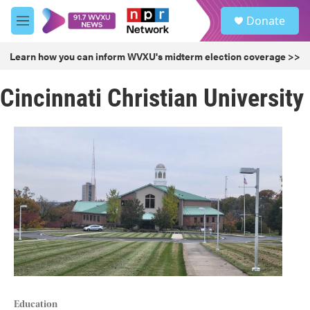
Skip to main content
S
Donate
e
M
a
e
r
n
Learn how you can inform WVXU's midterm election coverage >>
c
u
h
Cincinnati Christian University
u
e
r
y
Education