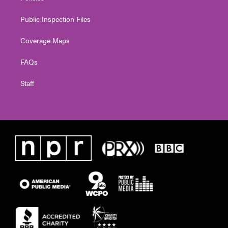
Public Inspection Files
Coverage Maps
FAQs
Staff