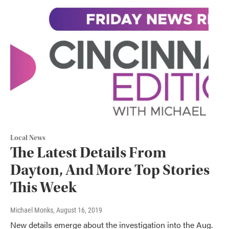
Local News
The Latest Details From
Dayton, And More Top Stories
This Week
Michael Monks
, August 16, 2019
New details emerge about the investigation into the Aug.