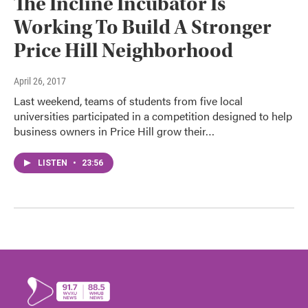
The Incline Incubator Is
Working To Build A Stronger
Price Hill Neighborhood
April 26, 2017
Last weekend, teams of students from five local
universities participated in a competition designed to help
business owners in Price Hill grow their…
LISTEN
•
23:56