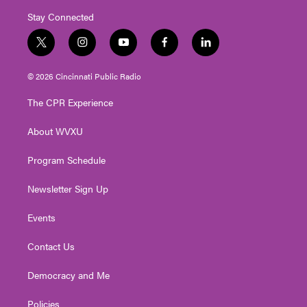
Stay Connected
t
i
y
f
l
w
n
o
a
i
i
s
u
c
n
© 2026 Cincinnati Public Radio
t
t
t
e
k
t
a
u
b
e
The CPR Experience
e
g
b
o
d
r
r
e
o
i
About WVXU
a
k
n
m
Program Schedule
Newsletter Sign Up
Events
Contact Us
Democracy and Me
Policies