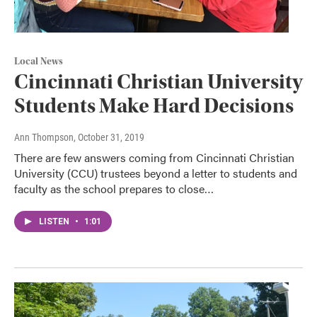
Local News
Cincinnati Christian University
Students Make Hard Decisions
Ann Thompson
, October 31, 2019
There are few answers coming from Cincinnati Christian
University (CCU) trustees beyond a letter to students and
faculty as the school prepares to close…
LISTEN
•
1:01