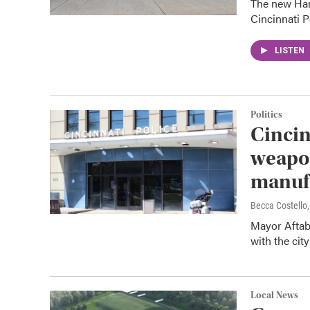
The new Ham
Cincinnati P
LISTEN
Politics
Cincin
weapon
manuf
Becca Costell
Mayor Aftab
with the cit
Local News