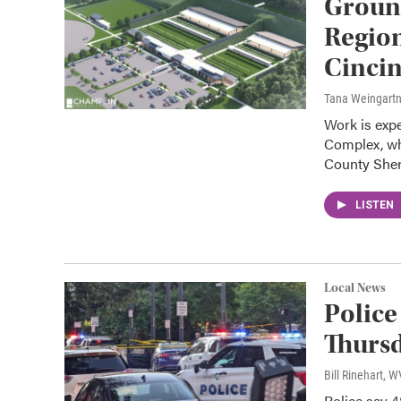
Groun
Region
Cincin
Tana Weingart
Work is exp
Complex, wh
County Sheri
LISTEN
Local News
Police
Thursd
Bill Rinehart, 
Police say 