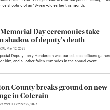
lice shooting of an 18-year-old earlier this month.
 Memorial Day ceremonies take
in shadow of deputy's death
WVXU
, May 12, 2025
pecial Deputy Larry Henderson was buried, local officers gather
or him, and all other fallen comrades in the annual event.
ton County breaks ground on new
nge in Colerain
ner, WVXU
, October 25, 2024