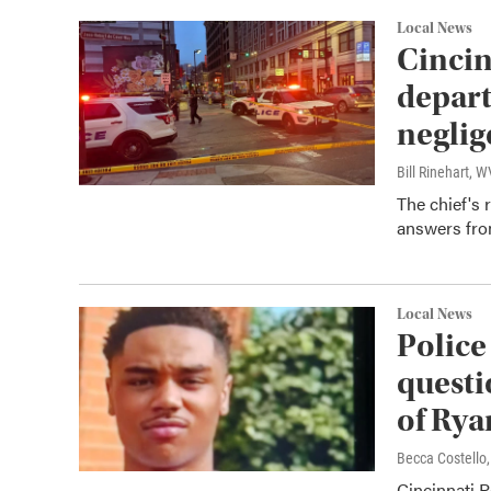
Local News
Cincin
depart
neglig
Bill Rinehart, 
The chief's
answers fro
Local News
Police
questi
of Rya
Becca Costell
Cincinnati P