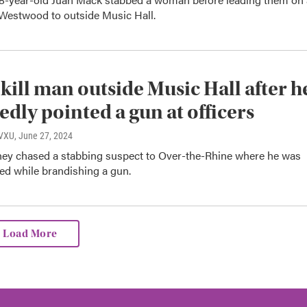
Westwood to outside Music Hall.
 kill man outside Music Hall after h
edly pointed a gun at officers
WVXU
, June 27, 2024
they chased a stabbing suspect to Over-the-Rhine where he was
led while brandishing a gun.
Load More