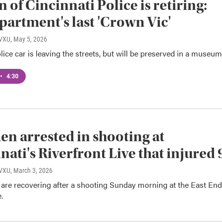
n of Cincinnati Police is retiring:
partment's last 'Crown Vic'
WVXU
, May 5, 2026
lice car is leaving the streets, but will be preserved in a museum
•
4:30
n arrested in shooting at
nati's Riverfront Live that injured 
WVXU
, March 3, 2026
 are recovering after a shooting Sunday morning at the East End
.