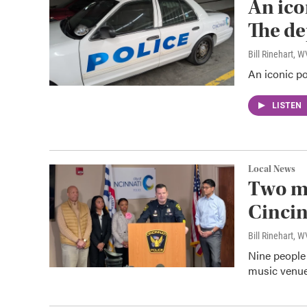
An ico
The de
Bill Rinehart, 
An iconic po
LISTEN
Local News
Two me
Cincin
Bill Rinehart, 
Nine people
music venue