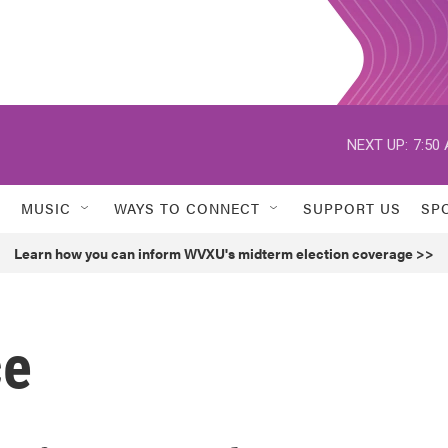
NEXT UP:
7:50
MUSIC
WAYS TO CONNECT
SUPPORT US
SP
Learn how you can inform WVXU's midterm election coverage >>
ce