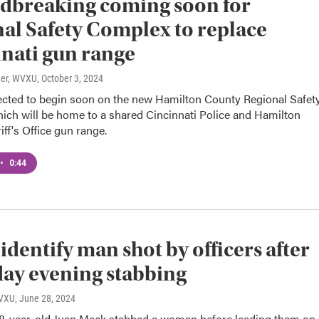
dbreaking coming soon for
al Safety Complex to replace
nati gun range
ner, WVXU
, October 3, 2024
ected to begin soon on the new Hamilton County Regional Safet
ich will be home to a shared Cincinnati Police and Hamilton
ff's Office gun range.
•
0:44
 identify man shot by officers after
ay evening stabbing
WVXU
, June 28, 2024
48-year-old Juan Mack stabbed a woman before leading them on 