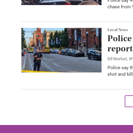
chase from 
Local News
Police
report
Bill Rinehart, 
Police say 
shot and kil