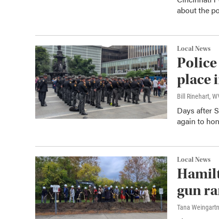
about the po
Local News
Police
place 
Bill Rinehart, 
Days after S
again to hon
Local News
Hamil
gun ra
Tana Weingart