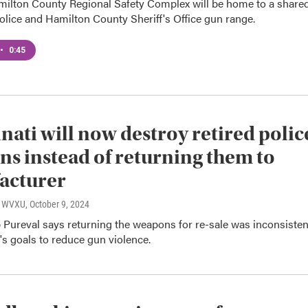
ilton County Regional Safety Complex will be home to a share
olice and Hamilton County Sheriff's Office gun range.
•
0:45
nati will now destroy retired polic
s instead of returning them to
acturer
o, WVXU
, October 9, 2024
 Pureval says returning the weapons for re-sale was inconsisten
y's goals to reduce gun violence.