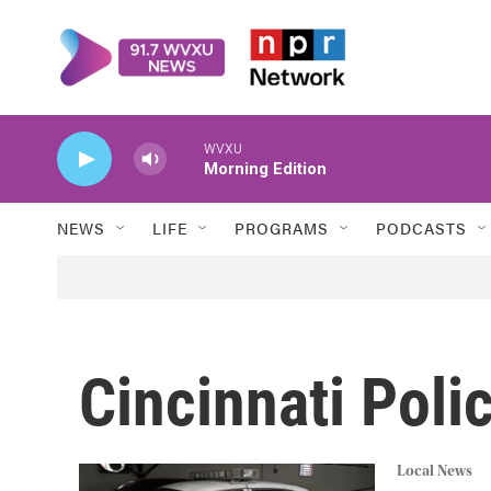
Skip to main content
WVXU
Morning Edition
NEWS
LIFE
PROGRAMS
PODCASTS
Cincinnati Poli
Local News