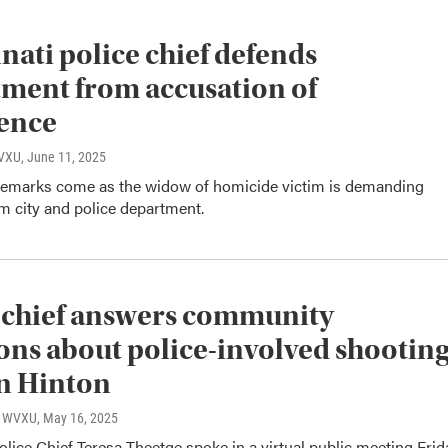
nati police chief defends
ment from accusation of
ence
WVXU
, June 11, 2025
 remarks come as the widow of homicide victim is demanding
m city and police department.
 chief answers community
ons about police-involved shootin
n Hinton
o, WVXU
, May 16, 2025
olice Chief Teresa Theetge spoke in a virtual public meeting Frid