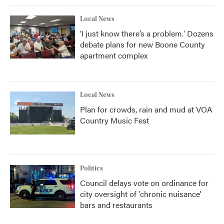
Local News
‘I just know there’s a problem.' Dozens
debate plans for new Boone County
apartment complex
Local News
Plan for crowds, rain and mud at VOA
Country Music Fest
Politics
Council delays vote on ordinance for
city oversight of 'chronic nuisance'
bars and restaurants