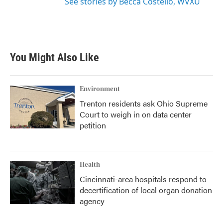
See stories by Becca Costello, WVXU
You Might Also Like
Environment
Trenton residents ask Ohio Supreme
Court to weigh in on data center
petition
Health
Cincinnati-area hospitals respond to
decertification of local organ donation
agency