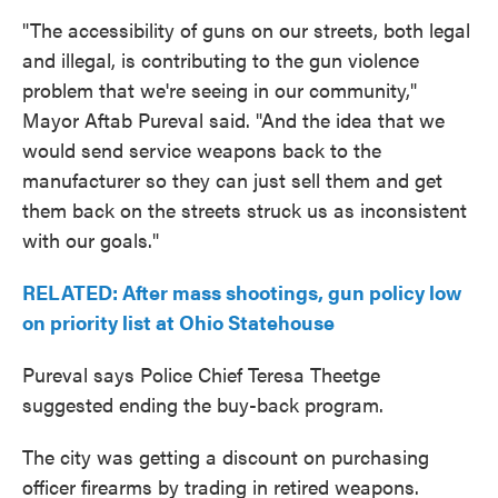
"The accessibility of guns on our streets, both legal
and illegal, is contributing to the gun violence
problem that we're seeing in our community,"
Mayor Aftab Pureval said. "And the idea that we
would send service weapons back to the
manufacturer so they can just sell them and get
them back on the streets struck us as inconsistent
with our goals."
RELATED: After mass shootings, gun policy low
on priority list at Ohio Statehouse
Pureval says Police Chief Teresa Theetge
suggested ending the buy-back program.
The city was getting a discount on purchasing
officer firearms by trading in retired weapons.