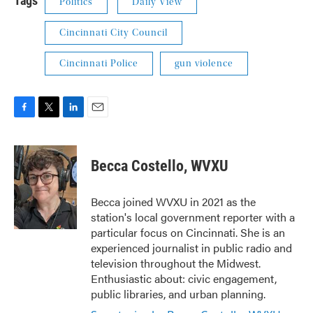
Tags
Politics
Daily View
Cincinnati City Council
Cincinnati Police
gun violence
F
T
L
E
a
w
i
m
c
i
n
a
e
t
k
i
Becca Costello, WVXU
b
t
e
l
o
e
d
o
r
I
Becca joined WVXU in 2021 as the
k
n
station's local government reporter with a
particular focus on Cincinnati. She is an
experienced journalist in public radio and
television throughout the Midwest.
Enthusiastic about: civic engagement,
public libraries, and urban planning.