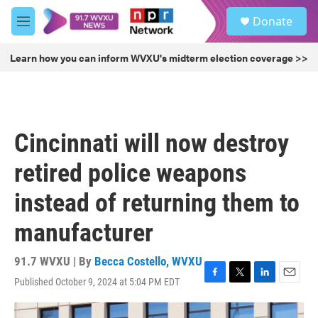
Skip to main content
S
Donate
e
M
a
e
r
n
Learn how you can inform WVXU's midterm election coverage >>
c
u
h
u
e
r
Cincinnati will now destroy
y
retired police weapons
instead of returning them to
manufacturer
91.7 WVXU | By
Becca Costello, WVXU
Published October 9, 2024 at 5:04 PM EDT
F
T
L
E
a
w
i
m
c
i
n
a