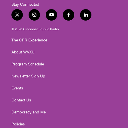
Stay Connected
t
i
y
f
l
w
n
o
a
i
i
s
u
c
n
© 2026 Cincinnati Public Radio
t
t
t
e
k
t
a
u
b
e
The CPR Experience
e
g
b
o
d
r
r
e
o
i
About WVXU
a
k
n
m
Program Schedule
Newsletter Sign Up
Events
Contact Us
Democracy and Me
Policies