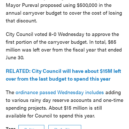
Mayor Pureval proposed using $500,000 in the
annual carryover budget to cover the cost of losing
that discount.
City Council voted 8-0 Wednesday to approve the
first portion of the carryover budget. In total, $65
million was left over from the fiscal year that ended
June 30.
RELATED: City Council will have about $15M left
over from the last budget to spend this year
The
ordinance passed Wednesday includes
adding
to various rainy day reserve accounts and one-time
spending projects. About $15 million is still
available for Council to spend this year.