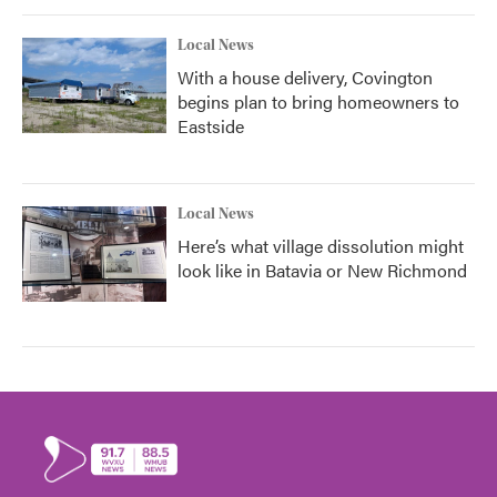
Local News
With a house delivery, Covington
begins plan to bring homeowners to
Eastside
Local News
Here’s what village dissolution might
look like in Batavia or New Richmond