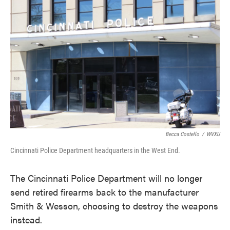
e
t
k
i
b
t
e
l
o
e
d
o
r
I
k
n
Becca Costello
/
WVXU
Cincinnati Police Department headquarters in the West End.
The Cincinnati Police Department will no longer
send retired firearms back to the manufacturer
Smith & Wesson, choosing to destroy the weapons
instead.