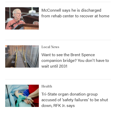
McConnell says he is discharged
from rehab center to recover at home
Local News
Want to see the Brent Spence
companion bridge? You don't have to
wait until 2031
Health
Tri-State organ donation group
accused of ‘safety failures’ to be shut
down, RFK Jr. says