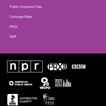
Public Inspection Files
Coverage Maps
FAQs
Staff