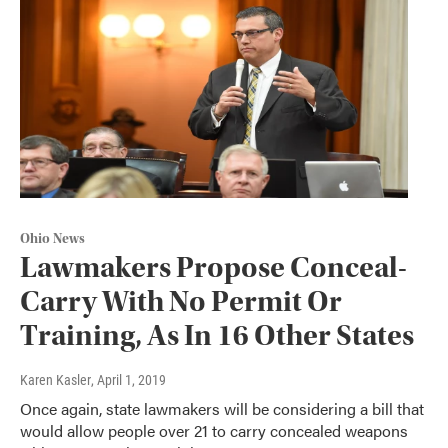
Ohio News
Lawmakers Propose Conceal-
Carry With No Permit Or
Training, As In 16 Other States
Karen Kasler
, April 1, 2019
Once again, state lawmakers will be considering a bill that
would allow people over 21 to carry concealed weapons