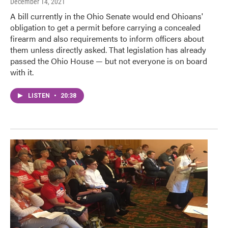
December 14, 2021
A bill currently in the Ohio Senate would end Ohioans'
obligation to get a permit before carrying a concealed
firearm and also requirements to inform officers about
them unless directly asked. That legislation has already
passed the Ohio House — but not everyone is on board
with it.
LISTEN
•
20:38