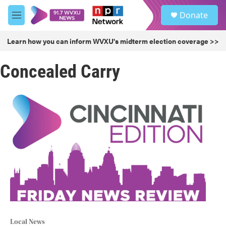
Skip to main content
S
Donate
e
M
a
e
r
n
Learn how you can inform WVXU's midterm election coverage >>
c
u
h
Concealed Carry
u
e
r
y
Local News