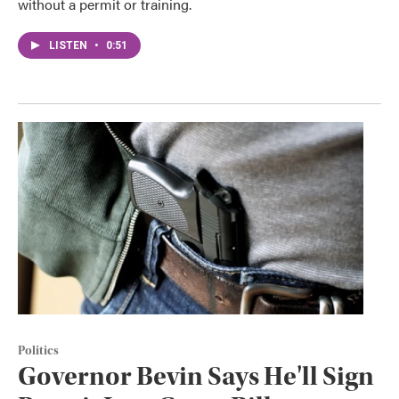
without a permit or training.
LISTEN
•
0:51
Politics
Governor Bevin Says He'll Sign