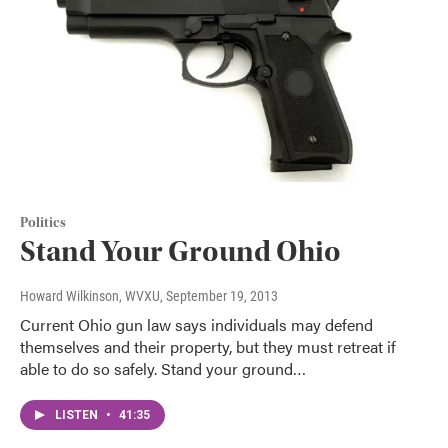
Politics
Stand Your Ground Ohio
Howard Wilkinson, WVXU
, September 19, 2013
Current Ohio gun law says individuals may defend
themselves and their property, but they must retreat if
able to do so safely. Stand your ground…
LISTEN
•
41:35