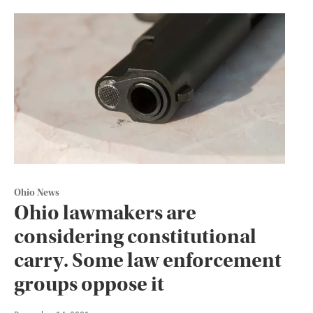
Ohio News
Ohio lawmakers are
considering constitutional
carry. Some law enforcement
groups oppose it