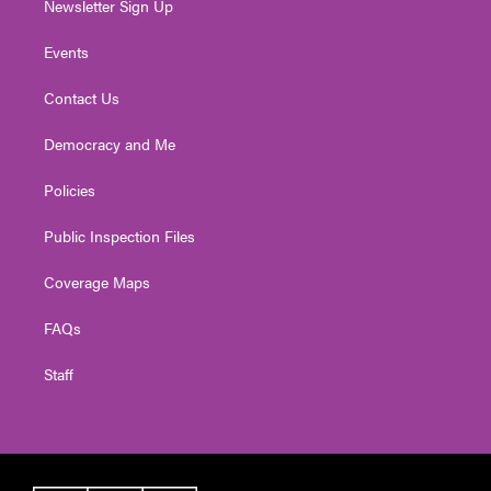
Newsletter Sign Up
Events
Contact Us
Democracy and Me
Policies
Public Inspection Files
Coverage Maps
FAQs
Staff