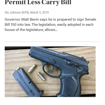
Permit Less Carry Bill
Stu Johnson (KPR)
, March 5, 2019
Governor Matt Bevin says he is prepared to sign Senate
Bill 150 into law. The legislation, easily adopted in each
house of the legislature, allows...