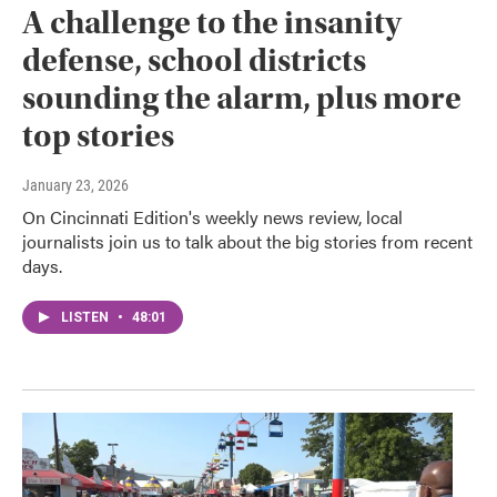
A challenge to the insanity
defense, school districts
sounding the alarm, plus more
top stories
January 23, 2026
On Cincinnati Edition's weekly news review, local
journalists join us to talk about the big stories from recent
days.
LISTEN
•
48:01