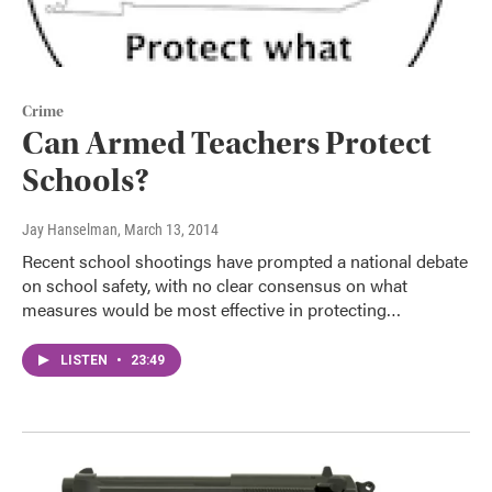
Crime
Can Armed Teachers Protect
Schools?
Jay Hanselman
, March 13, 2014
Recent school shootings have prompted a national debate
on school safety, with no clear consensus on what
measures would be most effective in protecting…
LISTEN
•
23:49