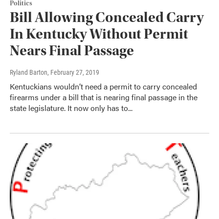
Politics
Bill Allowing Concealed Carry
In Kentucky Without Permit
Nears Final Passage
Ryland Barton
, February 27, 2019
Kentuckians wouldn’t need a permit to carry concealed
firearms under a bill that is nearing final passage in the
state legislature. It now only has to...