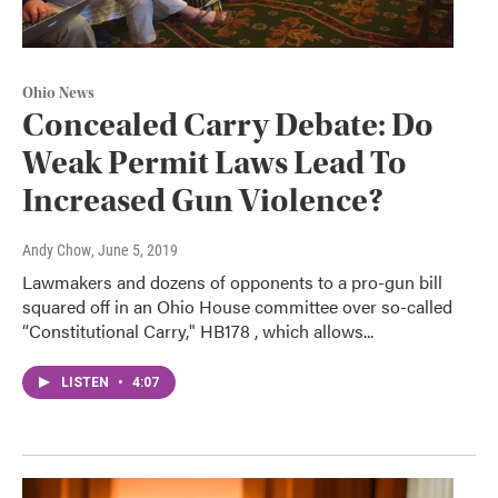
Ohio News
Concealed Carry Debate: Do
Weak Permit Laws Lead To
Increased Gun Violence?
Andy Chow
, June 5, 2019
Lawmakers and dozens of opponents to a pro-gun bill
squared off in an Ohio House committee over so-called
“Constitutional Carry," HB178 , which allows...
LISTEN
•
4:07