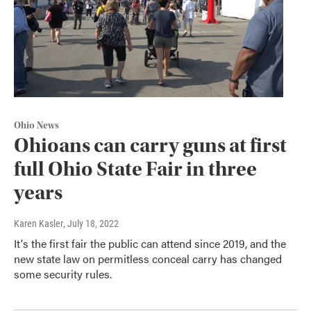
Ohio News
Ohioans can carry guns at first
full Ohio State Fair in three
years
Karen Kasler
, July 18, 2022
It's the first fair the public can attend since 2019, and the
new state law on permitless conceal carry has changed
some security rules.