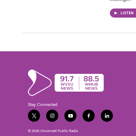
LISTEN
Stay Connected
t
i
y
f
l
w
n
o
a
i
i
s
u
c
n
© 2026 Cincinnati Public Radio