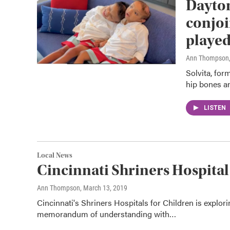
Dayton
conjoi
played
Ann Thompson
Solvita, fo
hip bones an
LISTEN
Local News
Cincinnati Shriners Hospita
Ann Thompson
, March 13, 2019
Cincinnati's Shriners Hospitals for Children is explor
memorandum of understanding with…