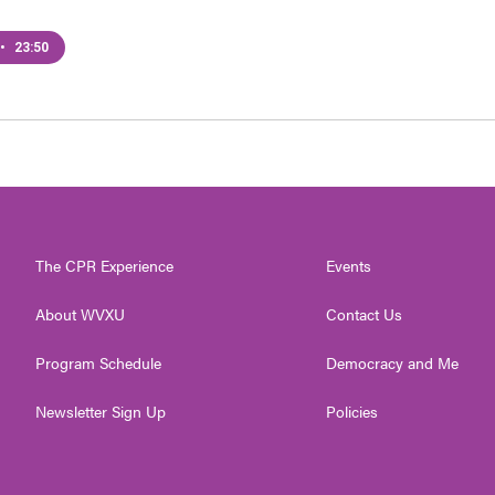
•
23:50
The CPR Experience
Events
About WVXU
Contact Us
Program Schedule
Democracy and Me
Newsletter Sign Up
Policies