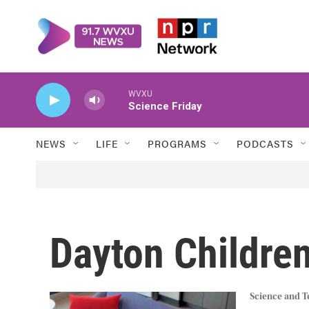
Skip to main content
WVXU
Science Friday
NEWS
LIFE
PROGRAMS
PODCASTS
Dayton Children
Science and 