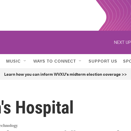
NEXT UP
MUSIC
WAYS TO CONNECT
SUPPORT US
SP
Learn how you can inform WVXU's midterm election coverage >>
's Hospital
Technology