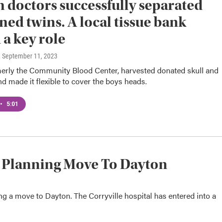
 doctors successfully separated
ned twins. A local tissue bank
 a key role
, September 11, 2023
rmerly the Community Blood Center, harvested donated skull and
d made it flexible to cover the boys heads.
•
5:01
l Planning Move To Dayton
ing a move to Dayton. The Corryville hospital has entered into a