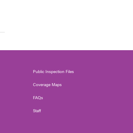
Public Inspection Files
Coverage Maps
FAQs
Staff