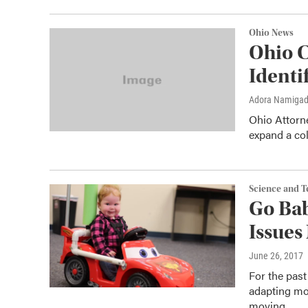
Ohio News
Ohio C
Identi
Adora Namiga
Ohio Attorne
expand a col
Science and 
Go Bab
Issues
June 26, 2017
For the pas
adapting mot
moving.…