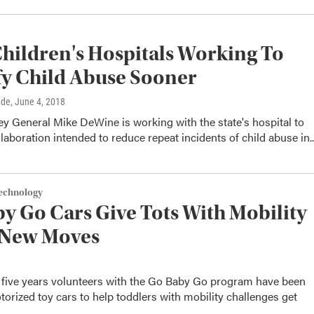
hildren's Hospitals Working To
fy Child Abuse Sooner
dde
, June 4, 2018
y General Mike DeWine is working with the state's hospital to
laboration intended to reduce repeat incidents of child abuse in..
Technology
y Go Cars Give Tots With Mobility
 New Moves
t five years volunteers with the Go Baby Go program have been
orized toy cars to help toddlers with mobility challenges get