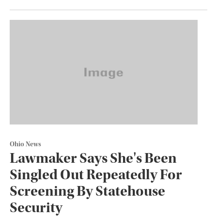
Ohio News
Lawmaker Says She's Been
Singled Out Repeatedly For
Screening By Statehouse
Security