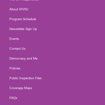
e
g
b
o
d
r
r
e
o
i
About WVXU
a
k
n
m
Program Schedule
Newsletter Sign Up
Events
Contact Us
Democracy and Me
Policies
Public Inspection Files
Coverage Maps
FAQs