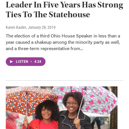
Leader In Five Years Has Strong
Ties To The Statehouse
Karen Kasler
, January 28, 2019
The election of a third Ohio House Speaker in less than a
year caused a shakeup among the minority party as well,
and a three-term representative from...
LISTEN
•
4:24