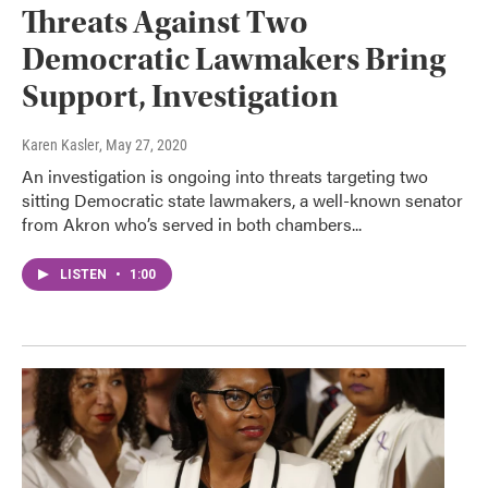
Threats Against Two
Democratic Lawmakers Bring
Support, Investigation
Karen Kasler
, May 27, 2020
An investigation is ongoing into threats targeting two
sitting Democratic state lawmakers, a well-known senator
from Akron who’s served in both chambers...
LISTEN
•
1:00