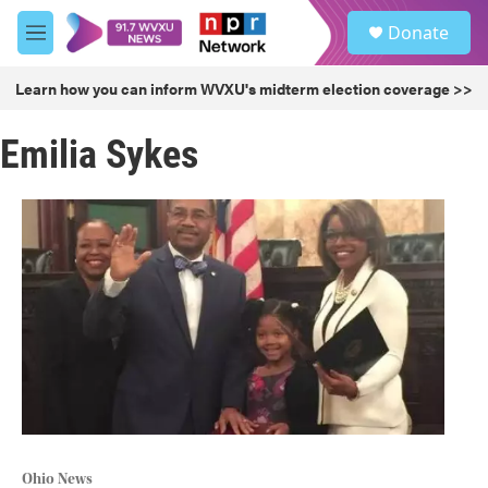
Skip to main content
S
Donate
e
M
a
e
r
n
Learn how you can inform WVXU's midterm election coverage >>
c
u
h
Emilia Sykes
u
e
r
y
Ohio News