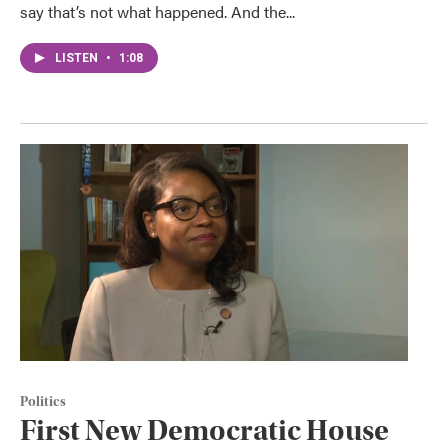
say that’s not what happened. And the...
LISTEN
•
1:08
Politics
First New Democratic House