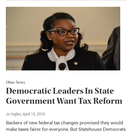
Ohio News
Democratic Leaders In State
Government Want Tax Reform
Jo Ingles
, April 15, 2019
Backers of new federal tax changes promised they would
make taxes fairer for everyone. But Statehouse Democrats