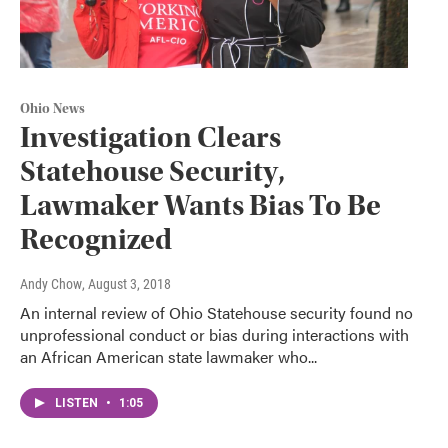
Ohio News
Investigation Clears
Statehouse Security,
Lawmaker Wants Bias To Be
Recognized
Andy Chow
, August 3, 2018
An internal review of Ohio Statehouse security found no
unprofessional conduct or bias during interactions with
an African American state lawmaker who...
LISTEN
•
1:05