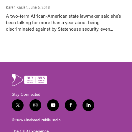
Karen Kasler
, June 6, 2018
A two-term African-American state lawmaker said she’s
been talking for more than a year about being
discriminated against by Statehouse security, even...
Stay Connected
t
i
y
f
l
w
n
o
a
i
i
s
u
c
n
© 2026 Cincinnati Public Radio
t
t
t
e
k
t
a
u
b
e
The CPR Experience