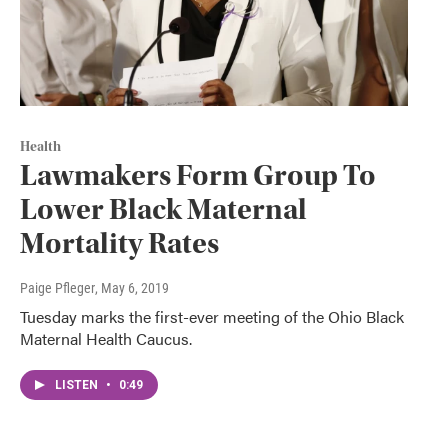
Health
Lawmakers Form Group To
Lower Black Maternal
Mortality Rates
Paige Pfleger
, May 6, 2019
Tuesday marks the first-ever meeting of the Ohio Black
Maternal Health Caucus.
LISTEN
•
0:49