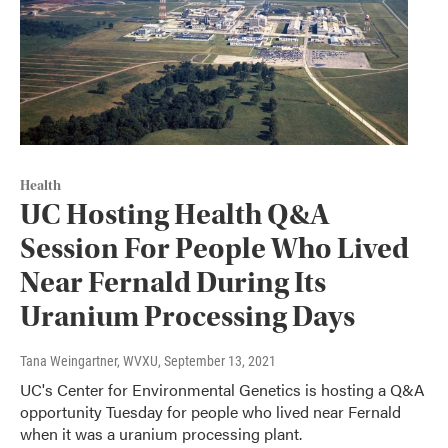
Health
UC Hosting Health Q&A
Session For People Who Lived
Near Fernald During Its
Uranium Processing Days
Tana Weingartner, WVXU
, September 13, 2021
UC's Center for Environmental Genetics is hosting a Q&A
opportunity Tuesday for people who lived near Fernald
when it was a uranium processing plant.