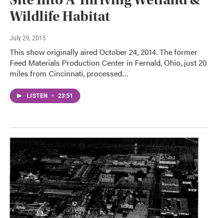
Wildlife Habitat
July 29, 2015
This show originally aired October 24, 2014. The former
Feed Materials Production Center in Fernald, Ohio, just 20
miles from Cincinnati, processed…
LISTEN
•
23:51