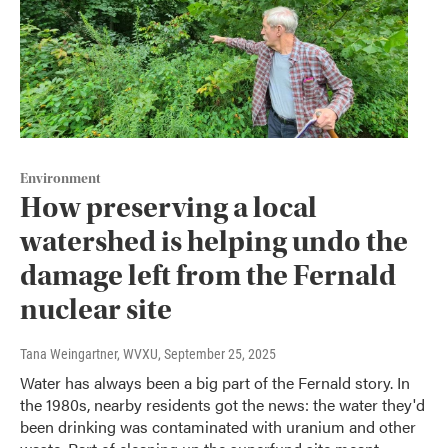
Environment
How preserving a local
watershed is helping undo the
damage left from the Fernald
nuclear site
Tana Weingartner, WVXU
, September 25, 2025
Water has always been a big part of the Fernald story. In
the 1980s, nearby residents got the news: the water they'd
been drinking was contaminated with uranium and other