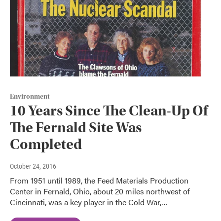
Environment
10 Years Since The Clean-Up Of
The Fernald Site Was
Completed
October 24, 2016
From 1951 until 1989, the Feed Materials Production
Center in Fernald, Ohio, about 20 miles northwest of
Cincinnati, was a key player in the Cold War,…