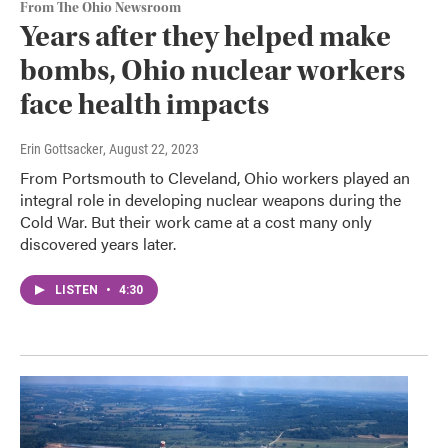
From The Ohio Newsroom
Years after they helped make
bombs, Ohio nuclear workers
face health impacts
Erin Gottsacker
, August 22, 2023
From Portsmouth to Cleveland, Ohio workers played an
integral role in developing nuclear weapons during the
Cold War. But their work came at a cost many only
discovered years later.
LISTEN
•
4:30