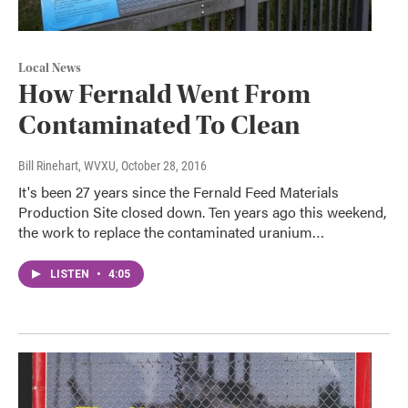
Local News
How Fernald Went From
Contaminated To Clean
Bill Rinehart, WVXU
, October 28, 2016
It's been 27 years since the Fernald Feed Materials
Production Site closed down. Ten years ago this weekend,
the work to replace the contaminated uranium…
LISTEN
•
4:05