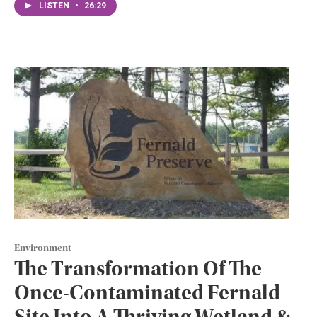
LISTEN
•
26:29
Environment
The Transformation Of The
Once-Contaminated Fernald
Site Into A Thriving Wetland &