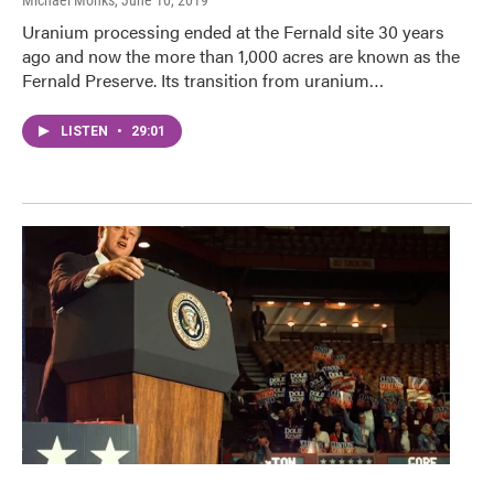
Uranium processing ended at the Fernald site 30 years
ago and now the more than 1,000 acres are known as the
Fernald Preserve. Its transition from uranium…
LISTEN
•
29:01