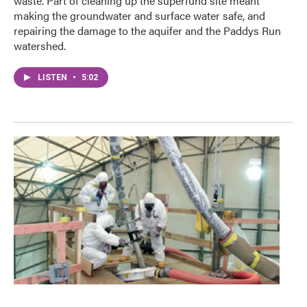
waste. Part of cleaning up the superfund site meant
making the groundwater and surface water safe, and
repairing the damage to the aquifer and the Paddys Run
watershed.
LISTEN
•
5:02