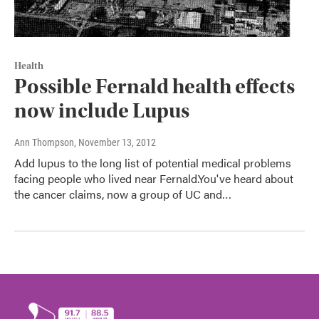
Health
Possible Fernald health effects
now include Lupus
Ann Thompson
, November 13, 2012
Add lupus to the long list of potential medical problems
facing people who lived near Fernald.You've heard about
the cancer claims, now a group of UC and…