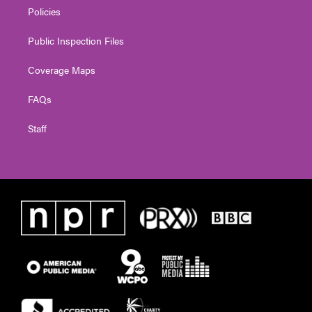
Policies
Public Inspection Files
Coverage Maps
FAQs
Staff