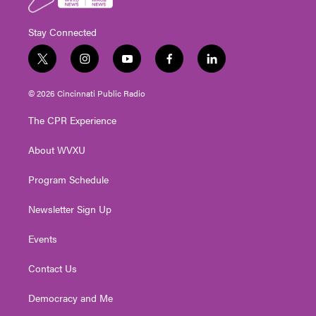
Stay Connected
t
i
y
f
l
w
n
o
a
i
i
s
u
c
n
© 2026 Cincinnati Public Radio
t
t
t
e
k
t
a
u
b
e
The CPR Experience
e
g
b
o
d
r
r
e
o
i
About WVXU
a
k
n
m
Program Schedule
Newsletter Sign Up
Events
Contact Us
Democracy and Me