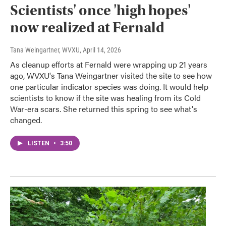
Scientists' once 'high hopes'
now realized at Fernald
Tana Weingartner, WVXU
, April 14, 2026
As cleanup efforts at Fernald were wrapping up 21 years
ago, WVXU's Tana Weingartner visited the site to see how
one particular indicator species was doing. It would help
scientists to know if the site was healing from its Cold
War-era scars. She returned this spring to see what's
changed.
LISTEN
•
3:50