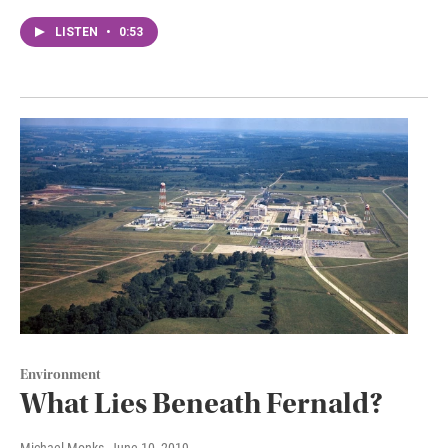
LISTEN
•
0:53
Environment
What Lies Beneath Fernald?
Michael Monks
, June 10, 2019