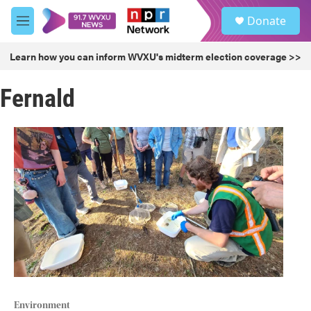
Skip to main content
S
Donate
e
M
a
e
r
n
Learn how you can inform WVXU's midterm election coverage >>
c
u
h
Fernald
u
e
r
y
Environment