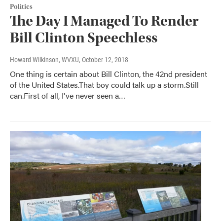
Politics
The Day I Managed To Render
Bill Clinton Speechless
Howard Wilkinson, WVXU
, October 12, 2018
One thing is certain about Bill Clinton, the 42nd president
of the United States.That boy could talk up a storm.Still
can.First of all, I've never seen a…