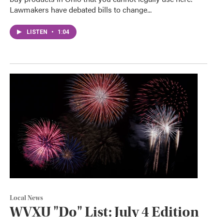
Lawmakers have debated bills to change...
LISTEN
•
1:04
Local News
WVXU "Do" List: July 4 Edition