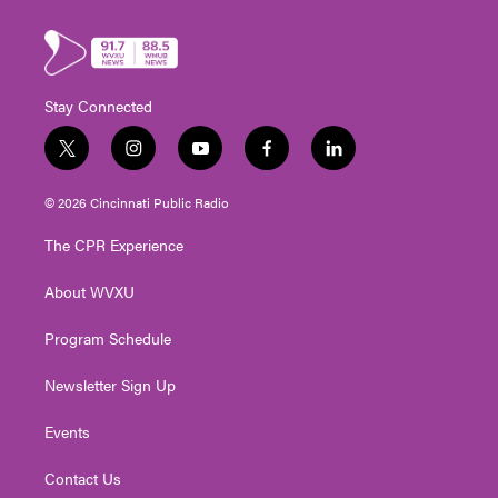
Stay Connected
t
i
y
f
l
w
n
o
a
i
i
s
u
c
n
© 2026 Cincinnati Public Radio
t
t
t
e
k
t
a
u
b
e
The CPR Experience
e
g
b
o
d
r
r
e
o
i
About WVXU
a
k
n
m
Program Schedule
Newsletter Sign Up
Events
Contact Us