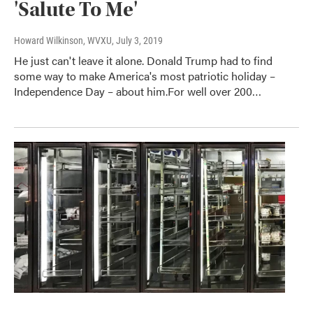
'Salute To Me'
Howard Wilkinson, WVXU
, July 3, 2019
He just can't leave it alone. Donald Trump had to find
some way to make America's most patriotic holiday –
Independence Day – about him.For well over 200…