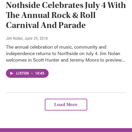
Nothside Celebrates July 4 With
The Annual Rock & Roll
Carnival And Parade
Jim Nolan
, June 29, 2018
The annual celebration of music, community and
independence returns to Northside on July 4. Jim Nolan
welcomes in Scott Hunter and Jeremy Moore to preview…
LISTEN
•
10:45
Load More