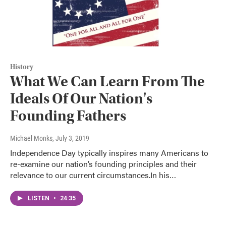
History
What We Can Learn From The
Ideals Of Our Nation's
Founding Fathers
Michael Monks
, July 3, 2019
Independence Day typically inspires many Americans to
re-examine our nation’s founding principles and their
relevance to our current circumstances.In his…
LISTEN
•
24:35