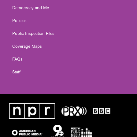
Democracy and Me
Policies
Public Inspection Files
Coverage Maps
FAQs
Staff