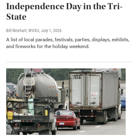
Independence Day in the Tri-
State
Bill Rinehart, WVXU
, July 1, 2026
A list of local parades, festivals, parties, displays, exhibits,
and fireworks for the holiday weekend.