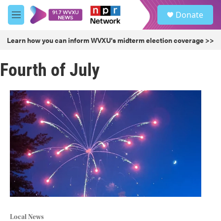
Skip to main content
S
Donate
e
M
a
e
r
n
Learn how you can inform WVXU's midterm election coverage >>
c
u
h
Fourth of July
u
e
r
y
Local News