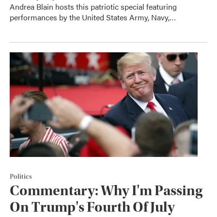
Andrea Blain hosts this patriotic special featuring
performances by the United States Army, Navy,…
Politics
Commentary: Why I'm Passing
On Trump's Fourth Of July