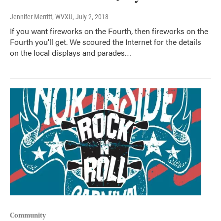
Jennifer Merritt, WVXU
, July 2, 2018
If you want fireworks on the Fourth, then fireworks on the
Fourth you'll get. We scoured the Internet for the details
on the local displays and parades…
Community