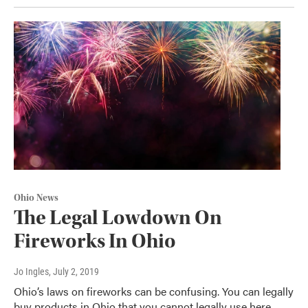
Ohio News
The Legal Lowdown On
Fireworks In Ohio
Jo Ingles
, July 2, 2019
Ohio’s laws on fireworks can be confusing. You can legally
buy products in Ohio that you cannot legally use here.