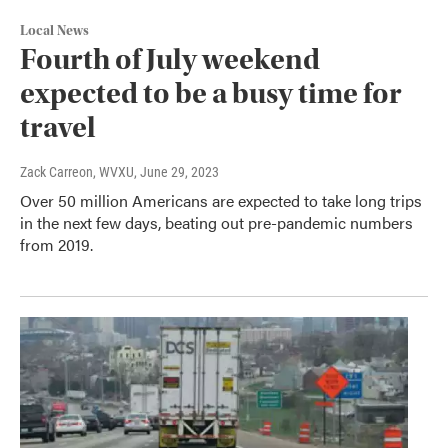
Local News
Fourth of July weekend
expected to be a busy time for
travel
Zack Carreon, WVXU
, June 29, 2023
Over 50 million Americans are expected to take long trips
in the next few days, beating out pre-pandemic numbers
from 2019.