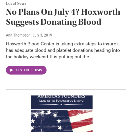
Local News
No Plans On July 4? Hoxworth
Suggests Donating Blood
Ann Thompson
, July 3, 2019
Hoxworth Blood Center is taking extra steps to insure it
has adequate blood and platelet donations heading into
the holiday weekend. It is putting out the…
LISTEN
•
0:49