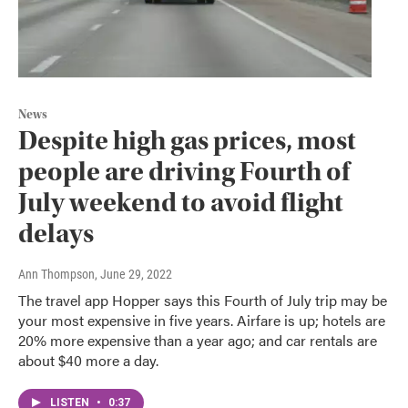
News
Despite high gas prices, most
people are driving Fourth of
July weekend to avoid flight
delays
Ann Thompson
, June 29, 2022
The travel app Hopper says this Fourth of July trip may be
your most expensive in five years. Airfare is up; hotels are
20% more expensive than a year ago; and car rentals are
about $40 more a day.
LISTEN
•
0:37