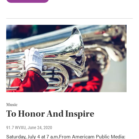
Music
To Honor And Inspire
91.7 WVXU
, June 24, 2020
Saturday, July 4 at 7 a.m.From Americam Public Media: