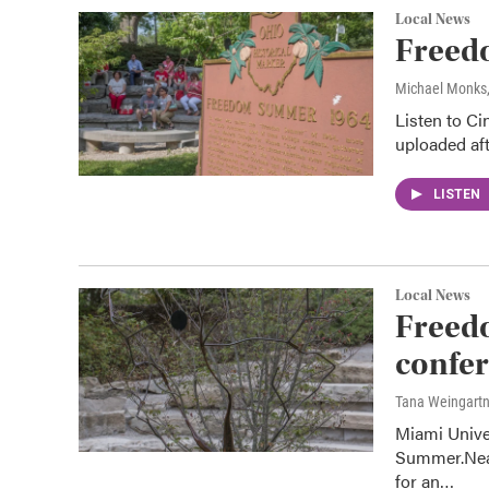
Local News
Freed
Michael Monks
Listen to Ci
uploaded aft
LISTEN
Local News
Freed
confer
Tana Weingart
Miami Unive
Summer.Near
for an…