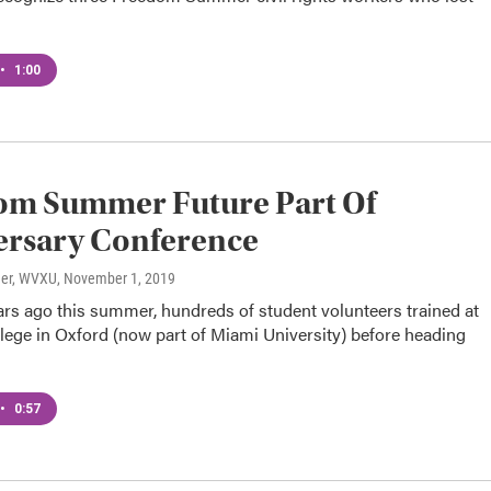
•
1:00
om Summer Future Part Of
ersary Conference
ner, WVXU
, November 1, 2019
ears ago this summer, hundreds of student volunteers trained at
lege in Oxford (now part of Miami University) before heading
•
0:57