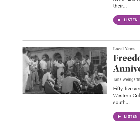
their…
LISTEN
Local News
Freed
Anniv
Tana Weingart
Fifty-five y
Western Col
south…
LISTEN