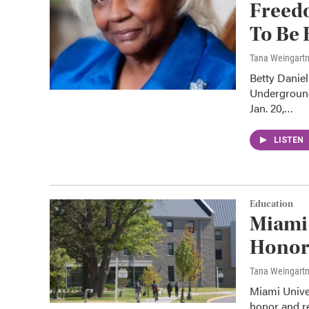
Freed
To Be
Tana Weingart
Betty Daniel
Underground
Jan. 20,…
LISTEN
Education
Miami
Honor
Tana Weingart
Miami Univer
honor and r