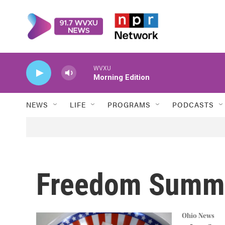
Skip to main content
WVXU
Morning Edition
NEWS
LIFE
PROGRAMS
PODCASTS
Freedom Summ
Ohio News