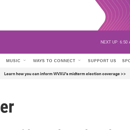
NEXT UP:
6:50
MUSIC
WAYS TO CONNECT
SUPPORT US
SP
Learn how you can inform WVXU's midterm election coverage >>
er