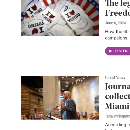
The le
Freed
June 6, 2024
How the 60-y
campaigns.
LISTEN
Local News
Journa
collec
Miami 
Tana Weingart
According to