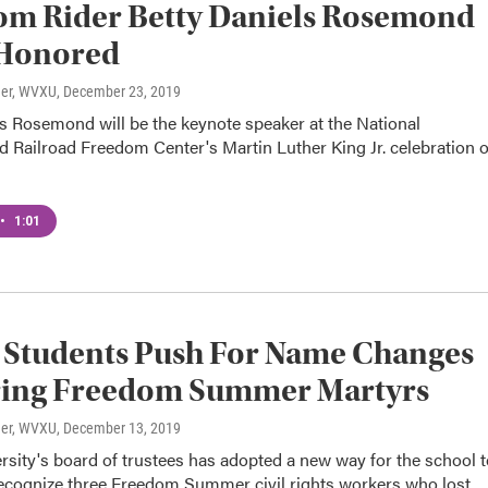
om Rider Betty Daniels Rosemond
 Honored
ner, WVXU
, December 23, 2019
s Rosemond will be the keynote speaker at the National
 Railroad Freedom Center's Martin Luther King Jr. celebration 
•
1:01
 Students Push For Name Changes
ing Freedom Summer Martyrs
ner, WVXU
, December 13, 2019
sity's board of trustees has adopted a new way for the school t
ecognize three Freedom Summer civil rights workers who lost