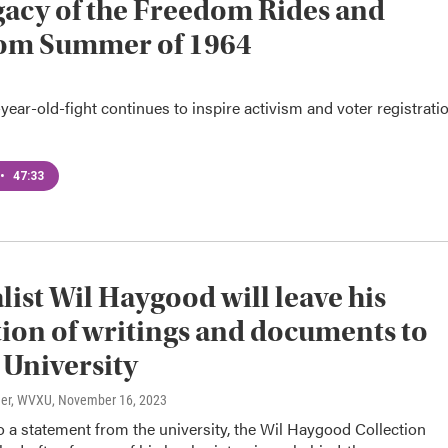
gacy of the Freedom Rides and
om Summer of 1964
ear-old-fight continues to inspire activism and voter registrati
•
47:33
list Wil Haygood will leave his
tion of writings and documents to
University
ner, WVXU
, November 16, 2023
 a statement from the university, the Wil Haygood Collection