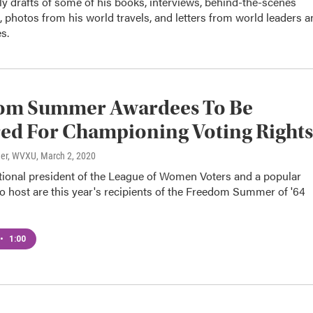
ly drafts of some of his books, interviews, behind-the-scenes
 photos from his world travels, and letters from world leaders a
s.
om Summer Awardees To Be
ed For Championing Voting Rights
ner, WVXU
, March 2, 2020
tional president of the League of Women Voters and a popular
dio host are this year's recipients of the Freedom Summer of '64
•
1:00