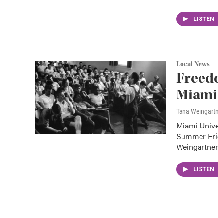
LISTEN
Local News
Freed
Miami 
Tana Weingart
Miami Unive
Summer Frid
Weingartne
LISTEN