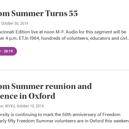
om Summer Turns 55
, October 30, 2019
ncinnati Edition live at noon M-F. Audio for this segment will be
er 4 p.m. ET.In 1964, hundreds of volunteers, educators and civl
•
26:19
om Summer reunion and
ence in Oxford
ner, WVXU
, October 10, 2014
rsity is continuing to mark the 50th anniversary of Freedom
ly fifty Freedom Summer volunteers are in Oxford this weeke