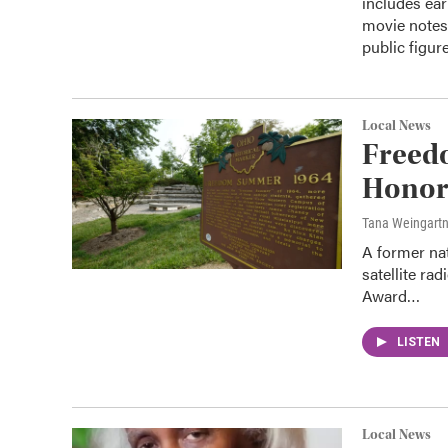
includes ear
movie notes,
public figure
Local News
Freed
Honor
Tana Weingart
A former na
satellite ra
Award…
LISTEN
Local News