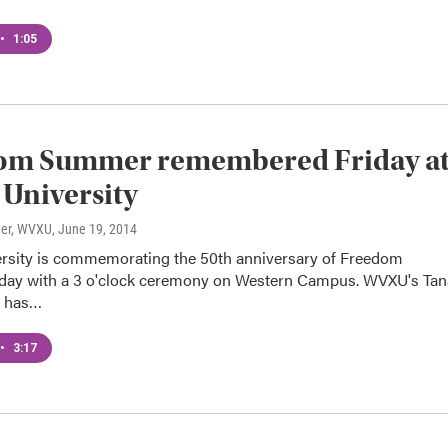
•
1:05
om Summer remembered Friday a
University
ner, WVXU
, June 19, 2014
rsity is commemorating the 50th anniversary of Freedom
ay with a 3 o'clock ceremony on Western Campus. WVXU's Tan
r has…
•
3:17