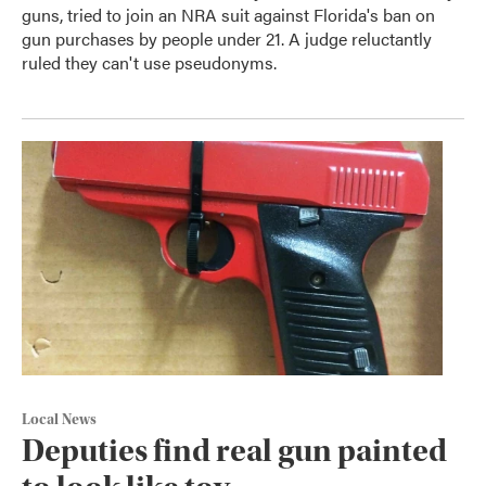
guns, tried to join an NRA suit against Florida's ban on
gun purchases by people under 21. A judge reluctantly
ruled they can't use pseudonyms.
Local News
Deputies find real gun painted