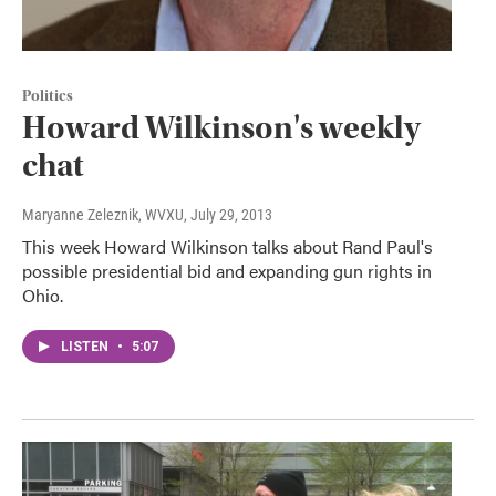
Politics
Howard Wilkinson's weekly
chat
Maryanne Zeleznik, WVXU
, July 29, 2013
This week Howard Wilkinson talks about Rand Paul's
possible presidential bid and expanding gun rights in
Ohio.
LISTEN
•
5:07