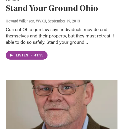
Stand Your Ground Ohio
Howard Wilkinson, WVXU
, September 19, 2013
Current Ohio gun law says individuals may defend
themselves and their property, but they must retreat if
able to do so safely. Stand your ground…
LISTEN
•
41:35