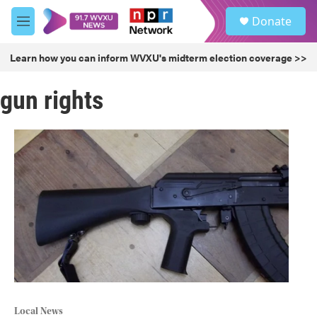
Skip to main content
S
Donate
e
M
a
e
r
n
Learn how you can inform WVXU's midterm election coverage >>
c
u
h
gun rights
u
e
r
y
Local News