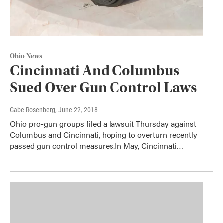
Ohio News
Cincinnati And Columbus
Sued Over Gun Control Laws
Gabe Rosenberg
, June 22, 2018
Ohio pro-gun groups filed a lawsuit Thursday against
Columbus and Cincinnati, hoping to overturn recently
passed gun control measures.In May, Cincinnati…