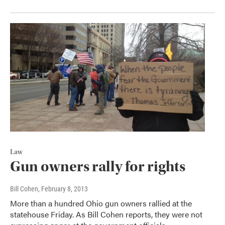
Law
Gun owners rally for rights
Bill Cohen
, February 8, 2013
More than a hundred Ohio gun owners rallied at the
statehouse Friday. As Bill Cohen reports, they were not