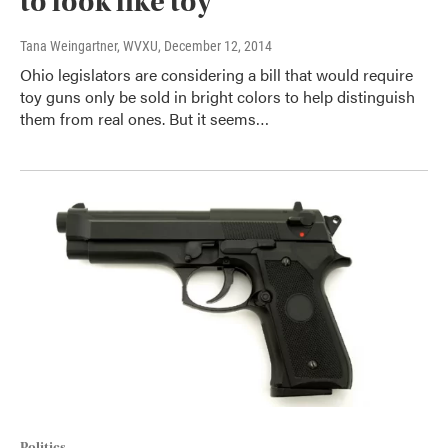
to look like toy
Tana Weingartner, WVXU
, December 12, 2014
Ohio legislators are considering a bill that would require
toy guns only be sold in bright colors to help distinguish
them from real ones. But it seems…
Politics