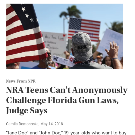
News From NPR
NRA Teens Can't Anonymously
Challenge Florida Gun Laws,
Judge Says
Camila Domonoske
, May 14, 2018
"Jane Doe" and "John Doe," 19-year-olds who want to buy