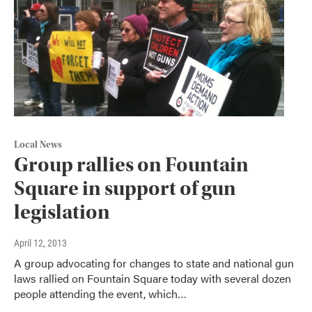
Local News
Group rallies on Fountain
Square in support of gun
legislation
April 12, 2013
A group advocating for changes to state and national gun
laws rallied on Fountain Square today with several dozen
people attending the event, which…