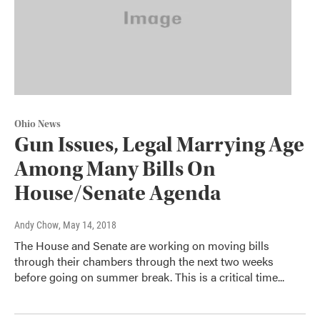
Ohio News
Gun Issues, Legal Marrying Age
Among Many Bills On
House/Senate Agenda
Andy Chow
, May 14, 2018
The House and Senate are working on moving bills
through their chambers through the next two weeks
before going on summer break. This is a critical time...