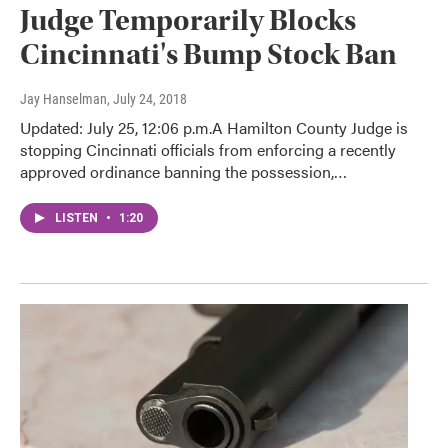
Judge Temporarily Blocks
Cincinnati's Bump Stock Ban
Jay Hanselman
, July 24, 2018
Updated: July 25, 12:06 p.m.A Hamilton County Judge is
stopping Cincinnati officials from enforcing a recently
approved ordinance banning the possession,…
LISTEN
•
1:20