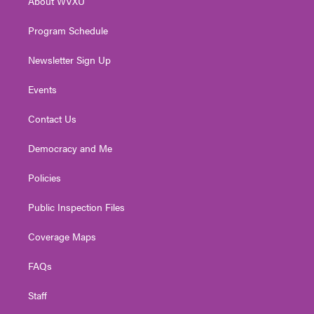
About WVXU
a
k
n
m
Program Schedule
Newsletter Sign Up
Events
Contact Us
Democracy and Me
Policies
Public Inspection Files
Coverage Maps
FAQs
Staff