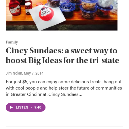
Family
Cincy Sundaes: a sweet way to
boost Big Ideas for the tri-state
Jim Nolan
, May 7, 2014
For just $5, you can enjoy some delicious treats, hang out
with cool people and help steer the future of communities
in Greater Cincinnati.Cincy Sundaes…
LISTEN
•
9:40