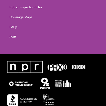
Public Inspection Files
Coverage Maps
FAQs
Staff