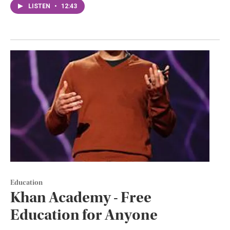
LISTEN
•
12:43
Education
Khan Academy - Free
Education for Anyone