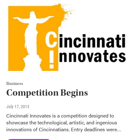
Business
Competition Begins
July 17, 2013
Cincinnati Innovates is a competition designed to
showcase the technological, artistic, and ingenious
innovations of Cincinnatians. Entry deadlines were…