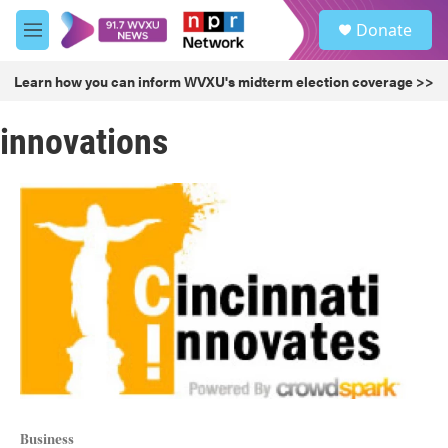
Skip to main content
S
Donate
e
M
a
e
r
n
Learn how you can inform WVXU's midterm election coverage >>
c
u
h
innovations
u
e
r
y
Business