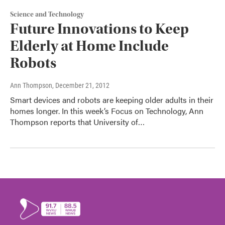
Science and Technology
Future Innovations to Keep
Elderly at Home Include
Robots
Ann Thompson
, December 21, 2012
Smart devices and robots are keeping older adults in their
homes longer. In this week’s Focus on Technology, Ann
Thompson reports that University of…