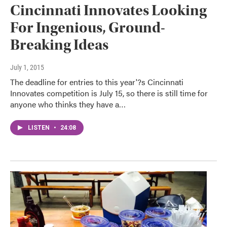
Cincinnati Innovates Looking
For Ingenious, Ground-
Breaking Ideas
July 1, 2015
The deadline for entries to this year'?s Cincinnati
Innovates competition is July 15, so there is still time for
anyone who thinks they have a…
LISTEN
•
24:08