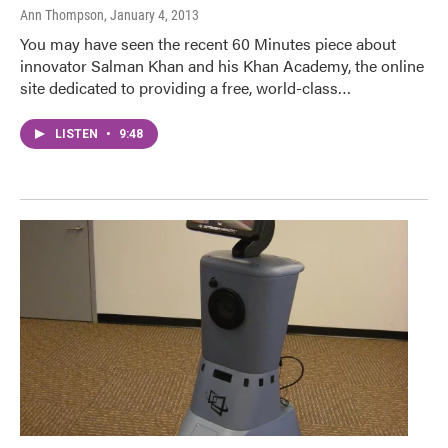
Ann Thompson
, January 4, 2013
You may have seen the recent 60 Minutes piece about
innovator Salman Khan and his Khan Academy, the online
site dedicated to providing a free, world-class…
LISTEN
•
9:48