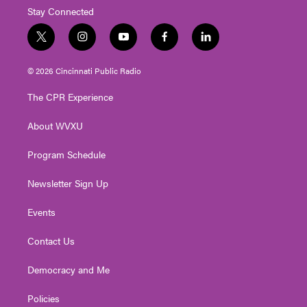
Stay Connected
t
i
y
f
l
w
n
o
a
i
i
s
u
c
n
© 2026 Cincinnati Public Radio
t
t
t
e
k
t
a
u
b
e
The CPR Experience
e
g
b
o
d
r
r
e
o
i
About WVXU
a
k
n
m
Program Schedule
Newsletter Sign Up
Events
Contact Us
Democracy and Me
Policies