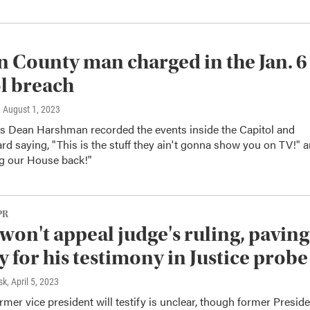
 County man charged in the Jan. 6
l breach
, August 1, 2023
's Dean Harshman recorded the events inside the Capitol and
rd saying, "This is the stuff they ain't gonna show you on TV!" 
ng our House back!"
PR
won't appeal judge's ruling, paving
y for his testimony in Justice probe
sk
, April 5, 2023
mer vice president will testify is unclear, though former Presid