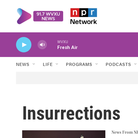
Skip to main content
WVXU
Fresh Air
NEWS
LIFE
PROGRAMS
PODCASTS
Insurrections
News From N