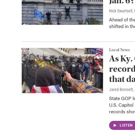
Jan. 6?
Nick Swartsell
Ahead of the
shifted in t
Local News
As Ky.
record
that d
Jared Bennett,
State GOP le
U.S. Capitol
records sho
LISTEN