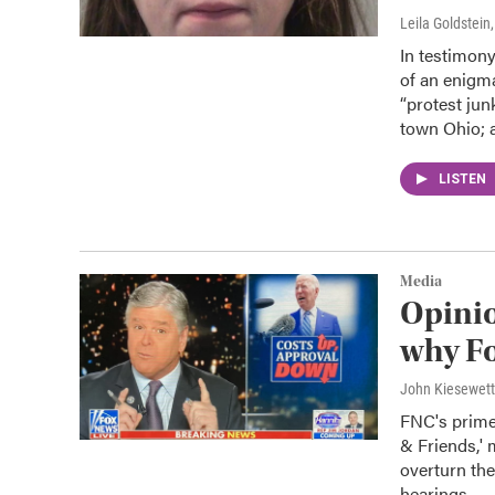
Leila Goldstein
In testimon
of an enigm
“protest jun
town Ohio; a
LISTEN
Media
Opinio
why Fo
John Kiesewet
FNC's prime
& Friends,' 
overturn th
hearings.