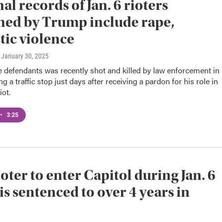
al records of Jan. 6 rioters
ed by Trump include rape,
ic violence
, January 30, 2025
 defendants was recently shot and killed by law enforcement in
g a traffic stop just days after receiving a pardon for his role in
iot.
•
3:25
ioter to enter Capitol during Jan. 6
 is sentenced to over 4 years in