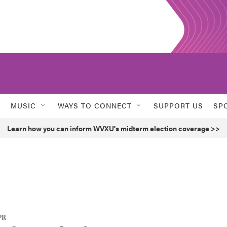
MUSIC
WAYS TO CONNECT
SUPPORT US
SP
Learn how you can inform WVXU's midterm election coverage >>
PR