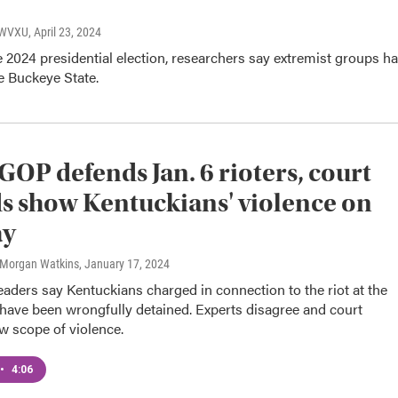
, WVXU
, April 23, 2024
 2024 presidential election, researchers say extremist groups h
he Buckeye State.
 GOP defends Jan. 6 rioters, court
s show Kentuckians' violence on
ay
 Morgan Watkins
, January 17, 2024
aders say Kentuckians charged in connection to the riot at the
 have been wrongfully detained. Experts disagree and court
w scope of violence.
•
4:06