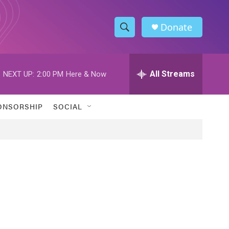
Donate
S
S
e
h
a
r
All Streams
NEXT UP:
2:00 PM
Here & Now
o
c
h
w
Q
ONSORSHIP
SOCIAL
u
S
e
r
e
y
a
r
c
h