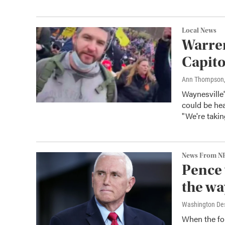
Local News
Warren
Capito
Ann Thompson
Waynesville
could be hea
"We're taki
News From N
Pence 
the wa
Washington De
When the for