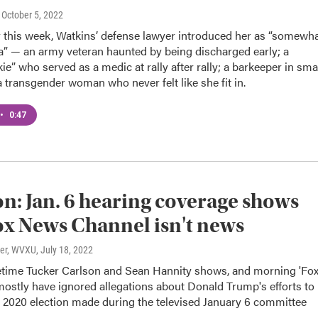
, October 5, 2022
y this week, Watkins’ defense lawyer introduced her as “somewh
a” — an army veteran haunted by being discharged early; a
kie” who served as a medic at rally after rally; a barkeeper in sma
 transgender woman who never felt like she fit in.
•
0:47
n: Jan. 6 hearing coverage shows
x News Channel isn't news
ter, WVXU
, July 18, 2022
time Tucker Carlson and Sean Hannity shows, and morning 'Fo
mostly have ignored allegations about Donald Trump's efforts to
e 2020 election made during the televised January 6 committee