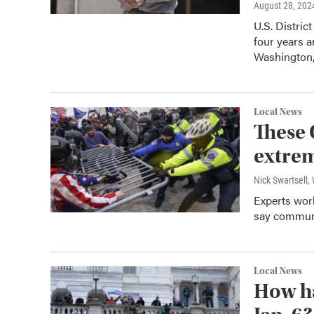
August 28, 202
U.S. Distric
four years a
Washington,
Local News
These 
extre
Nick Swartsell
Experts work
say communi
Local News
How ha