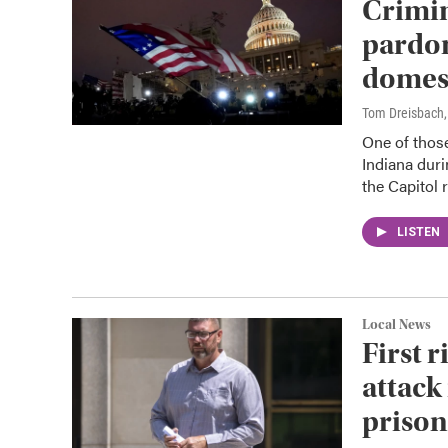
Crimin
pardon
domest
Tom Dreisbach
One of those
Indiana durin
the Capitol r
LISTEN
Local News
First r
attack
prison