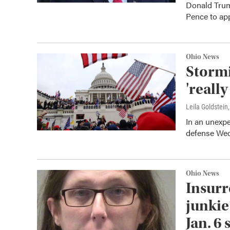
Donald Trum
Pence to app
Ohio News
Stormi
'really
Leila Goldstein
In an unexpe
defense Wedn
Ohio News
Insurr
junkie
Jan. 6 