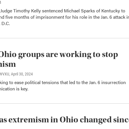
4
t Judge Timothy Kelly sentenced Michael Sparks of Kentucky to
nd five months of imprisonment for his role in the Jan. 6 attack i
 D.C.
Ohio groups are working to stop
mism
, WVXU
, April 30, 2024
ing to ease political tensions that led to the Jan. 6 insurrection
cation is key.
s extremism in Ohio changed sinc