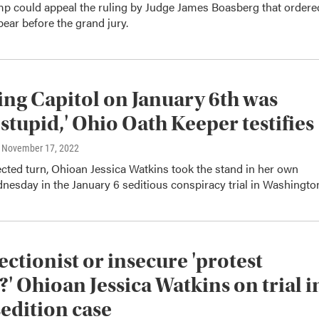
p could appeal the ruling by Judge James Boasberg that ordere
ear before the grand jury.
ng Capitol on January 6th was
 stupid,' Ohio Oath Keeper testifies
, November 17, 2022
cted turn, Ohioan Jessica Watkins took the stand in her own
esday in the January 6 seditious conspiracy trial in Washingto
ectionist or insecure 'protest
?' Ohioan Jessica Watkins on trial i
sedition case