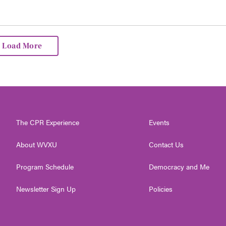
Load More
The CPR Experience
Events
About WVXU
Contact Us
Program Schedule
Democracy and Me
Newsletter Sign Up
Policies