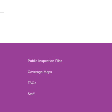
Public Inspection Files
Coverage Maps
FAQs
Staff