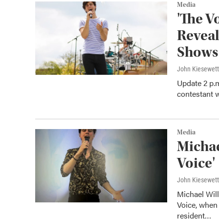
Media
'The V
Reveal
Shows
John Kiesewet
Update 2 p.m
contestant 
Media
Michae
Voice'
John Kiesewet
Michael Wil
Voice, when 
resident…