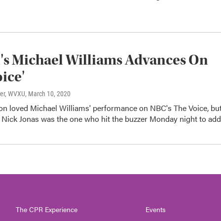
s Michael Williams Advances On
oice'
ter, WVXU
, March 10, 2020
son loved Michael Williams' performance on NBC's The Voice, bu
e Nick Jonas was the one who hit the buzzer Monday night to ad
The CPR Experience
Events