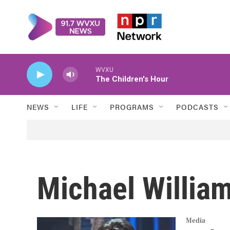
Skip to main content
WVXU
The Children's Hour
NEWS
LIFE
PROGRAMS
PODCASTS
Michael Willia
Media