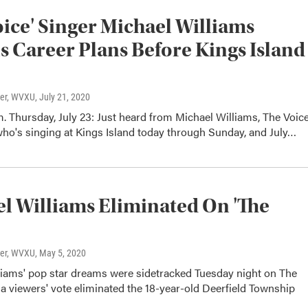
oice' Singer Michael Williams
s Career Plans Before Kings Island
ter, WVXU
, July 21, 2020
. Thursday, July 23: Just heard from Michael Williams, The Voic
who's singing at Kings Island today through Sunday, and July…
l Williams Eliminated On 'The
ter, WVXU
, May 5, 2020
liams' pop star dreams were sidetracked Tuesday night on The
a viewers' vote eliminated the 18-year-old Deerfield Township