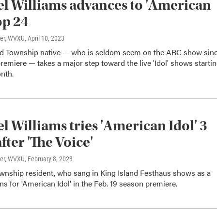
l Williams advances to 'American
op 24
ter, WVXU
, April 10, 2023
ld Township native — who is seldom seem on the ABC show sin
premiere — takes a major step toward the live 'Idol' shows starti
onth.
l Williams tries 'American Idol' 3
fter 'The Voice'
ter, WVXU
, February 8, 2023
ownship resident, who sang in King Island Festhaus shows as a
ons for 'American Idol' in the Feb. 19 season premiere.