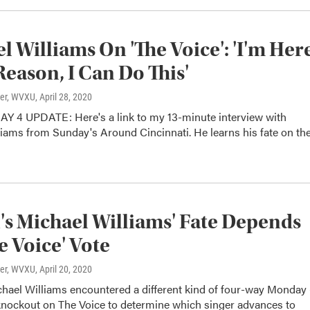
l Williams On 'The Voice': 'I'm Her
Reason, I Can Do This'
ter, WVXU
, April 28, 2020
4 UPDATE: Here's a link to my 13-minute interview with
iams from Sunday's Around Cincinnati. He learns his fate on th
s Michael Williams' Fate Depends
e Voice' Vote
ter, WVXU
, April 20, 2020
hael Williams encountered a different kind of four-way Monday 
knockout on The Voice to determine which singer advances to