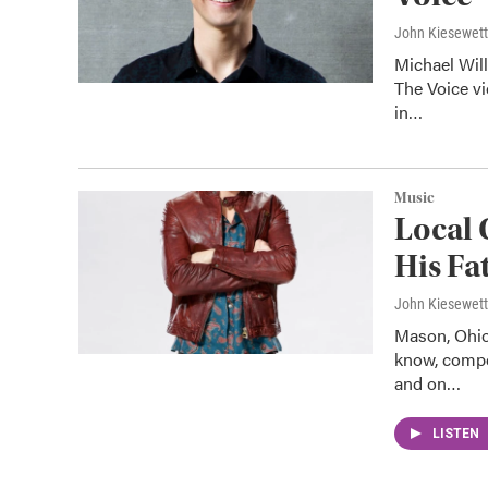
John Kiesewet
Michael Wil
The Voice vi
in…
Music
Local 
His Fa
John Kiesewet
Mason, Ohio
know, compe
and on…
LISTEN