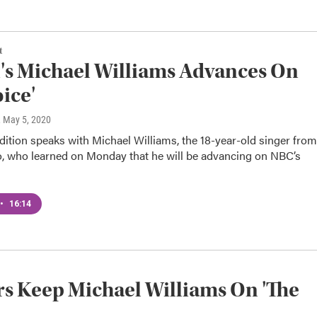
t
s Michael Williams Advances On
oice'
, May 5, 2020
dition speaks with Michael Williams, the 18-year-old singer from
, who learned on Monday that he will be advancing on NBC’s
•
16:14
s Keep Michael Williams On 'The