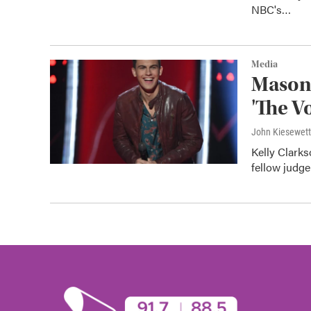
NBC's…
Media
Mason'
'The V
John Kiesewet
Kelly Clark
fellow judg