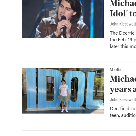
Michae
Idol' t
John Kiesewet
The Deerfie
the Feb. 19 
later this m
Media
Michae
years a
John Kiesewet
Deerfield T
teen, auditi