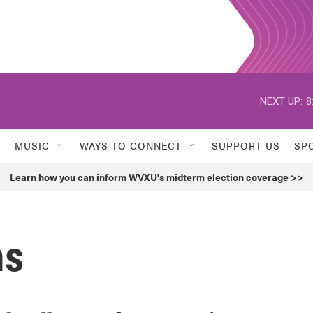
NEXT UP:
8
MUSIC
WAYS TO CONNECT
SUPPORT US
SP
Learn how you can inform WVXU's midterm election coverage >>
ms