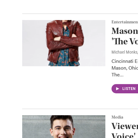
Entertainmen
Mason'
'The V
Michael Monks
Cincinnati E
Mason, Ohio
The…
LISTEN
Media
Viewer
Voice'