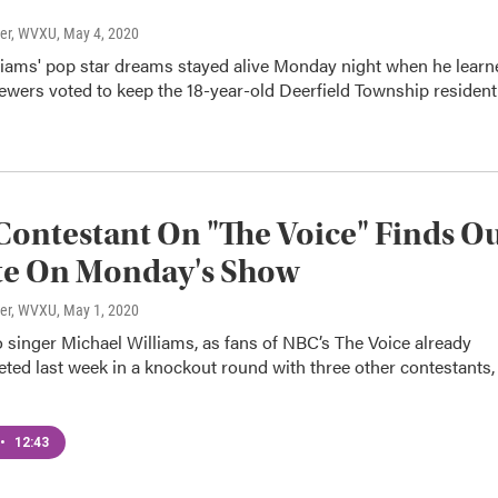
ter, WVXU
, May 4, 2020
liams' pop star dreams stayed alive Monday night when he learn
ewers voted to keep the 18-year-old Deerfield Township resident
Contestant On "The Voice" Finds O
te On Monday's Show
ter, WVXU
, May 1, 2020
 singer Michael Williams, as fans of NBC’s The Voice already
ted last week in a knockout round with three other contestants,
•
12:43