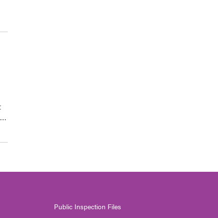
t
d…
Public Inspection Files