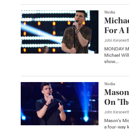
Media
Michae
For A 
John Kiesewet
MONDAY MAY 
Michael Will
show…
Media
Mason'
On 'Th
John Kiesewet
Mason's Mic
a four-way 