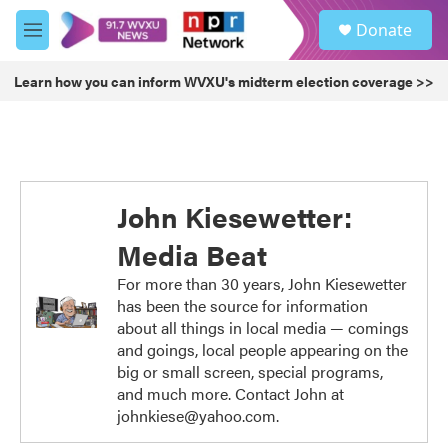
Skip to main content
S
Donate
e
M
a
e
r
n
Learn how you can inform WVXU's midterm election coverage >>
c
u
h
u
e
r
y
John Kiesewetter:
Media Beat
For more than 30 years, John Kiesewetter
has been the source for information
about all things in local media — comings
and goings, local people appearing on the
big or small screen, special programs,
and much more. Contact John at
johnkiese@yahoo.com.