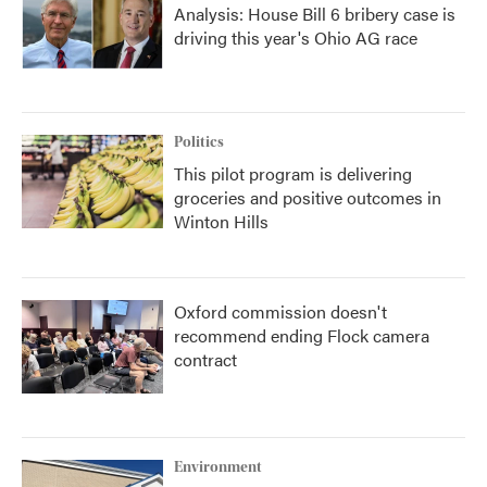
Analysis: House Bill 6 bribery case is
driving this year's Ohio AG race
Politics
This pilot program is delivering
groceries and positive outcomes in
Winton Hills
Oxford commission doesn't
recommend ending Flock camera
contract
Environment