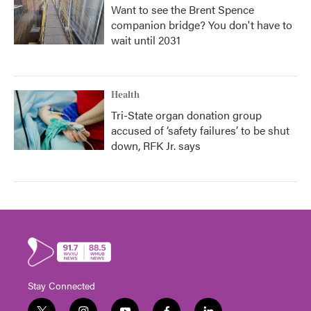
Want to see the Brent Spence
companion bridge? You don't have to
wait until 2031
Health
Tri-State organ donation group
accused of ‘safety failures’ to be shut
down, RFK Jr. says
Stay Connected