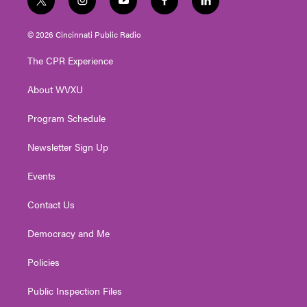
t
i
y
f
l
w
n
o
a
i
i
s
u
c
n
© 2026 Cincinnati Public Radio
t
t
t
e
k
t
a
u
b
e
The CPR Experience
e
g
b
o
d
r
r
e
o
i
About WVXU
a
k
n
m
Program Schedule
Newsletter Sign Up
Events
Contact Us
Democracy and Me
Policies
Public Inspection Files