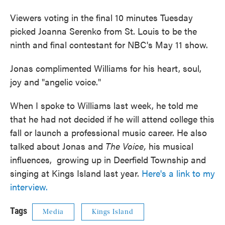
Viewers voting in the final 10 minutes Tuesday
picked Joanna Serenko from St. Louis to be the
ninth and final contestant for NBC's May 11 show.
Jonas complimented Williams for his heart, soul,
joy and "angelic voice."
When I spoke to Williams last week, he told me
that he had not decided if he will attend college this
fall or launch a professional music career. He also
talked about Jonas and
The Voice,
his musical
influences, growing up in Deerfield Township and
singing at Kings Island last year.
Here's a link to my
interview.
Tags
Media
Kings Island