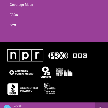
Coverage Maps
FAQs
Staff
WVXU