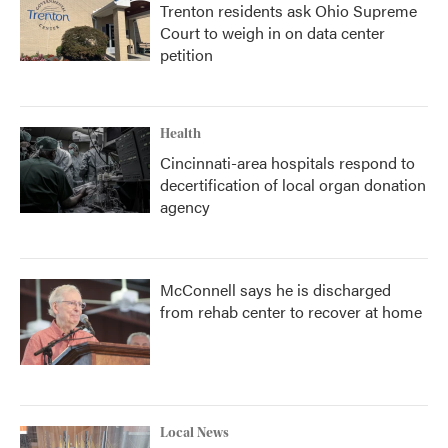
Trenton residents ask Ohio Supreme
Court to weigh in on data center
petition
Health
Cincinnati-area hospitals respond to
decertification of local organ donation
agency
McConnell says he is discharged
from rehab center to recover at home
Local News