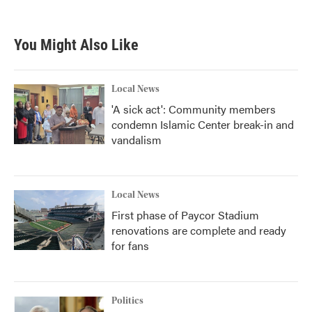
You Might Also Like
Local News
'A sick act': Community members
condemn Islamic Center break-in and
vandalism
Local News
First phase of Paycor Stadium
renovations are complete and ready
for fans
Politics