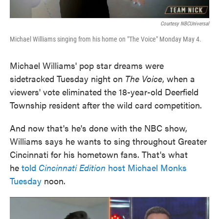
Courtesy NBCUniversal
Michael Williams singing from his home on "The Voice" Monday May 4.
Michael Williams' pop star dreams were
sidetracked Tuesday night on
The Voice
, when a
viewers' vote eliminated the 18-year-old Deerfield
Township resident after the wild card competition.
And now that's he's done with the NBC show,
Williams says he wants to sing throughout Greater
Cincinnati for his hometown fans. That's what
he
told
Cincinnati Edition
host Michael Monks
Tuesday
noon.