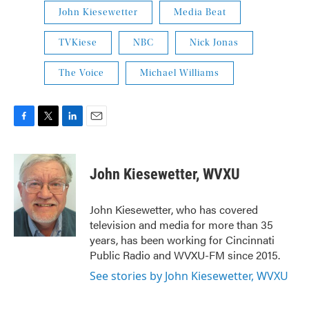
John Kiesewetter
Media Beat
TVKiese
NBC
Nick Jonas
The Voice
Michael Williams
F
T
L
E
a
w
i
m
c
i
n
a
e
t
k
i
John Kiesewetter, WVXU
b
t
e
l
o
e
d
o
r
I
John Kiesewetter, who has covered
k
n
television and media for more than 35
years, has been working for Cincinnati
Public Radio and WVXU-FM since 2015.
See stories by John Kiesewetter, WVXU