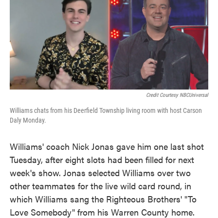
Credit Courtesy NBCUniversal
Williams chats from his Deerfield Township living room with host Carson
Daly Monday.
Williams' coach Nick Jonas gave him one last shot
Tuesday, after eight slots had been filled for next
week's show. Jonas selected Williams over two
other teammates for the live wild card round, in
which Williams sang the Righteous Brothers' "To
Love Somebody" from his Warren County home.