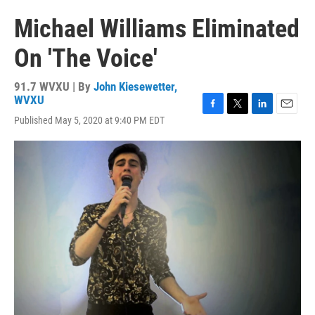
Michael Williams Eliminated
On 'The Voice'
91.7 WVXU | By
John Kiesewetter,
WVXU
F
T
L
E
Published May 5, 2020 at 9:40 PM EDT
a
w
i
m
c
i
n
a
e
t
k
i
b
t
e
l
o
e
d
o
r
I
k
n