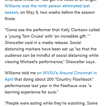
Williams was the ninth person eliminated last
season
, on May 5, two weeks before the season
finale.
"Come see the performer that Kelly Clarkson called
a 'young Tom Cruise' with 'an incredible gift,' "
Showalter said in a media release. Social
distancing markers have been set up "so that the
audience can be mindful of social distancing while
viewing Michael's performance," Showalter says.
Williams told me
on WVXU's
Around Cincinnati
in
April
that doing about 200 "Country Flashback"
performances last year in the Festhaus was "a
learning experience for sure."
"People were eating while they're watching. Some