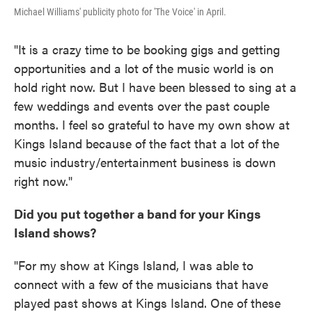
Michael Williams' publicity photo for 'The Voice' in April.
"It is a crazy time to be booking gigs and getting
opportunities and a lot of the music world is on
hold right now. But I have been blessed to sing at a
few weddings and events over the past couple
months. I feel so grateful to have my own show at
Kings Island because of the fact that a lot of the
music industry/entertainment business is down
right now."
Did you put together a band for your Kings
Island shows?
"For my show at Kings Island, I was able to
connect with a few of the musicians that have
played past shows at Kings Island. One of these