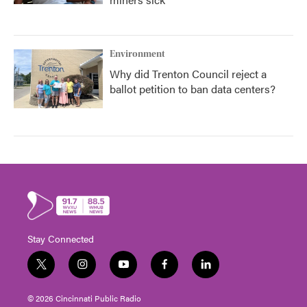
Environment
Why did Trenton Council reject a
ballot petition to ban data centers?
Stay Connected
t
i
y
f
l
w
n
o
a
i
i
s
u
c
n
© 2026 Cincinnati Public Radio
t
t
t
e
k