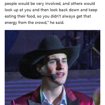
people would be very involved, and others would
look up at you and then look back down and keep
eating their food, so you didn't always get that
energy from the crowd," he said.