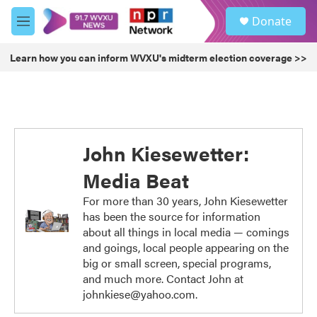
Skip to main content
S
Donate
e
M
a
e
r
n
Learn how you can inform WVXU's midterm election coverage >>
c
u
h
u
e
r
y
John Kiesewetter:
Media Beat
For more than 30 years, John Kiesewetter
has been the source for information
about all things in local media — comings
and goings, local people appearing on the
big or small screen, special programs,
and much more. Contact John at
johnkiese@yahoo.com.