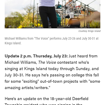
Courtesy Kings Island
Michael Williams from "The Voice" performs July 23-26 and July 30-31 at
Kings Island.
Update 2 p.m. Thursday, July 23:
Just heard from
Michael Williams,
The Voice
contestant who's
singing at Kings Island today through Sunday, and
July 30-31. He says he's passing on college this fall
for some "exciting" out-of-town projects with "some
amazing artists/writers."
Here's an update on the 18-year-old Deerfield
Township resident who was singing in the