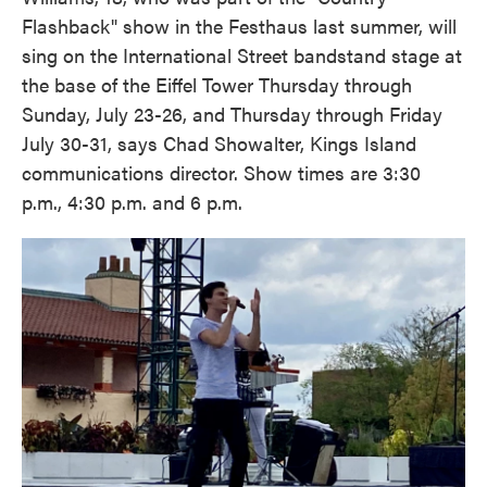
Flashback" show in the Festhaus last summer, will
sing on the International Street bandstand stage at
the base of the Eiffel Tower Thursday through
Sunday, July 23-26, and Thursday through Friday
July 30-31, says Chad Showalter, Kings Island
communications director. Show times are 3:30
p.m., 4:30 p.m. and 6 p.m.