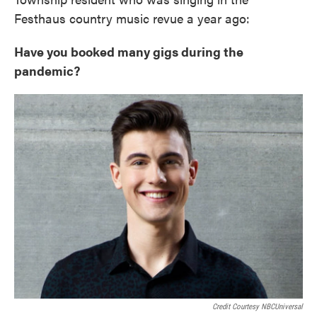
Festhaus country music revue a year ago:
Have you booked many gigs during the
pandemic?
Credit Courtesy NBCUniversal