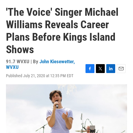
'The Voice' Singer Michael
Williams Reveals Career
Plans Before Kings Island
Shows
91.7 WVXU | By
John Kiesewetter,
WVXU
F
T
L
E
Published July 21, 2020 at 12:35 PM EDT
a
w
i
m
c
i
n
a
e
t
k
i
b
t
e
l
o
e
d
o
r
I
k
n