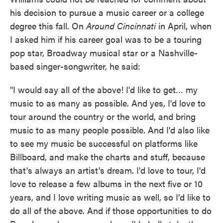
his decision to pursue a music career or a college
degree this fall. On
Around Cincinnati
in April, when
I asked him if his career goal was to be a touring
pop star, Broadway musical star or a Nashville-
based singer-songwriter, he said:
"I would say all of the above! I'd like to get… my
music to as many as possible. And yes, I'd love to
tour around the country or the world, and bring
music to as many people possible. And I'd also like
to see my music be successful on platforms like
Billboard, and make the charts and stuff, because
that's always an artist's dream. I'd love to tour, I'd
love to release a few albums in the next five or 10
years, and I love writing music as well, so I'd like to
do all of the above. And if those opportunities to do