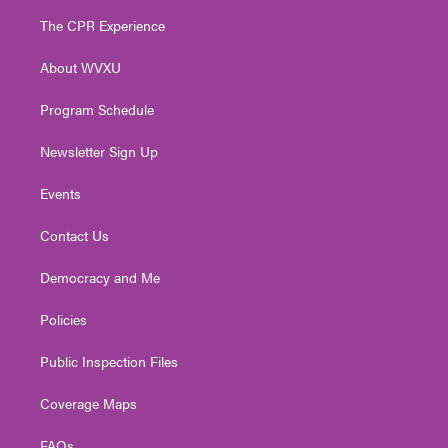
t
a
u
b
e
The CPR Experience
e
g
b
o
d
r
r
e
o
i
About WVXU
a
k
n
m
Program Schedule
Newsletter Sign Up
Events
Contact Us
Democracy and Me
Policies
Public Inspection Files
Coverage Maps
FAQs