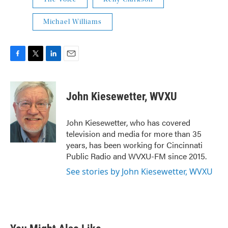
Michael Williams
F
T
L
E
a
w
i
m
c
i
n
a
e
t
k
i
John Kiesewetter, WVXU
b
t
e
l
o
e
d
o
r
I
John Kiesewetter, who has covered
k
n
television and media for more than 35
years, has been working for Cincinnati
Public Radio and WVXU-FM since 2015.
See stories by John Kiesewetter, WVXU