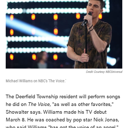
Credit Courtesy NBCUniversal
Michael Williams on NBC's 'The Voice.'
The Deerfield Township resident will perform songs
he did on
The Voice
, "as well as other favorites,"
Showalter says. Williams made his TV debut
March 8. He was coached by pop star Nick Jonas,
who said Williams "has got the voice of an angel."