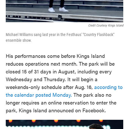
Credit Courtesy Kings Island
Michael Williams sang last year in the Festhaus' "Country Flashback"
ensemble show.
His performances come before Kings Island
reduces operations next month. The park will be
closed 15 of 31 days in August, including every
Wednesday and Thursday. It will begin a
weekends-only schedule after Aug. 16,
according to
the calendar posted Monday.
The park also no
longer requires an online reservation to enter the
park, Kings Island announced on Facebook.