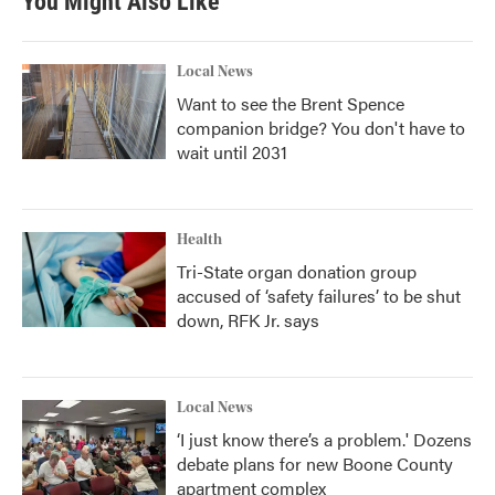
You Might Also Like
Local News
Want to see the Brent Spence
companion bridge? You don't have to
wait until 2031
Health
Tri-State organ donation group
accused of ‘safety failures’ to be shut
down, RFK Jr. says
Local News
‘I just know there’s a problem.' Dozens
debate plans for new Boone County
apartment complex