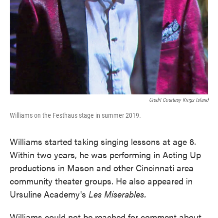
Credit Courtesy Kings Island
Williams on the Festhaus stage in summer 2019.
Williams started taking singing lessons at age 6.
Within two years, he was performing in Acting Up
productions in Mason and other Cincinnati area
community theater groups. He also appeared in
Ursuline Academy's
Les Miserables.
Williams could not be reached for comment about