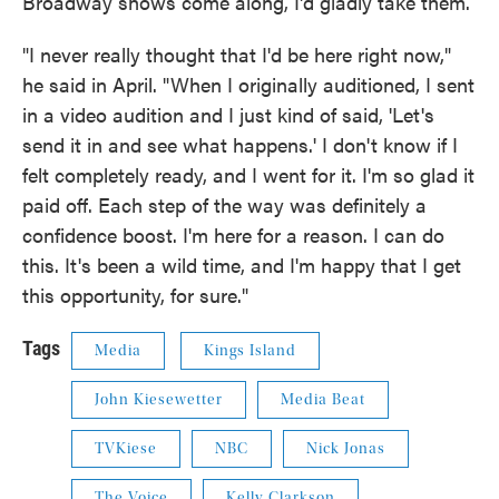
Broadway shows come along, I'd gladly take them.
"I never really thought that I'd be here right now,"
he said in April. "When I originally auditioned, I sent
in a video audition and I just kind of said, 'Let's
send it in and see what happens.' I don't know if I
felt completely ready, and I went for it. I'm so glad it
paid off. Each step of the way was definitely a
confidence boost. I'm here for a reason. I can do
this. It's been a wild time, and I'm happy that I get
this opportunity, for sure."
Tags
Media
Kings Island
John Kiesewetter
Media Beat
TVKiese
NBC
Nick Jonas
The Voice
Kelly Clarkson