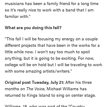
musicians has been a family friend for a long time
so it’s really nice to work with a band that I am
familiar with."
What are you doing this fall?
"This fall I will be focusing my energy on a couple
different projects that have been in the works for a
little while now. I won’t say too much to spoil
anything, but it is going to be exciting. For now,
college will be on hold but I will be traveling to work
with some amazing artists/writers."
Original post Tuesday, July 21:
After his three
months on
The Voice
, Michael Williams has
returned to Kings Island to sing on center stage.
Williams, 18, who was part of the "Country