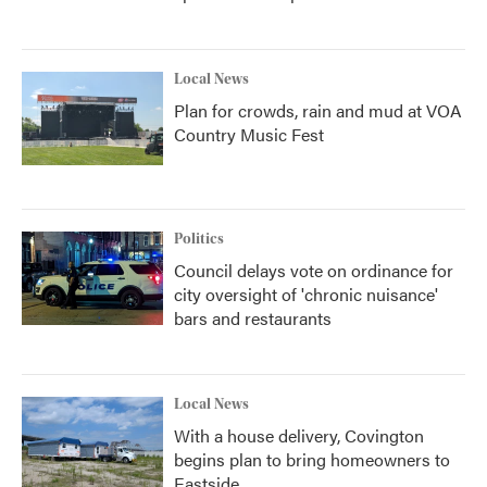
Local News
Plan for crowds, rain and mud at VOA
Country Music Fest
Politics
Council delays vote on ordinance for
city oversight of 'chronic nuisance'
bars and restaurants
Local News
With a house delivery, Covington
begins plan to bring homeowners to
Eastside