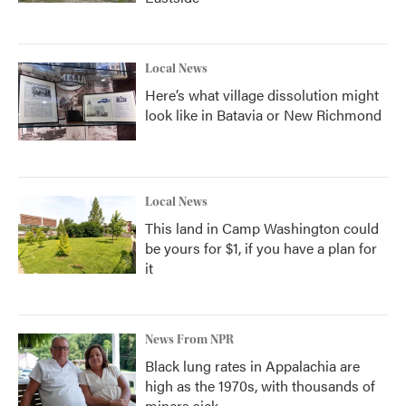
Local News
Here’s what village dissolution might
look like in Batavia or New Richmond
Local News
This land in Camp Washington could
be yours for $1, if you have a plan for
it
News From NPR
Black lung rates in Appalachia are
high as the 1970s, with thousands of
miners sick