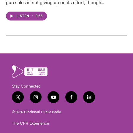
gun sales is not giving up on its effort, though...
LISTEN
•
0:55
Stay Connected
t
i
y
f
l
w
n
o
a
i
i
s
u
c
n
© 2026 Cincinnati Public Radio
t
t
t
e
k
t
a
u
b
e
The CPR Experience
e
g
b
o
d
r
r
e
o
i