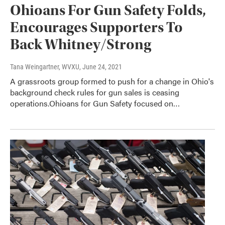
Ohioans For Gun Safety Folds,
Encourages Supporters To
Back Whitney/Strong
Tana Weingartner, WVXU
, June 24, 2021
A grassroots group formed to push for a change in Ohio's
background check rules for gun sales is ceasing
operations.Ohioans for Gun Safety focused on…