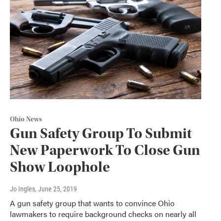
Ohio News
Gun Safety Group To Submit
New Paperwork To Close Gun
Show Loophole
Jo Ingles
, June 25, 2019
A gun safety group that wants to convince Ohio
lawmakers to require background checks on nearly all