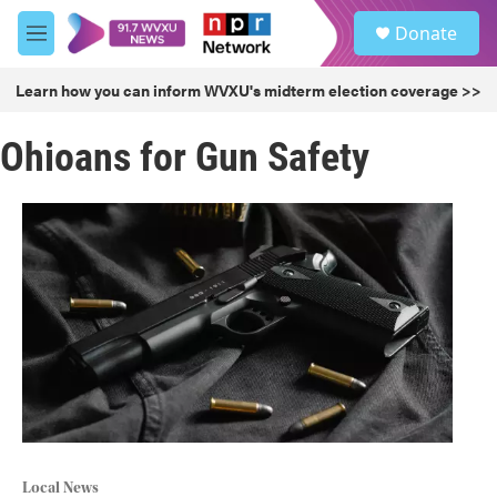
Skip to main content
S
Donate
e
M
a
e
r
n
Learn how you can inform WVXU's midterm election coverage >>
c
u
h
Ohioans for Gun Safety
u
e
r
y
Local News