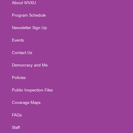
About WVXU
a
k
n
m
Program Schedule
Newsletter Sign Up
Events
Contact Us
Democracy and Me
Policies
Public Inspection Files
Coverage Maps
FAQs
Staff