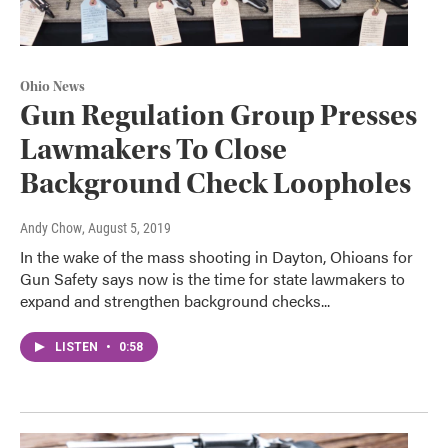
Ohio News
Gun Regulation Group Presses
Lawmakers To Close
Background Check Loopholes
Andy Chow
, August 5, 2019
In the wake of the mass shooting in Dayton, Ohioans for
Gun Safety says now is the time for state lawmakers to
expand and strengthen background checks...
LISTEN
•
0:58