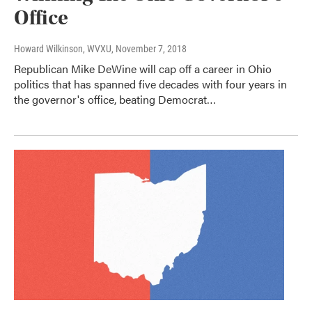
Office
Howard Wilkinson, WVXU
, November 7, 2018
Republican Mike DeWine will cap off a career in Ohio
politics that has spanned five decades with four years in
the governor's office, beating Democrat…