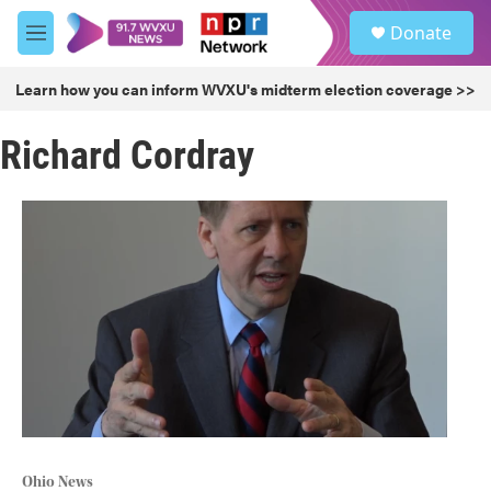
Skip to main content
S
Donate
e
M
a
e
r
n
Learn how you can inform WVXU's midterm election coverage >>
c
u
h
Richard Cordray
u
e
r
y
Ohio News