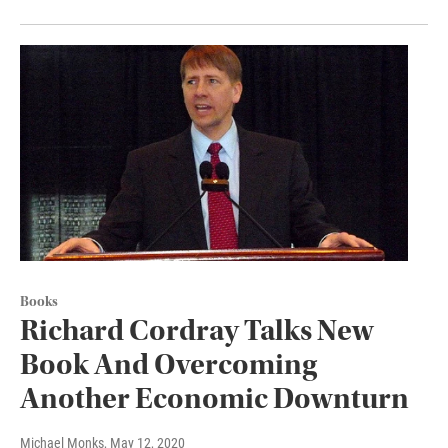
Books
Richard Cordray Talks New
Book And Overcoming
Another Economic Downturn
Michael Monks
, May 12, 2020