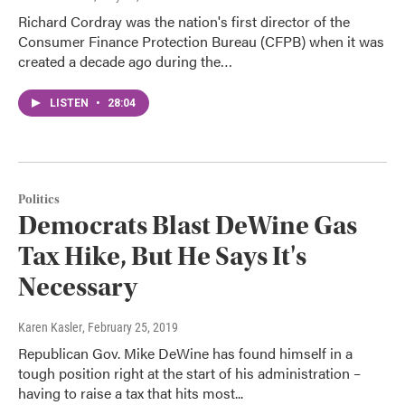
Richard Cordray was the nation's first director of the
Consumer Finance Protection Bureau (CFPB) when it was
created a decade ago during the…
LISTEN
•
28:04
Politics
Democrats Blast DeWine Gas
Tax Hike, But He Says It's
Necessary
Karen Kasler
, February 25, 2019
Republican Gov. Mike DeWine has found himself in a
tough position right at the start of his administration –
having to raise a tax that hits most...