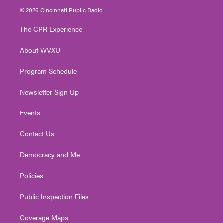
i
s
u
c
n
© 2026 Cincinnati Public Radio
t
t
t
e
k
t
a
u
b
e
The CPR Experience
e
g
b
o
d
r
r
e
o
i
About WVXU
a
k
n
m
Program Schedule
Newsletter Sign Up
Events
Contact Us
Democracy and Me
Policies
Public Inspection Files
Coverage Maps