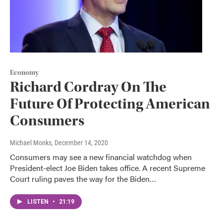
Economy
Richard Cordray On The
Future Of Protecting American
Consumers
Michael Monks
, December 14, 2020
Consumers may see a new financial watchdog when
President-elect Joe Biden takes office. A recent Supreme
Court ruling paves the way for the Biden…
LISTEN
•
21:19