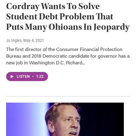
Cordray Wants To Solve
Student Debt Problem That
Puts Many Ohioans In Jeopardy
Jo Ingles
, May 4, 2021
The first director of the Consumer Financial Protection
Bureau and 2018 Democratic candidate for governor has a
new job in Washington D.C. Richard...
LISTEN
•
1:22