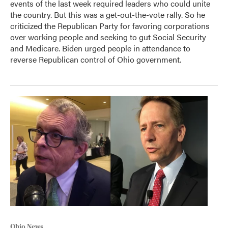
events of the last week required leaders who could unite
the country. But this was a get-out-the-vote rally. So he
criticized the Republican Party for favoring corporations
over working people and seeking to gut Social Security
and Medicare. Biden urged people in attendance to
reverse Republican control of Ohio government.
Ohio News