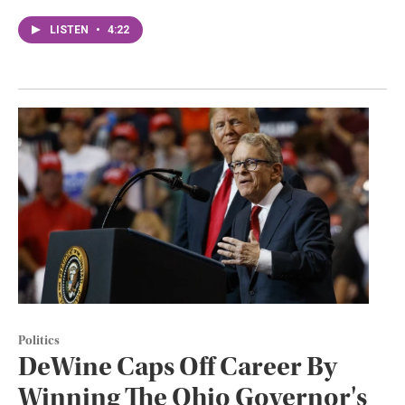
LISTEN
•
4:22
Politics
DeWine Caps Off Career By
Winning The Ohio Governor's