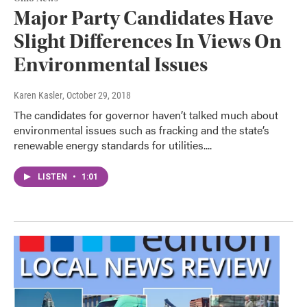
Major Party Candidates Have
Slight Differences In Views On
Environmental Issues
Karen Kasler
, October 29, 2018
The candidates for governor haven’t talked much about
environmental issues such as fracking and the state’s
renewable energy standards for utilities....
LISTEN
•
1:01