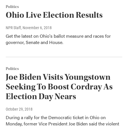
Politics
Ohio Live Election Results
NPR Staff
, November 6, 2018
Get the latest on Ohio's ballot measure and races for
governor, Senate and House.
Politics
Joe Biden Visits Youngstown
Seeking To Boost Cordray As
Election Day Nears
October 29, 2018
During a rally for the Democratic ticket in Ohio on
Monday, former Vice President Joe Biden said the violent