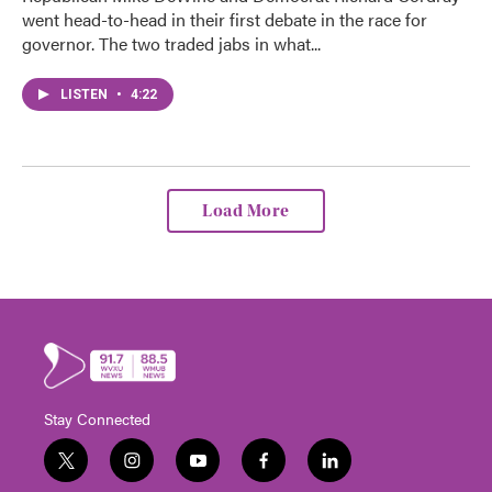
went head-to-head in their first debate in the race for
governor. The two traded jabs in what...
LISTEN
•
4:22
Load More
Stay Connected
t
i
y
f
l
w
n
o
a
i