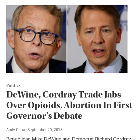
Politics
DeWine, Cordray Trade Jabs
Over Opioids, Abortion In First
Governor's Debate
Andy Chow
, September 20, 2018
Republican Mike DeWine and Democrat Richard Cordray