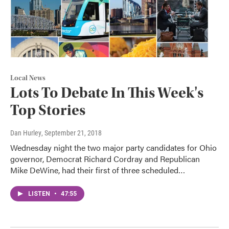
Local News
Lots To Debate In This Week's
Top Stories
Dan Hurley
, September 21, 2018
Wednesday night the two major party candidates for Ohio
governor, Democrat Richard Cordray and Republican
Mike DeWine, had their first of three scheduled…
LISTEN
•
47:55