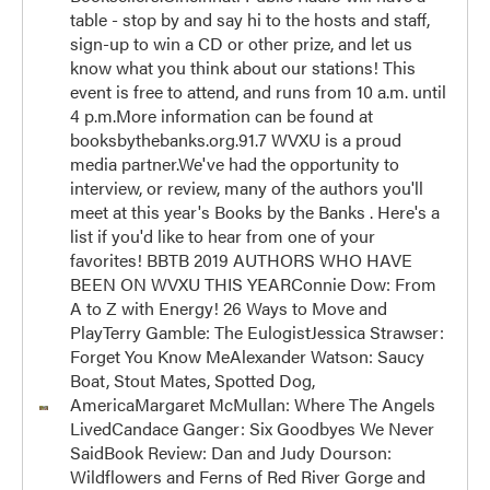
table - stop by and say hi to the hosts and staff,
sign-up to win a CD or other prize, and let us
know what you think about our stations! This
event is free to attend, and runs from 10 a.m. until
4 p.m.More information can be found at
booksbythebanks.org.91.7 WVXU is a proud
media partner.We've had the opportunity to
interview, or review, many of the authors you'll
meet at this year's Books by the Banks . Here's a
list if you'd like to hear from one of your
favorites! BBTB 2019 AUTHORS WHO HAVE
BEEN ON WVXU THIS YEARConnie Dow: From
A to Z with Energy! 26 Ways to Move and
PlayTerry Gamble: The EulogistJessica Strawser:
Forget You Know MeAlexander Watson: Saucy
Boat, Stout Mates, Spotted Dog,
AmericaMargaret McMullan: Where The Angels
LivedCandace Ganger: Six Goodbyes We Never
SaidBook Review: Dan and Judy Dourson:
Wildflowers and Ferns of Red River Gorge and