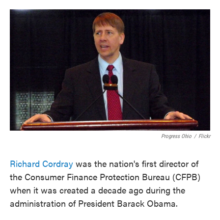
o
e
d
o
r
I
k
n
Progress Ohio
/
Flickr
Richard Cordray
was the nation's first director of
the Consumer Finance Protection Bureau (CFPB)
when it was created a decade ago during the
administration of President Barack Obama.