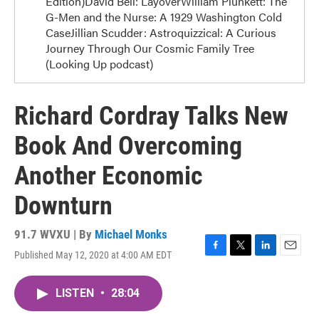
Edition)David Bell: LayoverWilliam Plunkett: The
G-Men and the Nurse: A 1929 Washington Cold
CaseJillian Scudder: Astroquizzical: A Curious
Journey Through Our Cosmic Family Tree
(Looking Up podcast)
Richard Cordray Talks New
Book And Overcoming
Another Economic
Downturn
91.7 WVXU | By
Michael Monks
Published May 12, 2020 at 4:00 AM EDT
F
T
L
E
a
w
i
m
c
i
n
a
LISTEN
•
28:04
e
t
k
i
b
t
e
l