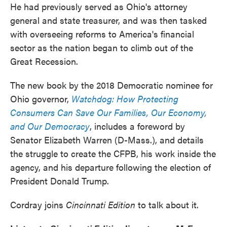
He had previously served as Ohio's attorney
general and state treasurer, and was then tasked
with overseeing reforms to America's financial
sector as the nation began to climb out of the
Great Recession.
The new book by the 2018 Democratic nominee for
Ohio governor,
Watchdog: How Protecting
Consumers Can Save Our Families, Our Economy,
and Our Democracy
, includes a foreword by
Senator Elizabeth Warren (D-Mass.), and details
the struggle to create the CFPB, his work inside the
agency, and his departure following the election of
President Donald Trump.
Cordray joins
Cincinnati Edition
to talk about it.