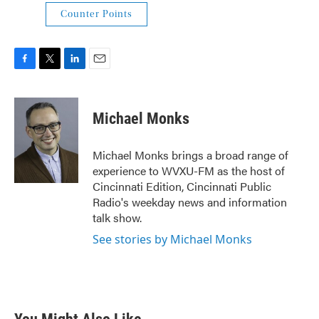
Counter Points
F
T
L
E
a
w
i
m
c
i
n
a
e
t
k
i
Michael Monks
b
t
e
l
o
e
d
o
r
I
Michael Monks brings a broad range of
k
n
experience to WVXU-FM as the host of
Cincinnati Edition, Cincinnati Public
Radio's weekday news and information
talk show.
See stories by Michael Monks