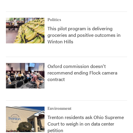
Politics
This pilot program is delivering
groceries and positive outcomes in
Winton Hills
Oxford commission doesn't
recommend ending Flock camera
contract
Environment
Trenton residents ask Ohio Supreme
Court to weigh in on data center
petition