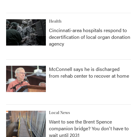
Health
Cincinnati-area hospitals respond to
decertification of local organ donation
agency
McConnell says he is discharged
from rehab center to recover at home
Local News
Want to see the Brent Spence
companion bridge? You don't have to
wait until 2031