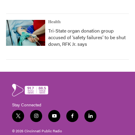
Health
Tri-State organ donation group
accused of ‘safety failures’ to be shut
down, RFK Jr. says
Stay Connected
t
i
y
f
l
w
n
o
a
i
i
s
u
c
n
© 2026 Cincinnati Public Radio
t
t
t
e
k