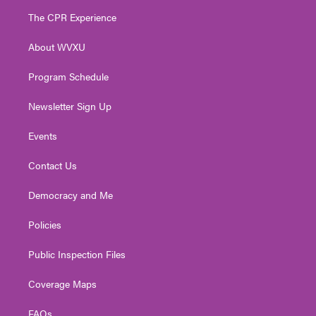
t
a
u
b
e
The CPR Experience
e
g
b
o
d
r
r
e
o
i
About WVXU
a
k
n
m
Program Schedule
Newsletter Sign Up
Events
Contact Us
Democracy and Me
Policies
Public Inspection Files
Coverage Maps
FAQs