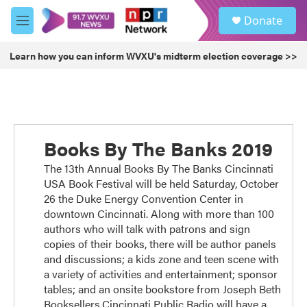
Skip to main content
S
Donate
e
M
a
e
r
n
Learn how you can inform WVXU's midterm election coverage >>
c
u
h
u
e
r
y
Books By The Banks 2019
The 13th Annual Books By The Banks Cincinnati
USA Book Festival will be held Saturday, October
26 the Duke Energy Convention Center in
downtown Cincinnati. Along with more than 100
authors who will talk with patrons and sign
copies of their books, there will be author panels
and discussions; a kids zone and teen scene with
a variety of activities and entertainment; sponsor
tables; and an onsite bookstore from Joseph Beth
Booksellers.Cincinnati Public Radio will have a