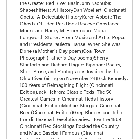
the Greater Red River BasinJohn Kachuba:
Shapeshifters: A HistoryDan Woellert: Cincinnati
Goetta: A Delectable HistoryKaren Abbott: The
Ghosts Of Eden ParkBook Review: Constance J.
Moore and Nancy M. Broermann: Maria
Longworth Storer: From Music and Art to Popes
and PresidentsPauletta Hansel:When She Was
Done (a Mother's Day poem)Coal Town
Photograph (Father's Day poems)Sherry
Stanforth and Richard Hague: Riparian: Poetry,
Short Prose, and Photographs Inspired by the
Ohio River (airing on November 24)Rick Kennedy:
100 Years of Reimagining Flight (Cincinnati
Edition)Jack Heffron: Classic Reds: The 50
Greatest Games in Cincinnati Reds History
(Cincinnati Edition)Michael Morgan: Cincinnati
Beer (Cincinnati Edition)Greg Rhodes and John
Erardi: Baseball Revolutionaries: How the 1869
Cincinnati Red Stockings Rocked the Country
and Made Baseball Famous (Cincinnati