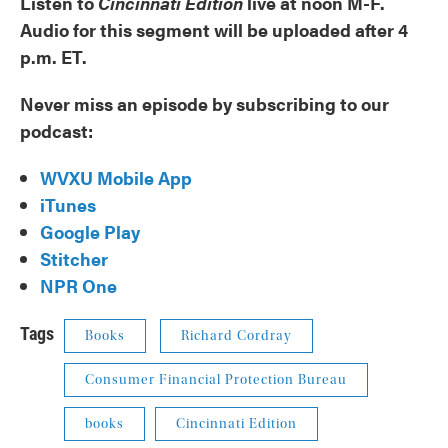
Listen to
Cincinnati Edition
live at noon M-F.
Audio for this segment will be uploaded after 4
p.m. ET.
Never miss an episode by subscribing to our
podcast:
WVXU Mobile App
iTunes
Google Play
Stitcher
NPR One
Tags
Books
Richard Cordray
Consumer Financial Protection Bureau
books
Cincinnati Edition