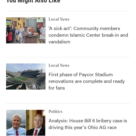
You Might Also Like
Local News
'A sick act': Community members
condemn Islamic Center break-in and
vandalism
Local News
First phase of Paycor Stadium
renovations are complete and ready
for fans
Politics
Analysis: House Bill 6 bribery case is
driving this year's Ohio AG race