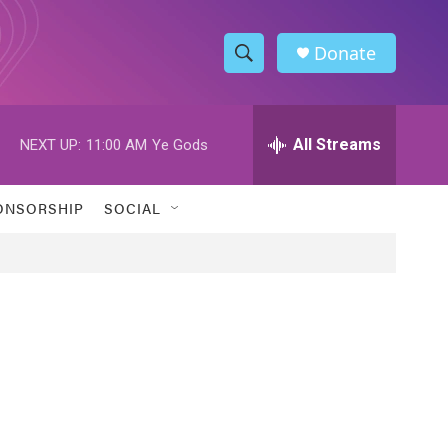
Donate
S
S
e
h
a
r
All Streams
NEXT UP:
11:00 AM
Ye Gods
o
c
h
w
Q
ONSORSHIP
SOCIAL
u
S
e
r
e
y
a
r
c
h