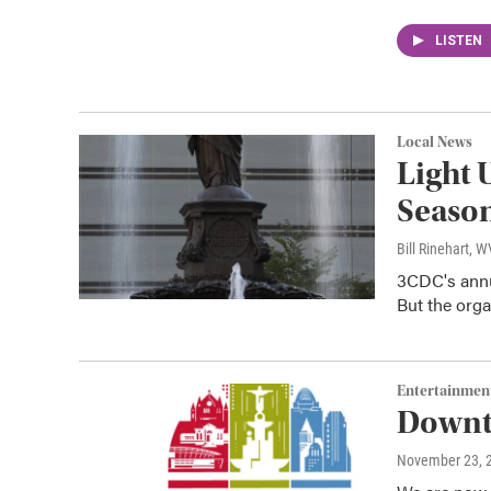
LISTEN
Local News
Light 
Season
Bill Rinehart, 
3CDC's annua
But the orga
Entertainmen
Downto
November 23, 