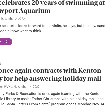
celebrates 20 years of swimming at
ewport Aquarium
, December 2, 2022
 sea turtle looks forward to his visits, he says, but the new sand
 don't know what to think.
•
1:01
t
once again contracts with Kenton
 for help answering holiday mail
ner, WVXU
, November 14, 2022
ty Parks & Recreation is once again teaming with the Kenton
c Library to assist Father Christmas with his holiday mail load.
s To Santa, Letters From Santa" program opens Monday, Nov. 14.