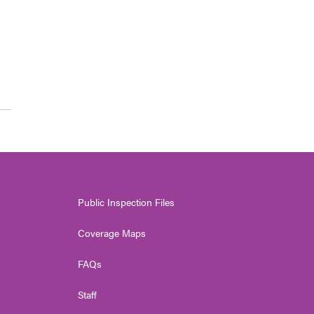
Public Inspection Files
Coverage Maps
FAQs
Staff