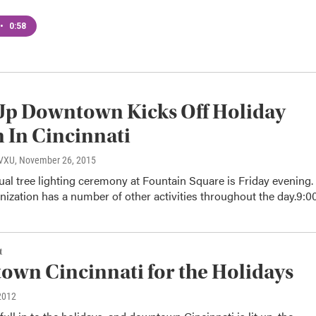
•
0:58
Up Downtown Kicks Off Holiday
 In Cincinnati
WVXU
, November 26, 2015
l tree lighting ceremony at Fountain Square is Friday evening.
nization has a number of other activities throughout the day.9:
t
wn Cincinnati for the Holidays
2012