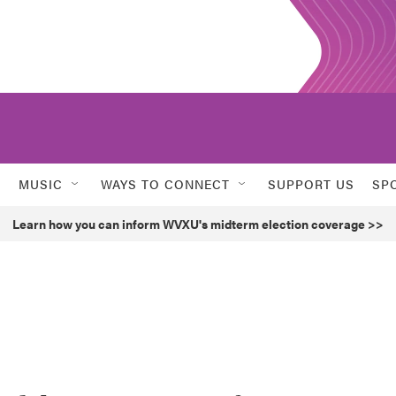
MUSIC
WAYS TO CONNECT
SUPPORT US
SP
Learn how you can inform WVXU's midterm election coverage >>