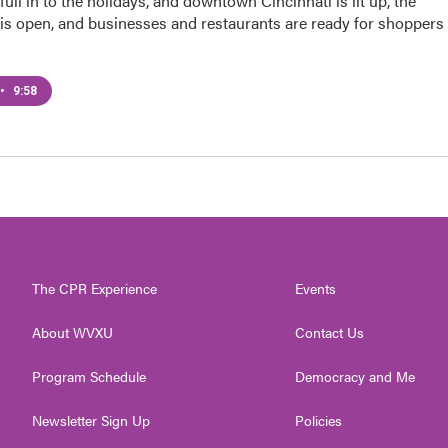
ull in to the holidays, and downtown Cincinnati is lit up, the
 is open, and businesses and restaurants are ready for shoppers
•
9:58
The CPR Experience
Events
About WVXU
Contact Us
Program Schedule
Democracy and Me
Newsletter Sign Up
Policies