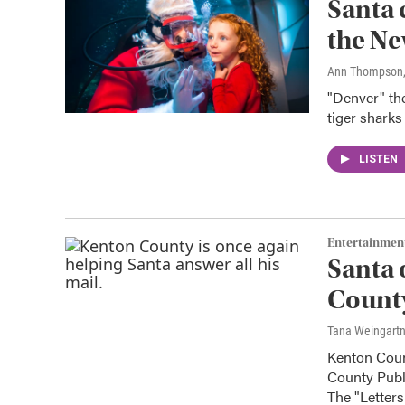
Santa 
the N
Ann Thompson
"Denver" the
tiger sharks
LISTEN
Entertainmen
Santa 
County
Tana Weingart
Kenton Coun
County Publi
The "Letter