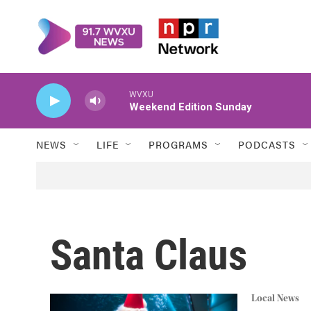
Skip to main content
WVXU
Weekend Edition Sunday
NEWS
LIFE
PROGRAMS
PODCASTS
Santa Claus
Local News