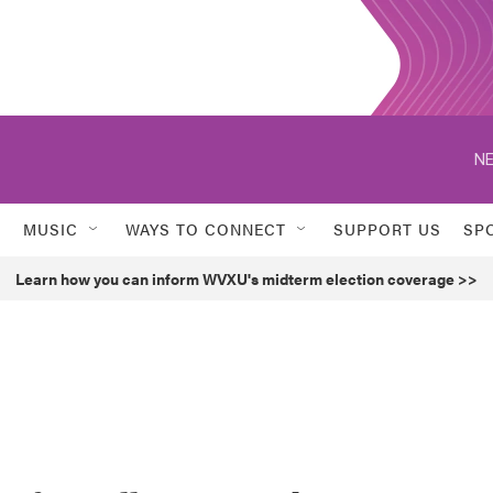
NE
MUSIC
WAYS TO CONNECT
SUPPORT US
SP
Learn how you can inform WVXU's midterm election coverage >>