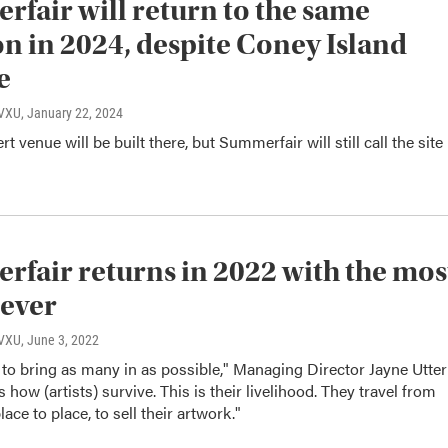
fair will return to the same
on in 2024, despite Coney Island
e
WVXU
, January 22, 2024
 venue will be built there, but Summerfair will still call the site
fair returns in 2022 with the mos
 ever
WVXU
, June 3, 2022
to bring as many in as possible," Managing Director Jayne Utter
s how (artists) survive. This is their livelihood. They travel from
 place to place, to sell their artwork."