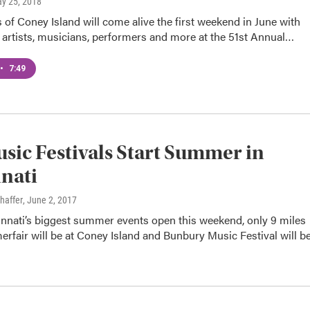
ay 25, 2018
of Coney Island will come alive the first weekend in June with
 artists, musicians, performers and more at the 51st Annual…
•
7:49
usic Festivals Start Summer in
nati
haffer
, June 2, 2017
innati’s biggest summer events open this weekend, only 9 miles
rfair will be at Coney Island and Bunbury Music Festival will b