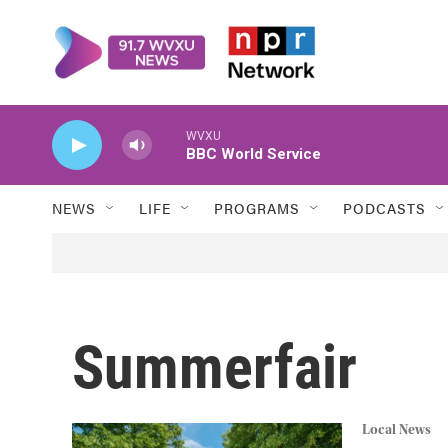
Skip to main content
WVXU
BBC World Service
NEWS
LIFE
PROGRAMS
PODCASTS
Summerfair
Local News