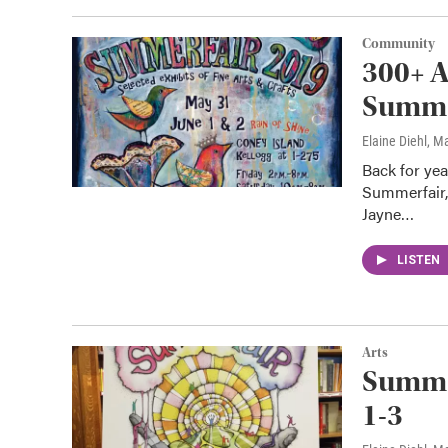
Community
300+ A
Summer
Elaine Diehl
, M
Back for year
Summerfair,
Jayne…
LISTEN
Arts
Summer
1-3