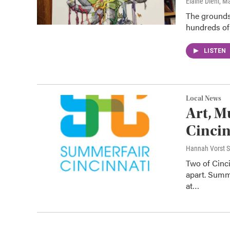
Elaine Diehl
, M
The grounds 
hundreds of
LISTEN
Local News
Art, M
Cincin
Hannah Vorst S
Two of Cinc
apart. Summe
at…