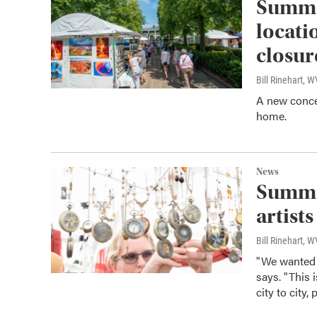
Summer
locati
closur
Bill Rinehart, 
A new concert
home.
News
Summer
artists
Bill Rinehart, 
"We wanted 
says. "This i
city to city,