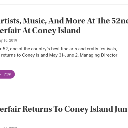
rtists, Music, And More At The 52n
fair At Coney Island
ay 10, 2019
 52, one of the country's best fine arts and crafts festivals,
 returns to Coney Island May 31-June 2. Managing Director
•
7:39
fair Returns To Coney Island Jun