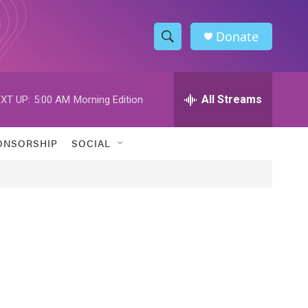
Donate
S
S
e
h
a
r
All Streams
XT UP:
5:00 AM
Morning Edition
o
c
h
w
Q
ONSORSHIP
SOCIAL
u
S
e
r
e
y
a
r
c
h