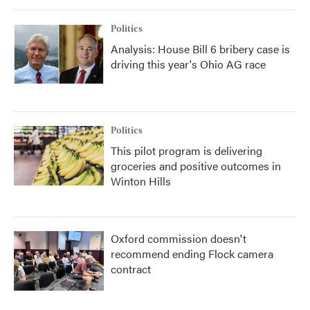
Politics
Analysis: House Bill 6 bribery case is
driving this year's Ohio AG race
Politics
This pilot program is delivering
groceries and positive outcomes in
Winton Hills
Oxford commission doesn't
recommend ending Flock camera
contract