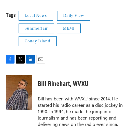
Tags
Local News
Daily View
Summerfair
MEMI
Coney Island
F
T
L
E
a
w
i
m
c
i
n
a
e
t
k
i
Bill Rinehart, WVXU
b
t
e
l
o
e
d
o
r
I
Bill has been with WVXU since 2014. He
k
n
started his radio career as a disc jockey in
1990. In 1994, he made the jump into
journalism and has been reporting and
delivering news on the radio ever since.