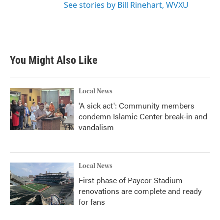
See stories by Bill Rinehart, WVXU
You Might Also Like
Local News
'A sick act': Community members
condemn Islamic Center break-in and
vandalism
Local News
First phase of Paycor Stadium
renovations are complete and ready
for fans