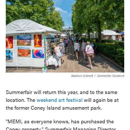
e
t
k
i
b
t
e
l
o
e
d
o
r
I
k
n
Madison Schmidt
/
Summerfair Facebook
Summerfair will return this year, and to the same
location. The
weekend art festival
will again be at
the former Coney Island amusement park.
"MEMI, as everyone knows, has purchased the
Coney property," Summerfair Managing Director