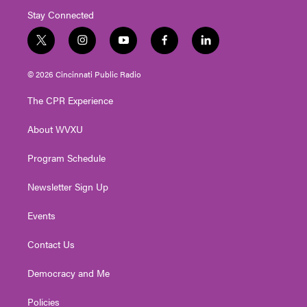
Stay Connected
t
i
y
f
l
w
n
o
a
i
i
s
u
c
n
© 2026 Cincinnati Public Radio
t
t
t
e
k
t
a
u
b
e
The CPR Experience
e
g
b
o
d
r
r
e
o
i
About WVXU
a
k
n
m
Program Schedule
Newsletter Sign Up
Events
Contact Us
Democracy and Me
Policies