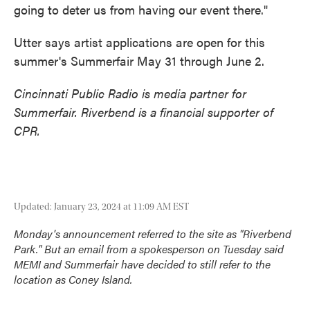
going to deter us from having our event there."
Utter says artist applications are open for this
summer's Summerfair May 31 through June 2.
Cincinnati Public Radio is media partner for
Summerfair. Riverbend is a financial supporter of
CPR.
Updated: January 23, 2024 at 11:09 AM EST
Monday's announcement referred to the site as "Riverbend
Park." But an email from a spokesperson on Tuesday said
MEMI and Summerfair have decided to still refer to the
location as Coney Island.