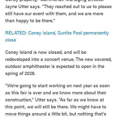
Jayne Utter says. "They reached out to us to please
still have our event with them, and we are more
than happy to be there."
RELATED: Coney Island, Sunlite Pool permanently
close
Coney Island is now closed, and will be
redeveloped into a concert venue. The new covered,
outdoor amphitheater is expected to open in the
spring of 2026.
"We're going to start working on next year as soon
as this fair is over and we know more about their
construction," Utter says. "As far as we know at
this point, we will still be there. We might have to
move things around a little bit, but nothing that's