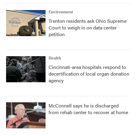
Environment
Trenton residents ask Ohio Supreme
Court to weigh in on data center
petition
Health
Cincinnati-area hospitals respond to
decertification of local organ donation
agency
McConnell says he is discharged
from rehab center to recover at home