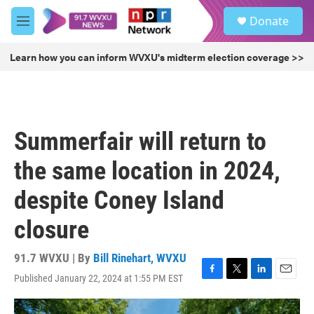
Skip to main content
S
Donate
e
M
a
e
r
n
Learn how you can inform WVXU's midterm election coverage >>
c
u
h
u
e
r
Summerfair will return to
y
the same location in 2024,
despite Coney Island
closure
91.7 WVXU | By
Bill Rinehart, WVXU
Published January 22, 2024 at 1:55 PM EST
F
T
L
E
a
w
i
m
c
i
n
a