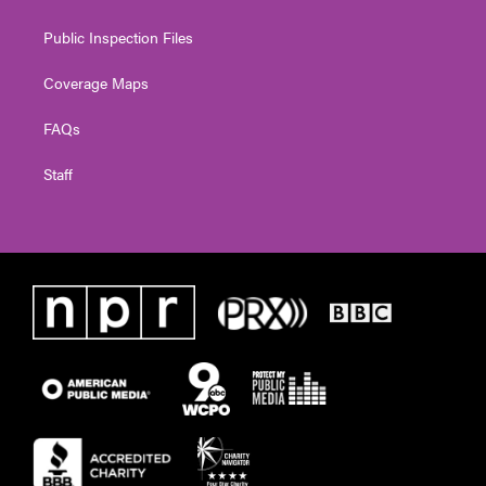
Public Inspection Files
Coverage Maps
FAQs
Staff