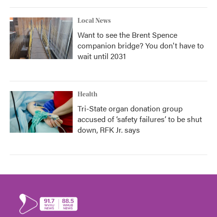
Local News
Want to see the Brent Spence
companion bridge? You don't have to
wait until 2031
Health
Tri-State organ donation group
accused of ‘safety failures’ to be shut
down, RFK Jr. says