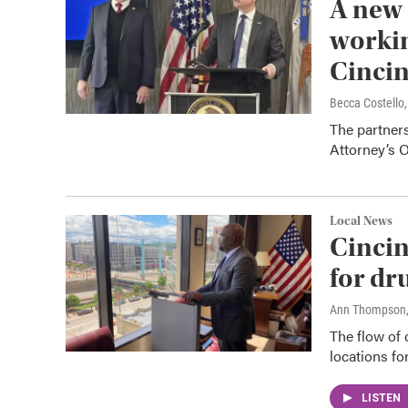
A new 
workin
Cincin
Becca Costell
The partners
Attorney’s O
Local News
Cincin
for dr
Ann Thompson
The flow of
locations fo
LISTEN