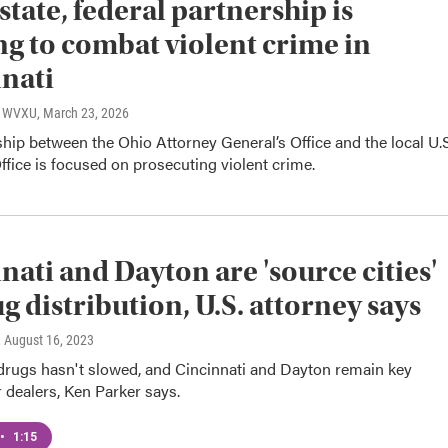
state, federal partnership is
g to combat violent crime in
nati
o, WVXU
, March 23, 2026
hip between the Ohio Attorney General’s Office and the local U.S
ffice is focused on prosecuting violent crime.
nati and Dayton are 'source cities'
ug distribution, U.S. attorney says
, August 16, 2023
 drugs hasn't slowed, and Cincinnati and Dayton remain key
r dealers, Ken Parker says.
•
1:15