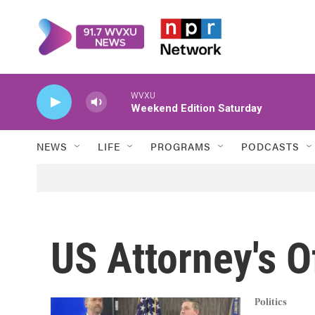
Skip to main content
WVXU
Weekend Edition Saturday
NEWS
LIFE
PROGRAMS
PODCASTS
US Attorney's O
Politics