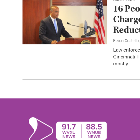
16 Peo
Charge
Reduct
Becca Costell
Law enforce
Cincinnati T
mostly…