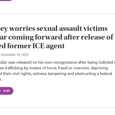
ey worries sexual assault victims
ar coming forward after release of
ed former ICE agent
, December 19, 2022
bic was released on his own recognizance after being indicted 
ex trafficking by means of force, fraud or coercion, depriving
of their civil rights, witness tampering and obstructing a federal
n.
•
0:45