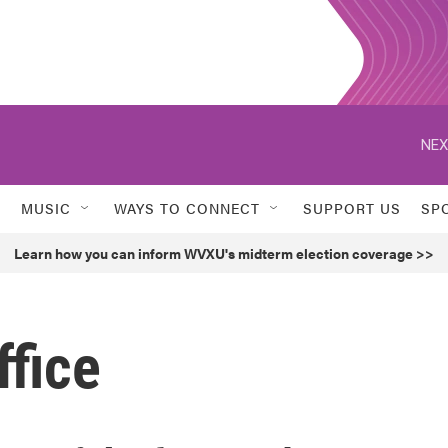
NEX
MUSIC
WAYS TO CONNECT
SUPPORT US
SP
Learn how you can inform WVXU's midterm election coverage >>
ffice