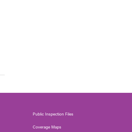
Public Inspection Files
Coverage Maps