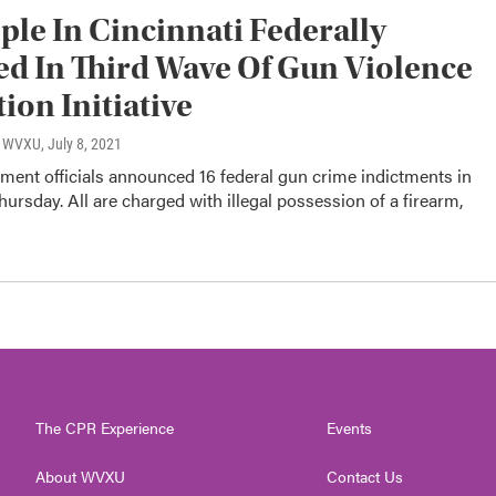
ple In Cincinnati Federally
d In Third Wave Of Gun Violence
ion Initiative
o, WVXU
, July 8, 2021
ment officials announced 16 federal gun crime indictments in
hursday. All are charged with illegal possession of a firearm,
The CPR Experience
Events
About WVXU
Contact Us