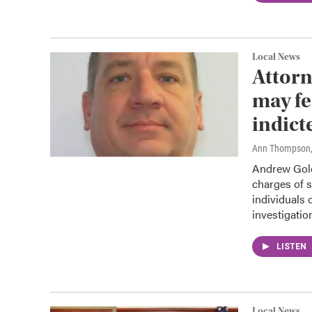
Local News
Attorn
may fe
indict
Ann Thompson
Andrew Golo
charges of s
individuals 
investigatio
LISTEN
Local News