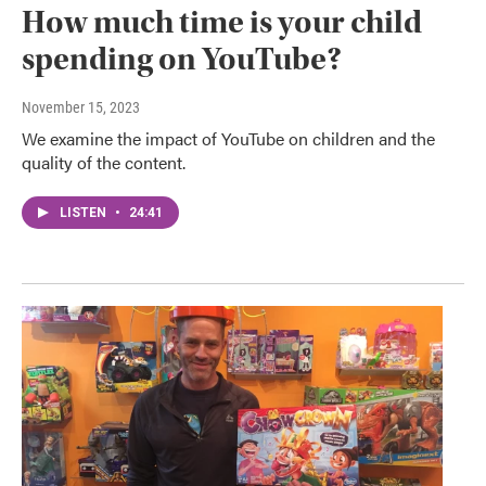
How much time is your child
spending on YouTube?
November 15, 2023
We examine the impact of YouTube on children and the
quality of the content.
LISTEN
•
24:41