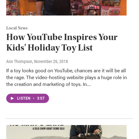
Local News
How YouTube Inspires Your
Kids' Holiday Toy List
Ann Thompson
, November 26, 2018
If a toy looks good on YouTube, chances are it will be all
the rage. The video-hosting website plays a huge role in
the creation and marketing of toys. In…
LISTEN
•
3:57