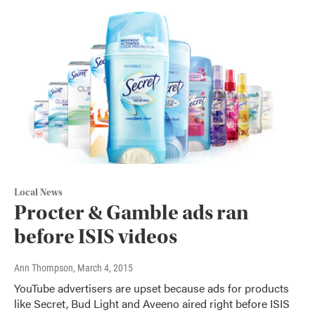
Local News
Procter & Gamble ads ran
before ISIS videos
Ann Thompson
, March 4, 2015
YouTube advertisers are upset because ads for products
like Secret, Bud Light and Aveeno aired right before ISIS