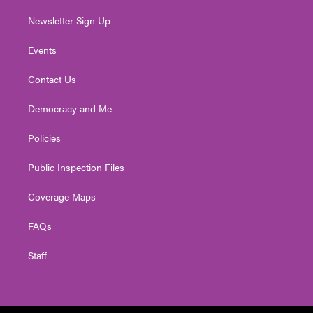
Newsletter Sign Up
Events
Contact Us
Democracy and Me
Policies
Public Inspection Files
Coverage Maps
FAQs
Staff