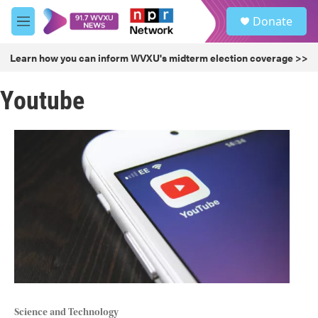
Skip to main content
S
Donate
e
M
a
e
r
n
Learn how you can inform WVXU's midterm election coverage >>
c
u
h
Youtube
u
e
r
y
Science and Technology