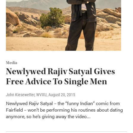
Media
Newlywed Rajiv Satyal Gives
Free Advice To Single Men
John Kiesewetter, WVXU
, August 20, 2015
Newlywed Rajiv Satyal – the “funny Indian” comic from
Fairfield – won’t be performing his routines about dating
anymore, so he’s giving away the video…