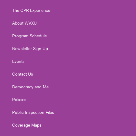
t
t
t
e
k
t
a
u
b
e
The CPR Experience
e
g
b
o
d
r
r
e
o
i
About WVXU
a
k
n
m
Program Schedule
Newsletter Sign Up
Events
Contact Us
Democracy and Me
Policies
Public Inspection Files
Coverage Maps