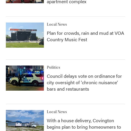
apartment complex
Local News
Plan for crowds, rain and mud at VOA
Country Music Fest
Politics
Council delays vote on ordinance for
city oversight of 'chronic nuisance'
bars and restaurants
Local News
With a house delivery, Covington
begins plan to bring homeowners to