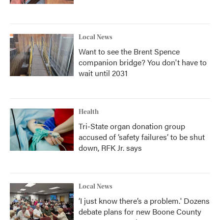
Local News
Want to see the Brent Spence
companion bridge? You don't have to
wait until 2031
Health
Tri-State organ donation group
accused of ‘safety failures’ to be shut
down, RFK Jr. says
Local News
‘I just know there’s a problem.' Dozens
debate plans for new Boone County