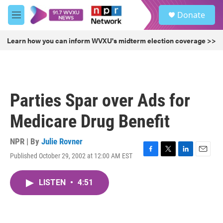
Skip to main content
S
Donate
e
M
a
e
r
n
Learn how you can inform WVXU's midterm election coverage >>
c
u
h
u
e
r
Parties Spar over Ads for
y
Medicare Drug Benefit
NPR | By
Julie Rovner
Published October 29, 2002 at 12:00 AM EST
F
T
L
E
a
w
i
m
c
i
n
a
LISTEN
•
4:51
e
t
k
i
b
t
e
l
o
e
d
o
r
I
k
n