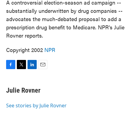
A controversial election-season ad campaign --
substantially underwritten by drug companies --
advocates the much-debated proposal to add a
prescription drug benefit to Medicare. NPR's Julie
Rovner reports.
Copyright 2002
NPR
F
T
L
E
a
w
i
m
c
i
n
a
e
t
k
i
Julie Rovner
b
t
e
l
o
e
d
o
r
I
See stories by Julie Rovner
k
n