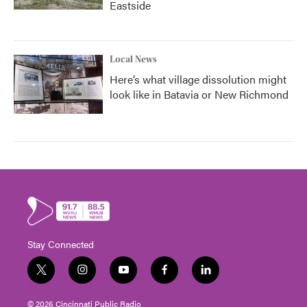
Eastside
Local News
Here’s what village dissolution might
look like in Batavia or New Richmond
Stay Connected
t
i
y
f
l
w
n
o
a
i
i
s
u
c
n
© 2026 Cincinnati Public Radio