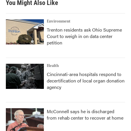
You Might Also Like
Environment
Trenton residents ask Ohio Supreme
Court to weigh in on data center
petition
Health
Cincinnati-area hospitals respond to
decertification of local organ donation
agency
McConnell says he is discharged
from rehab center to recover at home