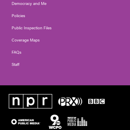
Democracy and Me
Policies
Public Inspection Files
Coverage Maps
FAQs
Staff