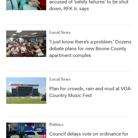
accused of ‘safety failures’ to be shut
down, RFK Jr. says
Local News
‘I just know there’s a problem.' Dozens
debate plans for new Boone County
apartment complex
Local News
Plan for crowds, rain and mud at VOA
Country Music Fest
Politics
Council delays vote on ordinance for