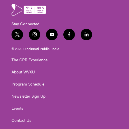
Stay Connected
t
i
y
f
l
w
n
o
a
i
i
s
u
c
n
© 2026 Cincinnati Public Radio
t
t
t
e
k
t
a
u
b
e
The CPR Experience
e
g
b
o
d
r
r
e
o
i
About WVXU
a
k
n
m
Program Schedule
Newsletter Sign Up
Events
Contact Us