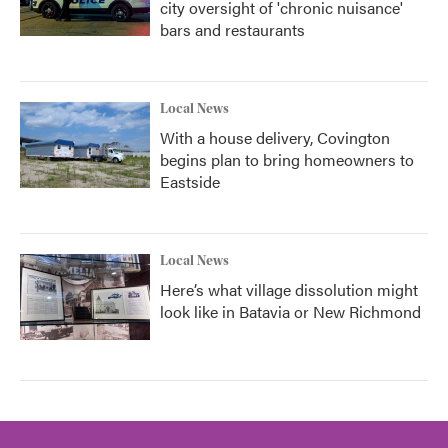
city oversight of 'chronic nuisance'
bars and restaurants
Local News
With a house delivery, Covington
begins plan to bring homeowners to
Eastside
Local News
Here’s what village dissolution might
look like in Batavia or New Richmond