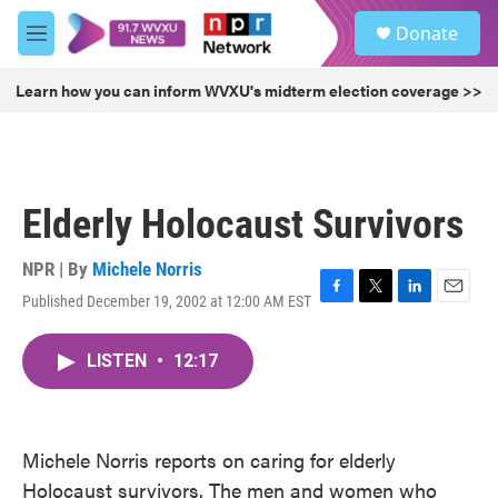
Skip to main content
S
Donate
e
M
a
e
r
n
Learn how you can inform WVXU's midterm election coverage >>
c
u
h
u
e
r
Elderly Holocaust Survivors
y
NPR | By
Michele Norris
Published December 19, 2002 at 12:00 AM EST
F
T
L
E
a
w
i
m
c
i
n
a
LISTEN
•
12:17
e
t
k
i
b
t
e
l
o
e
d
o
r
I
k
n
Michele Norris reports on caring for elderly
Holocaust survivors. The men and women who