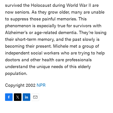
survived the Holocaust during World War II are
now seniors. As they grow older, many are unable
to suppress those painful memories. This
phenomenon is especially true for survivors with
Alzheimer's or age-related dementia. They're losing
their short-term memory, and the past slowly is
becoming their present. Michele met a group of
independent social workers who are trying to help
doctors and other health care professionals
understand the unique needs of this elderly
population.
Copyright 2002
NPR
F
T
L
E
a
w
i
m
c
i
n
a