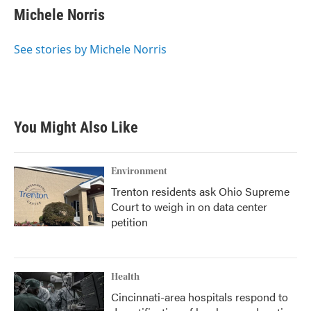
e
t
k
i
Michele Norris
b
t
e
l
o
e
d
o
r
I
See stories by Michele Norris
k
n
You Might Also Like
Environment
Trenton residents ask Ohio Supreme
Court to weigh in on data center
petition
Health
Cincinnati-area hospitals respond to