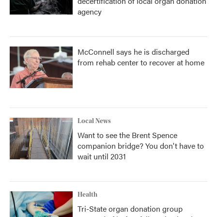
decertification of local organ donation
agency
McConnell says he is discharged
from rehab center to recover at home
Local News
Want to see the Brent Spence
companion bridge? You don't have to
wait until 2031
Health
Tri-State organ donation group