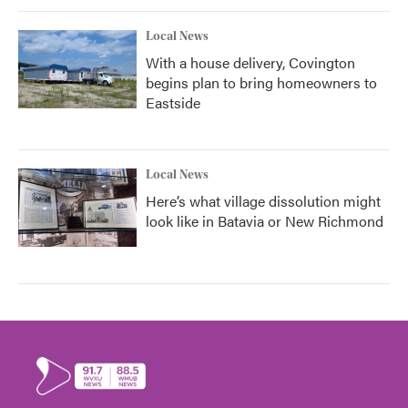
Local News
With a house delivery, Covington
begins plan to bring homeowners to
Eastside
Local News
Here’s what village dissolution might
look like in Batavia or New Richmond