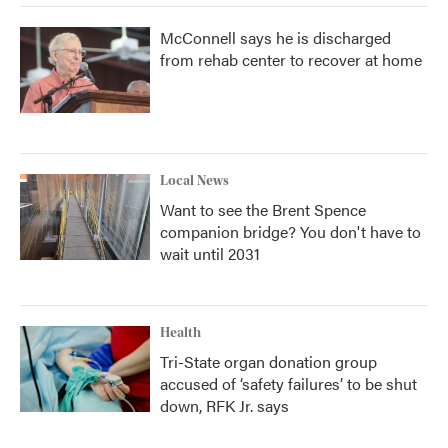
McConnell says he is discharged
from rehab center to recover at home
Local News
Want to see the Brent Spence
companion bridge? You don't have to
wait until 2031
Health
Tri-State organ donation group
accused of ‘safety failures’ to be shut
down, RFK Jr. says