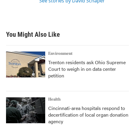
See stories by David Schaper
You Might Also Like
Environment
Trenton residents ask Ohio Supreme
Court to weigh in on data center
petition
Health
Cincinnati-area hospitals respond to
decertification of local organ donation
agency