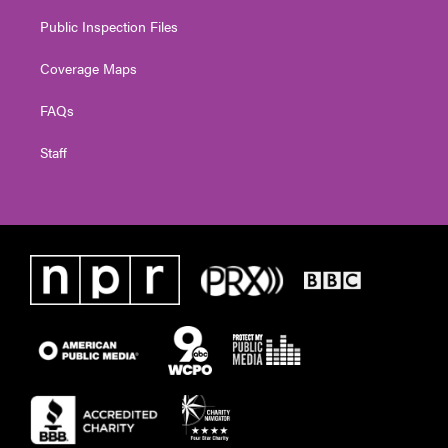
Public Inspection Files
Coverage Maps
FAQs
Staff