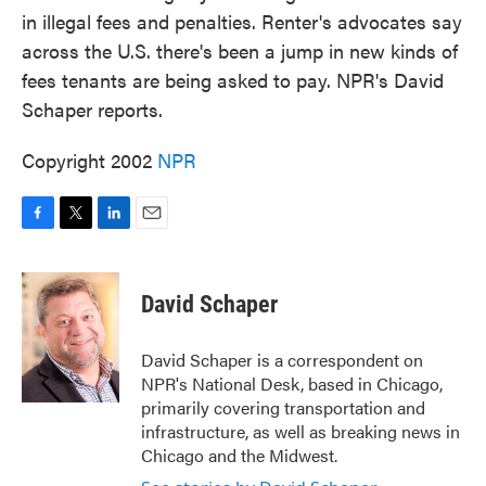
in illegal fees and penalties. Renter's advocates say
across the U.S. there's been a jump in new kinds of
fees tenants are being asked to pay. NPR's David
Schaper reports.
Copyright 2002
NPR
F
T
L
E
a
w
i
m
c
i
n
a
e
t
k
i
David Schaper
b
t
e
l
o
e
d
o
r
I
David Schaper is a correspondent on
k
n
NPR's National Desk, based in Chicago,
primarily covering transportation and
infrastructure, as well as breaking news in
Chicago and the Midwest.