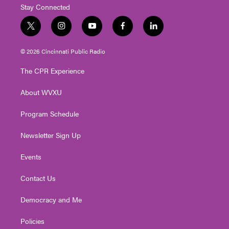
Stay Connected
t
i
y
f
l
w
n
o
a
i
i
s
u
c
n
© 2026 Cincinnati Public Radio
t
t
t
e
k
t
a
u
b
e
The CPR Experience
e
g
b
o
d
r
r
e
o
i
About WVXU
a
k
n
m
Program Schedule
Newsletter Sign Up
Events
Contact Us
Democracy and Me
Policies