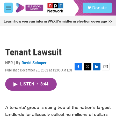
Skip to main content
S
Donate
e
M
a
e
r
n
Learn how you can inform WVXU's midterm election coverage >>
c
u
h
u
e
r
Tenant Lawsuit
y
NPR | By
David Schaper
Published December 26, 2002 at 12:00 AM EST
F
T
L
E
a
w
i
m
c
i
n
a
LISTEN
•
3:44
e
t
k
i
b
t
e
l
o
e
d
o
r
I
k
n
A tenants' group is suing two of the nation's largest
landlords for allegedly collecting millions of dollars