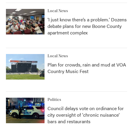
Local News
‘I just know there’s a problem.' Dozens
debate plans for new Boone County
apartment complex
Local News
Plan for crowds, rain and mud at VOA
Country Music Fest
Politics
Council delays vote on ordinance for
city oversight of 'chronic nuisance'
bars and restaurants