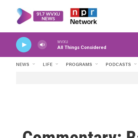
Skip to main content
WVXU
All Things Considered
NEWS
LIFE
PROGRAMS
PODCASTS
Commentary: Ba