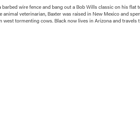
a barbed wire fence and bang out a Bob Wills classic on his flat 
e animal veterinarian, Baxter was raised in New Mexico and spen
in west tormenting cows. Black now lives in Arizona and travels 