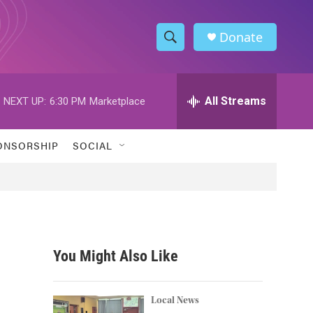
Donate
S
S
e
h
a
r
All Streams
NEXT UP:
6:30 PM
Marketplace
o
c
h
w
Q
ONSORSHIP
SOCIAL
u
S
e
r
e
y
a
r
You Might Also Like
c
h
Local News