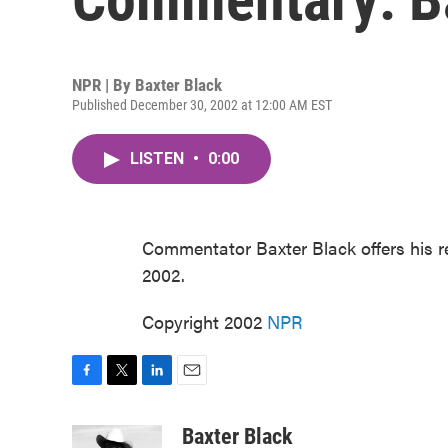
NPR | By
Baxter Black
Published December 30, 2002 at 12:00 AM EST
LISTEN
•
0:00
Commentator Baxter Black offers his 
2002.
Copyright 2002
NPR
F
T
L
E
a
w
i
m
c
i
n
a
Baxter Black