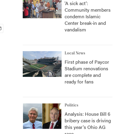
'A sick act':
Community members
condemn Islamic
Center break-in and
vandalism
Local News
First phase of Paycor
Stadium renovations
are complete and
ready for fans
Politics
Analysis: House Bill 6
bribery case is driving
this year's Ohio AG
race