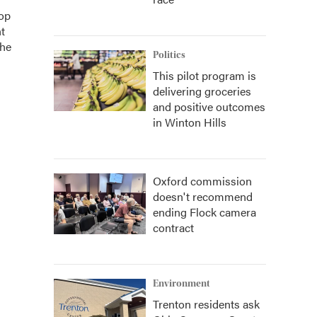
top
t
the
Politics
This pilot program is
delivering groceries
and positive outcomes
in Winton Hills
Oxford commission
doesn't recommend
ending Flock camera
contract
Environment
Trenton residents ask