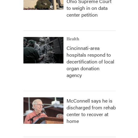
Ohio Supreme Court
to weigh in on data
center petition
Health
Cincinnati-area
hospitals respond to
decertification of local
organ donation
agency
McConnell says he is
discharged from rehab
center to recover at
home