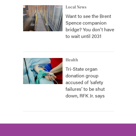
Local News
Want to see the Brent
Spence companion
bridge? You don't have
to wait until 2031
Health
Tri-State organ
donation group
accused of ‘safety
failures’ to be shut
down, RFK Jr. says