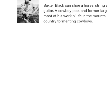
e
t
k
i
Baxter Black can shoe a horse, string 
b
t
e
l
guitar. A cowboy poet and former larg
o
e
d
o
r
I
most of his workin' life in the mounta
k
n
country tormenting cowboys.