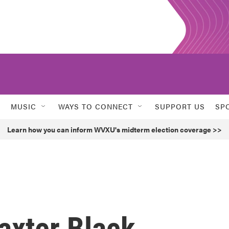
MUSIC
WAYS TO CONNECT
SUPPORT US
SP
Learn how you can inform WVXU's midterm election coverage >>
xter Black