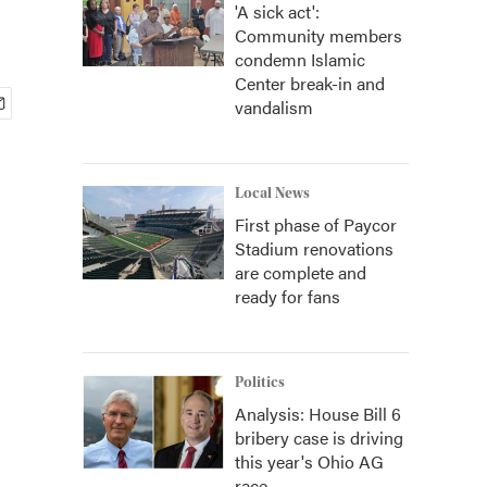
'A sick act':
Community members
condemn Islamic
Center break-in and
vandalism
Local News
First phase of Paycor
Stadium renovations
are complete and
ready for fans
Politics
Analysis: House Bill 6
bribery case is driving
this year's Ohio AG
race