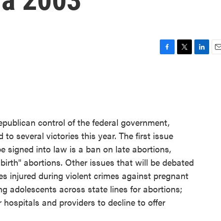
F
T
L
E
a
w
i
m
c
i
n
a
e
t
k
i
b
t
e
l
o
e
d
o
r
I
epublican control of the federal government,
k
n
o several victories this year. The first issue
 signed into law is a ban on late abortions,
birth" abortions. Other issues that will be debated
es injured during violent crimes against pregnant
g adolescents across state lines for abortions;
 hospitals and providers to decline to offer