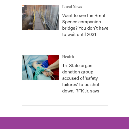
Local News
Want to see the Brent
Spence companion
bridge? You don't have
to wait until 2031
Health
Tri-State organ
donation group
accused of ‘safety
failures’ to be shut
down, RFK Jr. says