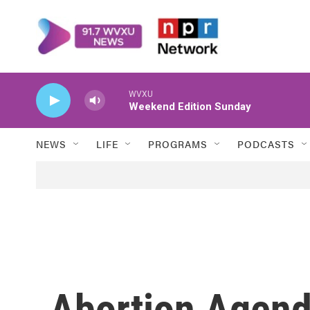
Skip to main content
WVXU
Weekend Edition Sunday
NEWS
LIFE
PROGRAMS
PODCASTS
Abortion Agen