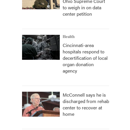
Ohio Supreme Court
to weigh in on data
center petition
Health
Cincinnati-area
hospitals respond to
decertification of local
organ donation
agency
McConnell says he is
discharged from rehab
center to recover at
home