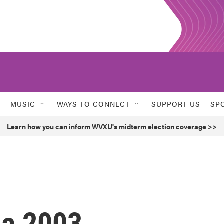
MUSIC
WAYS TO CONNECT
SUPPORT US
SP
Learn how you can inform WVXU's midterm election coverage >>
da 2003