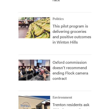
Politics
This pilot program is
delivering groceries
and positive outcomes
in Winton Hills
Oxford commission
doesn't recommend
ending Flock camera
contract
Environment
Trenton residents ask