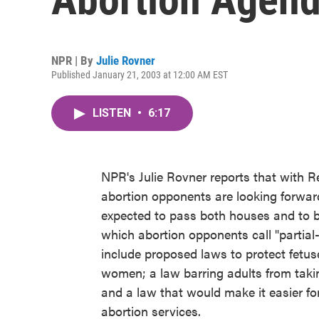
NPR | By
Julie Rovner
Published January 21, 2003 at 12:00 AM EST
LISTEN
•
6:17
NPR's Julie Rovner reports that with R
abortion opponents are looking forward t
expected to pass both houses and to be
which abortion opponents call "partial-
include proposed laws to protect fetus
women; a law barring adults from takin
and a law that would make it easier for
abortion services.