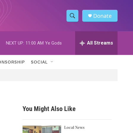
Donate
S
S
e
h
a
r
All Streams
NEXT UP:
11:00 AM
Ye Gods
o
c
h
w
Q
ONSORSHIP
SOCIAL
u
S
e
r
e
y
a
r
You Might Also Like
c
h
Local News