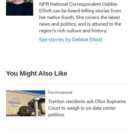
o
r
I
NPR National Correspondent Debbie
k
n
Elliott can be heard telling stories from
her native South. She covers the latest
news and politics, and is attuned to the
region's rich culture and history.
See stories by Debbie Elliott
You Might Also Like
Environment
Trenton residents ask Ohio Supreme
Court to weigh in on data center
petition