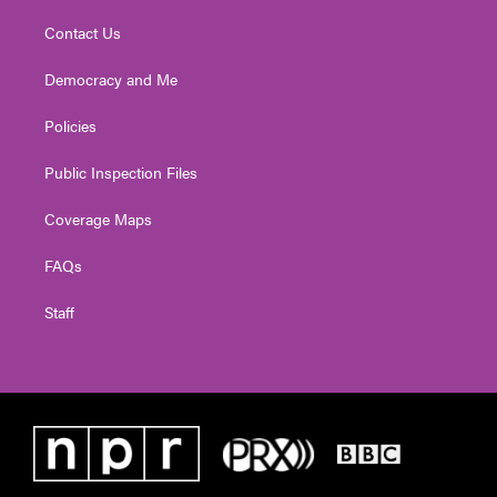
Contact Us
Democracy and Me
Policies
Public Inspection Files
Coverage Maps
FAQs
Staff