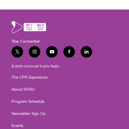
Stay Connected
t
i
y
f
l
w
n
o
a
i
i
s
u
c
n
© 2026 Cincinnati Public Radio
t
t
t
e
k
t
a
u
b
e
The CPR Experience
e
g
b
o
d
r
r
e
o
i
About WVXU
a
k
n
m
Program Schedule
Newsletter Sign Up
Events