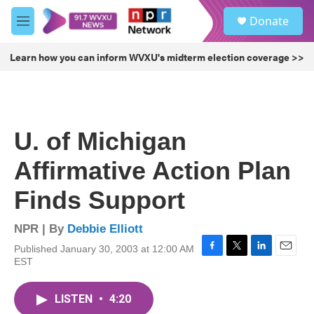
Skip to main content
S
Donate
e
M
a
e
r
n
Learn how you can inform WVXU's midterm election coverage >>
c
u
h
u
e
r
U. of Michigan
y
Affirmative Action Plan
Finds Support
NPR | By
Debbie Elliott
Published January 30, 2003 at 12:00 AM
F
T
L
E
EST
a
w
i
m
c
i
n
a
e
t
k
i
LISTEN
•
4:20
b
t
e
l