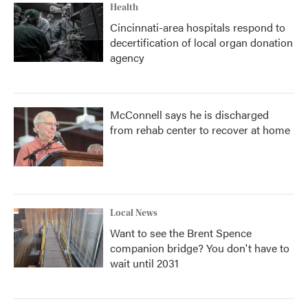
Health
Cincinnati-area hospitals respond to
decertification of local organ donation
agency
McConnell says he is discharged
from rehab center to recover at home
Local News
Want to see the Brent Spence
companion bridge? You don't have to
wait until 2031