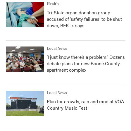
Health
Tri-State organ donation group
accused of ‘safety failures’ to be shut
down, RFK Jr. says
Local News
‘I just know there’s a problem.' Dozens
debate plans for new Boone County
apartment complex
Local News
Plan for crowds, rain and mud at VOA
Country Music Fest