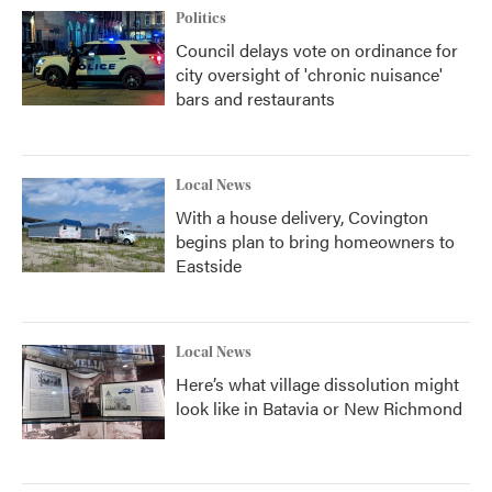
Politics
Council delays vote on ordinance for
city oversight of 'chronic nuisance'
bars and restaurants
Local News
With a house delivery, Covington
begins plan to bring homeowners to
Eastside
Local News
Here’s what village dissolution might
look like in Batavia or New Richmond