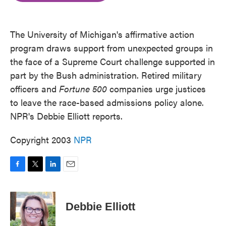
o
e
d
o
r
I
k
n
The University of Michigan's affirmative action
program draws support from unexpected groups in
the face of a Supreme Court challenge supported in
part by the Bush administration. Retired military
officers and
Fortune 500
companies urge justices
to leave the race-based admissions policy alone.
NPR's Debbie Elliott reports.
Copyright 2003
NPR
F
T
L
E
a
w
i
m
c
i
n
a
e
t
k
i
Debbie Elliott
b
t
e
l
o
e
d