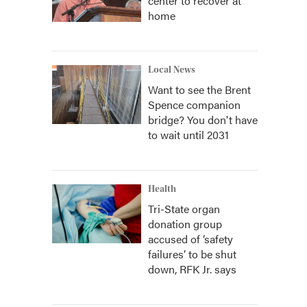
center to recover at
home
Local News
Want to see the Brent
Spence companion
bridge? You don't have
to wait until 2031
Health
Tri-State organ
donation group
accused of ‘safety
failures’ to be shut
down, RFK Jr. says