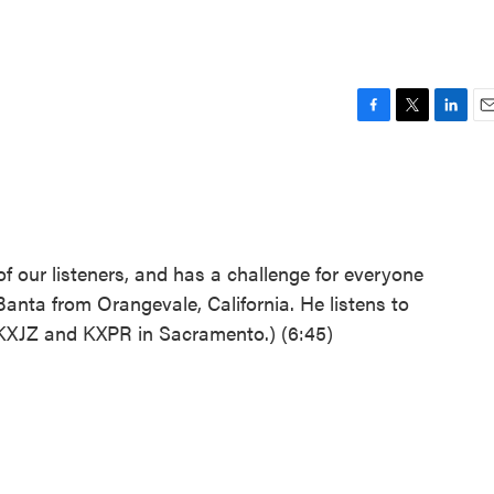
F
T
L
E
a
w
i
m
c
i
n
a
e
t
k
i
b
t
e
l
o
e
d
o
r
I
f our listeners, and has a challenge for everyone
k
n
anta from Orangevale, California. He listens to
KXJZ and KXPR in Sacramento.) (6:45)