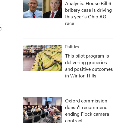
Analysis: House Bill 6
bribery case is driving
this year's Ohio AG
race
Politics
This pilot program is
delivering groceries
and positive outcomes
in Winton Hills
Oxford commission
doesn't recommend
ending Flock camera
contract