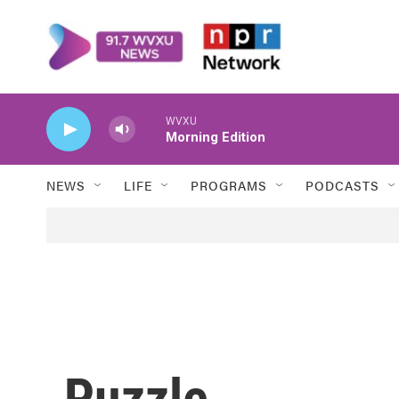
Skip to main content
WVXU
Morning Edition
NEWS
LIFE
PROGRAMS
PODCASTS
Puzzle