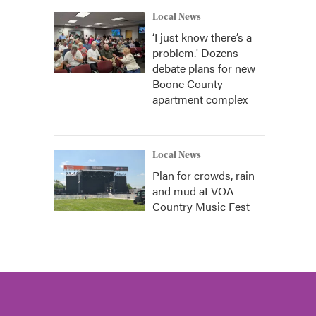
Local News
‘I just know there’s a
problem.' Dozens
debate plans for new
Boone County
apartment complex
Local News
Plan for crowds, rain
and mud at VOA
Country Music Fest