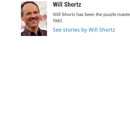
c
i
n
a
Will Shortz
e
t
k
i
Will Shortz has been the puzzle mast
b
t
e
l
1987.
o
e
d
o
r
I
See stories by Will Shortz
k
n