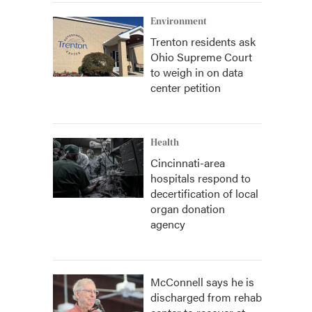
Environment
n
Trenton residents ask
Ohio Supreme Court
to weigh in on data
center petition
Health
Cincinnati-area
hospitals respond to
decertification of local
organ donation
agency
McConnell says he is
discharged from rehab