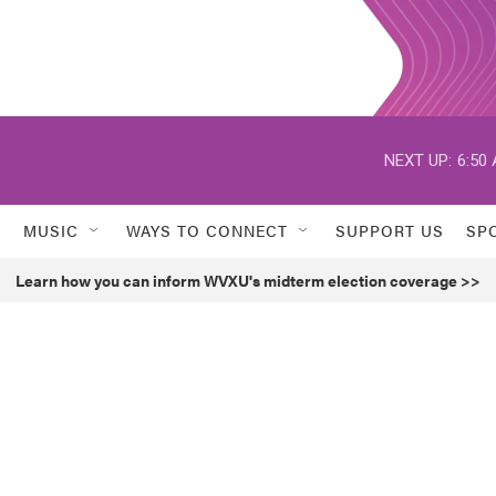
NEXT UP:
6:50
MUSIC
WAYS TO CONNECT
SUPPORT US
SP
Learn how you can inform WVXU's midterm election coverage >>