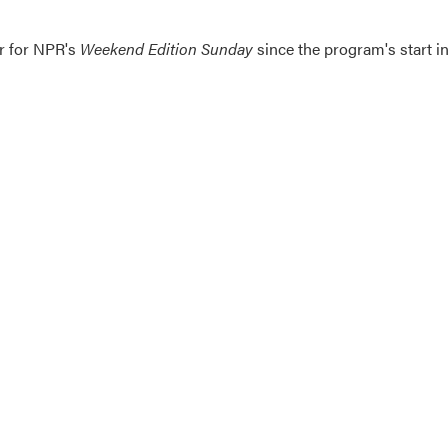
er for NPR's
Weekend Edition
Sunday
since the program's start i