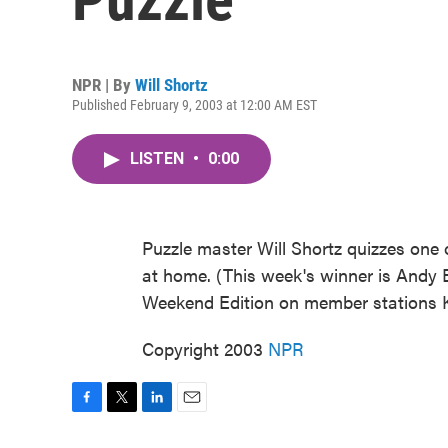
NPR | By
Will Shortz
Published February 9, 2003 at 12:00 AM EST
LISTEN
•
0:00
Puzzle master Will Shortz quizzes one o
at home. (This week's winner is Andy B
Weekend Edition on member stations 
Copyright 2003
NPR
F
T
L
E
a
w
i
m