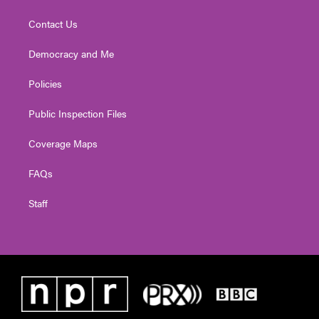
Contact Us
Democracy and Me
Policies
Public Inspection Files
Coverage Maps
FAQs
Staff