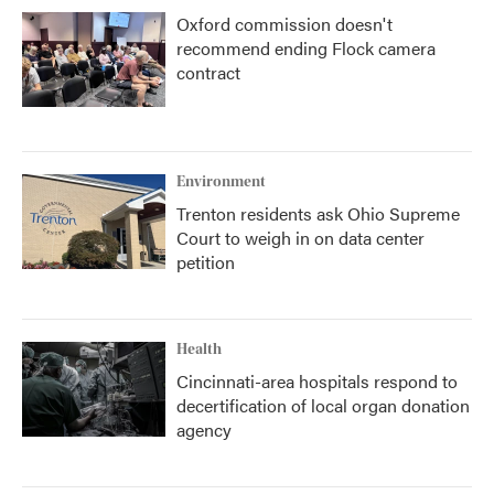
Oxford commission doesn't
recommend ending Flock camera
contract
Environment
Trenton residents ask Ohio Supreme
Court to weigh in on data center
petition
Health
Cincinnati-area hospitals respond to
decertification of local organ donation
agency