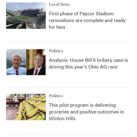
Local News
First phase of Paycor Stadium
renovations are complete and ready
for fans
Politics
Analysis: House Bill 6 bribery case is
driving this year's Ohio AG race
Politics
This pilot program is delivering
groceries and positive outcomes in
Winton Hills