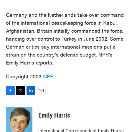
o
e
d
o
r
I
k
n
Germany and the Netherlands take over command
of the international peacekeeping force in Kabul,
Afghanistan. Britain initially commanded the force,
handing over control to Turkey in June 2002. Some
German critics say international missions put a
strain on the country's defense budget. NPR's
Emily Harris reports.
Copyright 2003
NPR
F
T
L
E
a
w
i
m
c
i
n
a
e
t
k
i
Emily Harris
b
t
e
l
o
e
d
o
r
I
International Correspondent Emily Harris