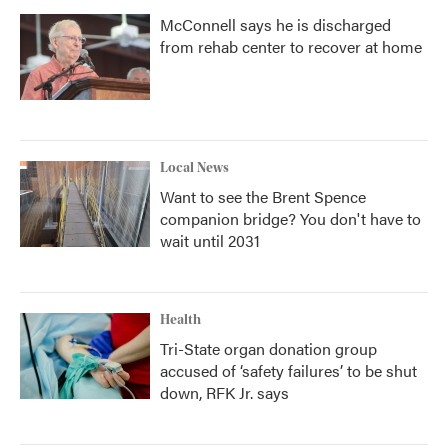
McConnell says he is discharged
from rehab center to recover at home
Local News
Want to see the Brent Spence
companion bridge? You don't have to
wait until 2031
Health
Tri-State organ donation group
accused of ‘safety failures’ to be shut
down, RFK Jr. says