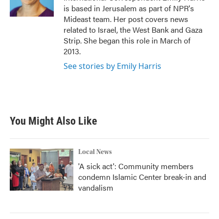
k
n
is based in Jerusalem as part of NPR's
Mideast team. Her post covers news
related to Israel, the West Bank and Gaza
Strip. She began this role in March of
2013.
See stories by Emily Harris
You Might Also Like
Local News
'A sick act': Community members
condemn Islamic Center break-in and
vandalism