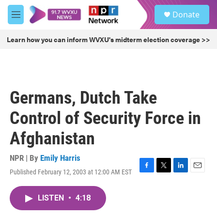
Skip to main content
S
Donate
e
M
a
e
r
n
Learn how you can inform WVXU's midterm election coverage >>
c
u
h
u
e
r
Germans, Dutch Take
y
Control of Security Force in
Afghanistan
NPR | By
Emily Harris
Published February 12, 2003 at 12:00 AM EST
F
T
L
E
a
w
i
m
c
i
n
a
LISTEN
•
4:18
e
t
k
i
b
t
e
l