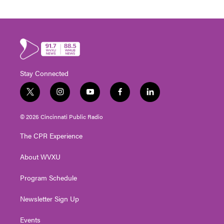
Stay Connected
t
i
y
f
l
w
n
o
a
i
i
s
u
c
n
© 2026 Cincinnati Public Radio
t
t
t
e
k
t
a
u
b
e
The CPR Experience
e
g
b
o
d
r
r
e
o
i
About WVXU
a
k
n
m
Program Schedule
Newsletter Sign Up
Events