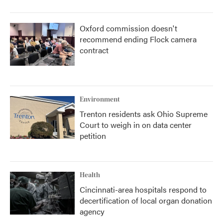
Oxford commission doesn't
recommend ending Flock camera
contract
Environment
Trenton residents ask Ohio Supreme
Court to weigh in on data center
petition
Health
Cincinnati-area hospitals respond to
decertification of local organ donation
agency