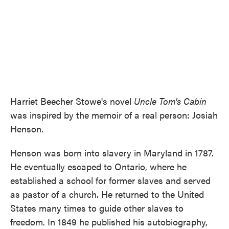
Harriet Beecher Stowe's novel
Uncle Tom's Cabin
was inspired by the memoir of a real person: Josiah
Henson.
Henson was born into slavery in Maryland in 1787.
He eventually escaped to Ontario, where he
established a school for former slaves and served
as pastor of a church. He returned to the United
States many times to guide other slaves to
freedom. In 1849 he published his autobiography,