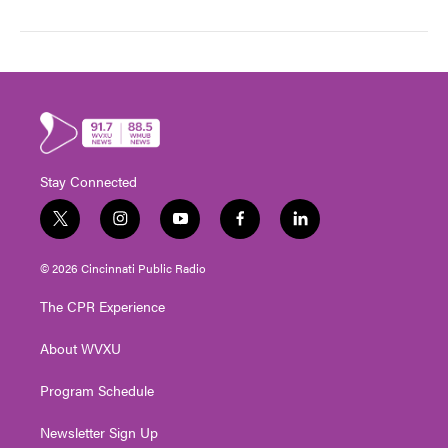
Stay Connected
t
i
y
f
l
w
n
o
a
i
i
s
u
c
n
© 2026 Cincinnati Public Radio
t
t
t
e
k
t
a
u
b
e
The CPR Experience
e
g
b
o
d
r
r
e
o
i
About WVXU
a
k
n
m
Program Schedule
Newsletter Sign Up