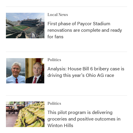
Local News
First phase of Paycor Stadium
renovations are complete and ready
for fans
Politics
Analysis: House Bill 6 bribery case is
driving this year's Ohio AG race
Politics
This pilot program is delivering
groceries and positive outcomes in
Winton Hills