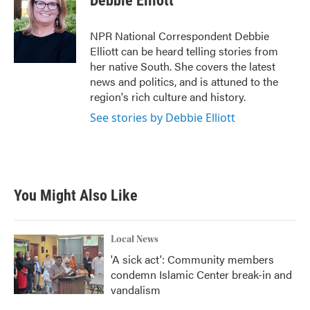
Debbie Elliott
b
t
e
l
o
e
d
o
r
I
NPR National Correspondent Debbie
k
n
Elliott can be heard telling stories from
her native South. She covers the latest
news and politics, and is attuned to the
region's rich culture and history.
See stories by Debbie Elliott
You Might Also Like
Local News
'A sick act': Community members
condemn Islamic Center break-in and
vandalism