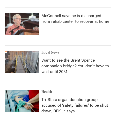
McConnell says he is discharged
from rehab center to recover at home
Local News
Want to see the Brent Spence
companion bridge? You don't have to
wait until 2031
Health
Tri-State organ donation group
accused of ‘safety failures’ to be shut
down, RFK Jr. says