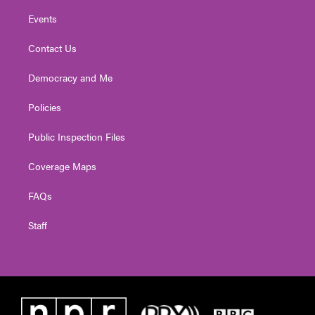
Events
Contact Us
Democracy and Me
Policies
Public Inspection Files
Coverage Maps
FAQs
Staff