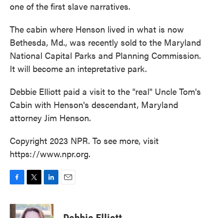
one of the first slave narratives.
The cabin where Henson lived in what is now
Bethesda, Md., was recently sold to the Maryland
National Capital Parks and Planning Commission.
It will become an intepretative park.
Debbie Elliott paid a visit to the "real" Uncle Tom's
Cabin with Henson's descendant, Maryland
attorney Jim Henson.
Copyright 2023 NPR. To see more, visit
https://www.npr.org.
F
T
L
E
a
w
i
m
c
i
n
a
e
t
k
i