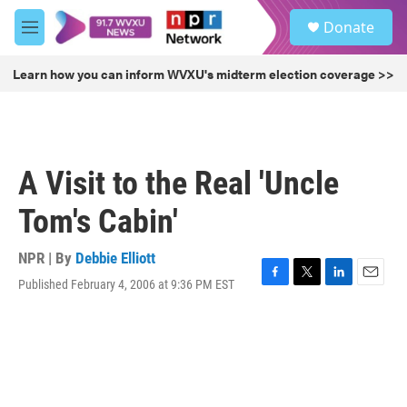
Skip to main content
S
Donate
e
M
a
e
r
n
Learn how you can inform WVXU's midterm election coverage >>
c
u
h
u
e
r
A Visit to the Real 'Uncle
y
Tom's Cabin'
NPR | By
Debbie Elliott
Published February 4, 2006 at 9:36 PM EST
F
T
L
E
a
w
i
m
c
i
n
a
e
t
k
i
b
t
e
l
o
e
d
o
r
I
k
n