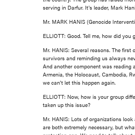
serving in Darfur. It's leader, Mark Han
Mr. MARK HANIS (Genocide Interventi
ELLIOTT: Good. Tell me, how did you ge
Mr. HANIS: Several reasons. The first
survivors and reminding us always neve
And another component was reading ab
Armenia, the Holocaust, Cambodia, Rw
we can't let this happen again.
ELLIOTT: Now, how is your group diffe
taken up this issue?
Mr. HANIS: Lots of organizations look
are both extremely necessary, but what w