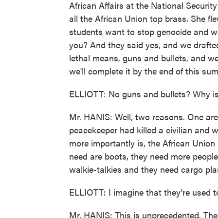
African Affairs at the National Securi
all the African Union top brass. She fl
students want to stop genocide and wa
you? And they said yes, and we drafte
lethal means, guns and bullets, and we
we'll complete it by the end of this su
ELLIOTT: No guns and bullets? Why is
Mr. HANIS: Well, two reasons. One are
peacekeeper had killed a civilian and 
more importantly is, the African Union 
need are boots, they need more people
walkie-talkies and they need cargo pla
ELLIOTT: I imagine that they're used 
Mr. HANIS: This is unprecedented. The