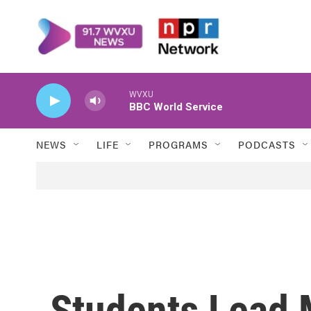
Skip to main content
WVXU
BBC World Service
NEWS
LIFE
PROGRAMS
PODCASTS
Students Lead 