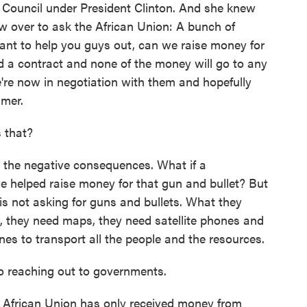
ty Council under President Clinton. And she knew
ew over to ask the African Union: A bunch of
nt to help you guys out, can we raise money for
d a contract and none of the money will go to any
're now in negotiation with them and hopefully
mmer.
 that?
 the negative consequences. What if a
we helped raise money for that gun and bullet? But
is not asking for guns and bullets. What they
, they need maps, they need satellite phones and
nes to transport all the people and the resources.
to reaching out to governments.
 African Union has only received money from