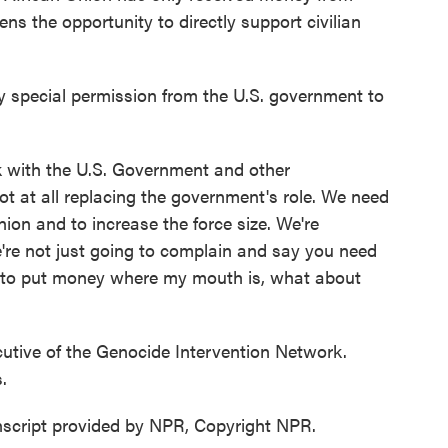
ns the opportunity to directly support civilian
 special permission from the U.S. government to
k with the U.S. Government and other
t at all replacing the government's role. We need
ion and to increase the force size. We're
're not just going to complain and say you need
ng to put money where my mouth is, what about
utive of the Genocide Intervention Network.
.
script provided by NPR, Copyright NPR.