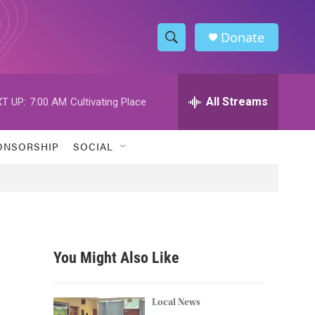
Donate
S
S
e
h
a
r
All Streams
T UP:
7:00 AM
Cultivating Place
o
c
h
w
Q
ONSORSHIP
SOCIAL
u
S
e
r
e
y
a
r
You Might Also Like
c
h
Local News