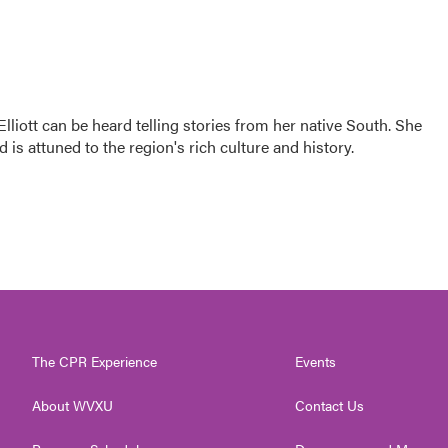
iott can be heard telling stories from her native South. She
d is attuned to the region's rich culture and history.
The CPR Experience
Events
About WVXU
Contact Us