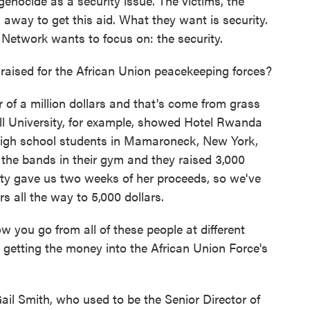
enocide as a security issue. The victims, the
 away to get this aid. What they want is security.
Network wants to focus on: the security.
ised for the African Union peacekeeping forces?
 of a million dollars and that's come from grass
ell University, for example, showed Hotel Rwanda
e high school students in Mamaroneck, New York,
f the bands in their gym and they raised 3,000
City gave us two weeks of her proceeds, so we've
s all the way to 5,000 dollars.
you go from all of these people at different
 getting the money into the African Union Force's
il Smith, who used to be the Senior Director of