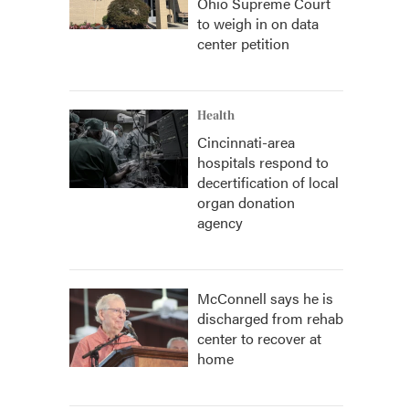
Ohio Supreme Court
to weigh in on data
center petition
Health
Cincinnati-area
hospitals respond to
decertification of local
organ donation
agency
McConnell says he is
discharged from rehab
center to recover at
home