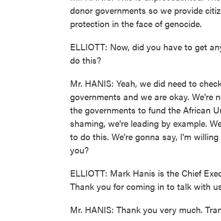
donor governments so we provide citize
protection in the face of genocide.
ELLIOTT: Now, did you have to get any
do this?
Mr. HANIS: Yeah, we did need to chec
governments and we are okay. We're no
the governments to fund the African Un
shaming, we're leading by example. We
to do this. We're gonna say, I'm willi
you?
ELLIOTT: Mark Hanis is the Chief Exec
Thank you for coming in to talk with us
Mr. HANIS: Thank you very much. Tran