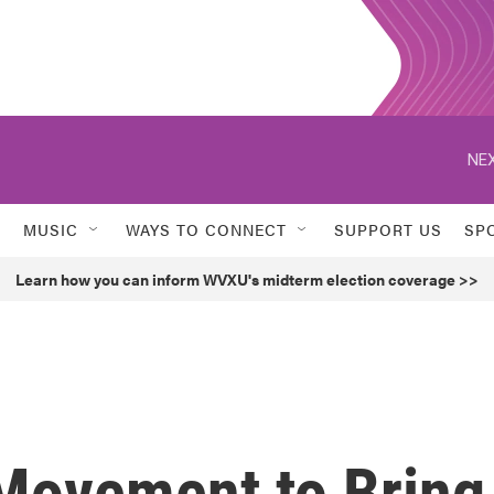
NEX
MUSIC
WAYS TO CONNECT
SUPPORT US
SP
Learn how you can inform WVXU's midterm election coverage >>
Movement to Bring