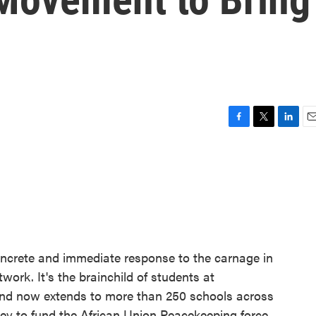
F
T
L
E
a
w
i
m
c
i
n
a
e
t
k
i
b
t
e
l
o
e
d
o
r
I
k
n
ncrete and immediate response to the carnage in
work. It's the brainchild of students at
nd now extends to more than 250 schools across
ey to fund the African Union Peacekeeping force