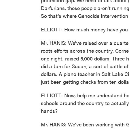
protection gap. We need to talk about g
Darfurians, these people aren't running
So that's where Genocide Intervention 
ELLIOTT: How much money have you ra
Mr. HANIS: We've raised over a quarter
roots efforts across the country. Corn
one night, raised 5,000 dollars. Thre
did a Jam for Sudan, a sort of battle o
dollars. A piano teacher in Salt Lake 
just been getting checks from ten dollar
ELLIOTT: Now, help me understand how 
schools around the country to actually
hands?
Mr. HANIS: We've been working with Ga