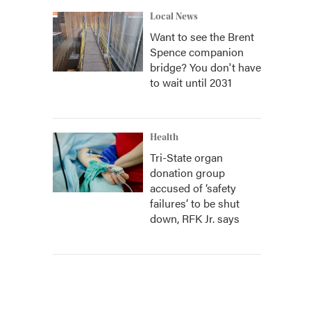
Local News
Want to see the Brent
Spence companion
bridge? You don't have
to wait until 2031
Health
Tri-State organ
donation group
accused of ‘safety
failures’ to be shut
down, RFK Jr. says