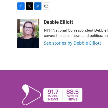
F
T
L
E
a
w
i
m
c
i
n
a
Debbie Elliott
e
t
k
i
NPR National Correspondent Debbie Ell
b
t
e
l
covers the latest news and politics, an
o
e
d
o
r
I
See stories by Debbie Elliott
k
n