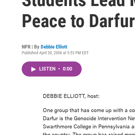
Peace to Darfur
NPR | By
Debbie Elliott
Published April 30, 2006 at 5:53 PM EDT
LISTEN
•
0:00
DEBBIE ELLIOTT, host:
One group that has come up with a co
Darfur is the Genocide Intervention Net
Swarthmore College in Pennsylvania a
the country. The group has raised mon