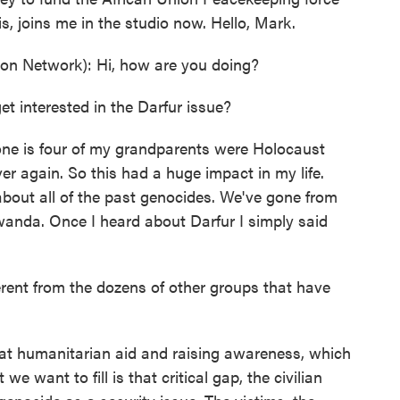
is, joins me in the studio now. Hello, Mark.
on Network): Hi, how are you doing?
t interested in the Darfur issue?
 one is four of my grandparents were Holocaust
r again. So this had a huge impact in my life.
out all of the past genocides. We've gone from
anda. Once I heard about Darfur I simply said
rent from the dozens of other groups that have
 at humanitarian aid and raising awareness, which
e want to fill is that critical gap, the civilian