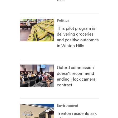
Politics
This pilot program is
delivering groceries
and positive outcomes
in Winton Hills
Oxford commission
doesn't recommend
ending Flock camera
contract
Environment
Trenton residents ask