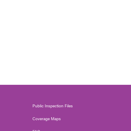
Public Inspection Files
Coverage Maps