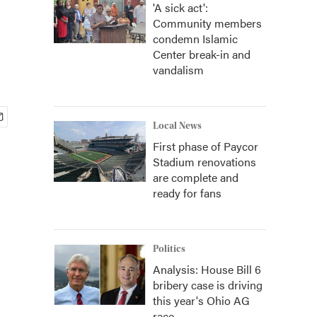
'A sick act':
Community members
condemn Islamic
Center break-in and
vandalism
Local News
First phase of Paycor
Stadium renovations
are complete and
ready for fans
Politics
Analysis: House Bill 6
bribery case is driving
this year's Ohio AG
race