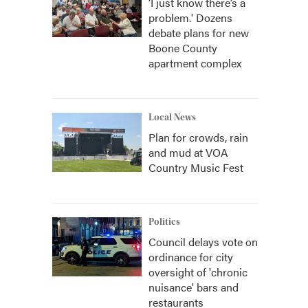
‘I just know there’s a
problem.' Dozens
debate plans for new
Boone County
apartment complex
Local News
Plan for crowds, rain
and mud at VOA
Country Music Fest
Politics
Council delays vote on
ordinance for city
oversight of 'chronic
nuisance' bars and
restaurants