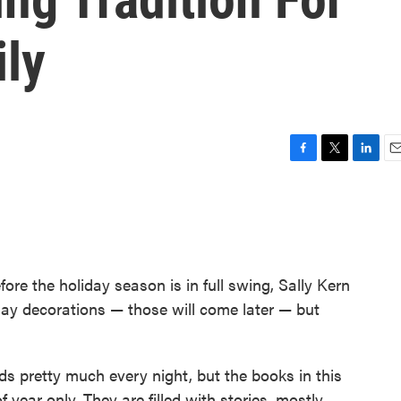
ly
F
T
L
E
a
w
i
m
c
i
n
a
e
t
k
i
b
t
e
l
o
e
d
o
r
I
fore the holiday season is in full swing, Sally Kern
k
n
iday decorations — those will come later — but
ds pretty much every night, but the books in this
f year only. They are filled with stories, mostly