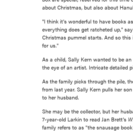
about Christmas, but also about Hanuk
"I think it's wonderful to have books as
everything does get ratcheted up," say
Christmas pummel starts. And so this 
for us."
As a child, Sally Kern wanted to be an
the eye of an artist. Intricate detailed
As the family picks through the pile, t
from last year. Sally Kern pulls her son
to her husband.
She may be the collector, but her husb
7-year-old Larkin to read Jan Brett's
Wh
family refers to as "the snausage book