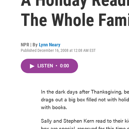
The Whole Fami
NPR | By
Lynn Neary
Published December 16, 2008 at 12:08 AM EST
LISTEN
•
0:00
In the dark days after Thanksgiving, be
drags out a big box filled not with hol
with books.
Sally and Stephen Kern read to their ki
box are special, reserved for this time o