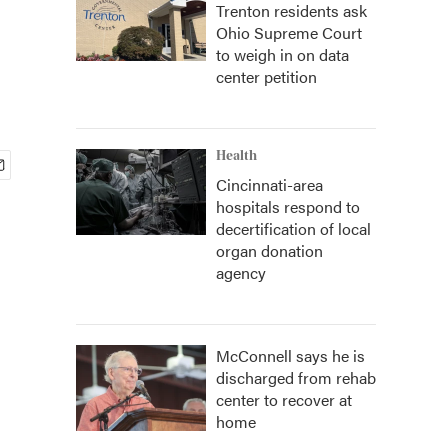
Trenton residents ask
Ohio Supreme Court
to weigh in on data
center petition
Health
Cincinnati-area
hospitals respond to
decertification of local
organ donation
agency
McConnell says he is
discharged from rehab
center to recover at
home