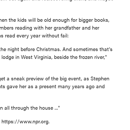
hen the kids will be old enough for bigger books,
bers reading with her grandfather and her
s read every year without fail:
he night before Christmas. And sometimes that's
lodge in West Virginia, beside the frozen river,"
 get a sneak preview of the big event, as Stephen
ents gave her as a present many years ago and
 all through the house ..."
t https://www.npr.org.