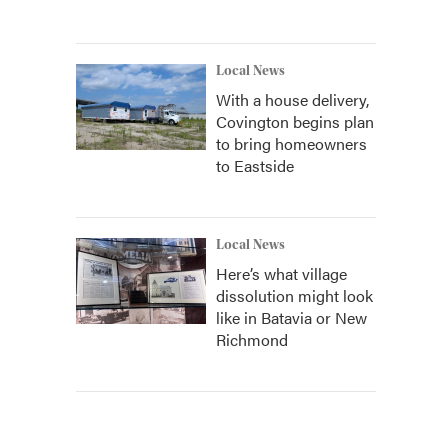
Local News
With a house delivery,
Covington begins plan
to bring homeowners
to Eastside
Local News
Here’s what village
dissolution might look
like in Batavia or New
Richmond