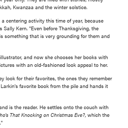
kah, Kwanzaa and the winter solstice.
 a centering activity this time of year, because
s Sally Kern. "Even before Thanksgiving, the
is something that is very grounding for them and
 illustrator, and now she chooses her books with
 pictures with an old-fashioned look appeal to her.
hey look for their favorites, the ones they remember
 Larkin's favorite book from the pile and hands it
and is the reader. He settles onto the couch with
o's That Knocking on Christmas Eve?
, which the
."