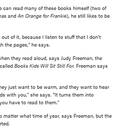
 he can read many of these books himself (two of
mas
and
An Orange for Frankie
), he still likes to be
ut of it, because I listen to stuff that I don't
h the pages," he says.
when they read aloud, says Judy Freeman, the
 called
Books Kids Will Sit Still For.
Freeman says
They just want to be warm, and they want to hear
s with you," she says. "It turns them into
 you have to read to them."
o matter what time of year, says Freeman, but the
rted.