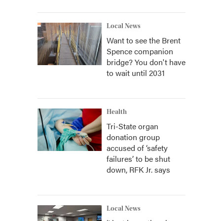
Local News
Want to see the Brent
Spence companion
bridge? You don't have
to wait until 2031
Health
Tri-State organ
donation group
accused of ‘safety
failures’ to be shut
down, RFK Jr. says
Local News