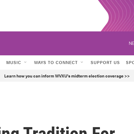
NE
MUSIC
WAYS TO CONNECT
SUPPORT US
SP
Learn how you can inform WVXU's midterm election coverage >>
ng Tradition For