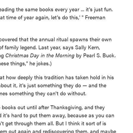
ading the same books every year ... it's just fun.
at time of year again, let's do this,' " Freeman
covered that the annual ritual spawns their own
 family legend. Last year, says Sally Kern,
ing
Christmas Day in the Morning
by Pearl S. Buck.
hese things," he jokes.)
 how deeply this tradition has taken hold in his
about it, it's just something they do — and the
omes something they can't do without.
ese books out until after Thanksgiving, and they
d it's hard to put them away, because as you can
 get through them all. But I think it sort of is
 them out again and rediscovering them, and maybe