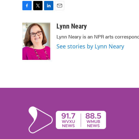
F
T
L
E
a
w
i
m
c
i
n
a
Lynn Neary
e
t
k
i
Lynn Neary is an NPR arts correspond
b
t
e
l
o
e
d
See stories by Lynn Neary
o
r
I
k
n