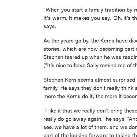
"When you start a family tradition by re
It's warm. It makes you say, 'Oh, it's th
says.
As the years go by, the Kerns have dis
stories, which are now becoming part of
Stephen teared up when he was read
("It's nice to have Sally remind me of t
Stephen Kern seems almost surprised at
family. He says they don't really think 
more the Kerns do it, the more it bec
"I like it that we really don't bring th
really do go away again," he says. "An
see, we have a lot of them, and we don't
part of the looking forward to taking