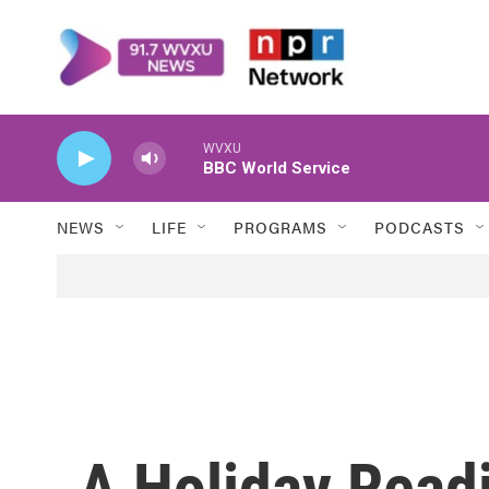
Skip to main content
WVXU
BBC World Service
NEWS
LIFE
PROGRAMS
PODCASTS
A Holiday Readi