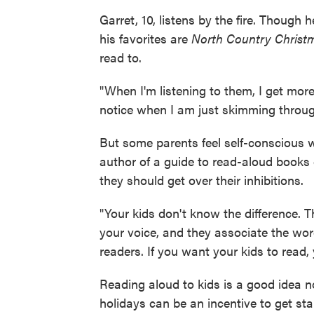
Garret, 10, listens by the fire. Though
his favorites are
North Country Christ
read to.
"When I'm listening to them, I get more o
notice when I am just skimming throug
But some parents feel self-conscious 
author of a guide to read-aloud books
they should get over their inhibitions.
"Your kids don't know the difference. 
your voice, and they associate the word
readers. If you want your kids to read,
Reading aloud to kids is a good idea n
holidays can be an incentive to get sta