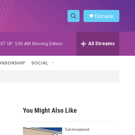
Donate
S
S
e
h
a
r
All Streams
XT UP:
5:00 AM
Morning Edition
o
c
h
w
Q
ONSORSHIP
SOCIAL
u
S
e
r
e
y
a
r
You Might Also Like
c
h
Environment