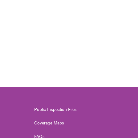
Public Inspection Files
Coverage Maps
FAQs