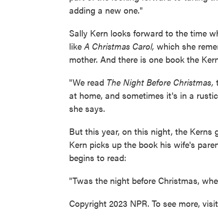
adding a new one."
Sally Kern looks forward to the time w
like
A Christmas Carol,
which she remem
mother. And there is one book the Kern
"We read
The Night Before Christmas,
t
at home, and sometimes it's in a rustic 
she says.
But this year, on this night, the Kerns
Kern picks up the book his wife's par
begins to read:
"Twas the night before Christmas, when
Copyright 2023 NPR. To see more, visi