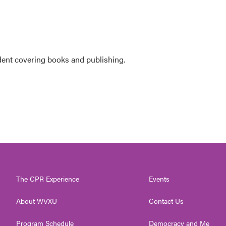
ent covering books and publishing.
The CPR Experience
Events
About WVXU
Contact Us
Program Schedule
Democracy and Me