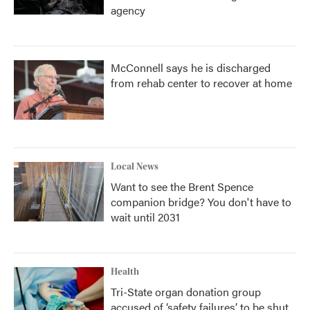
agency
McConnell says he is discharged
from rehab center to recover at home
Local News
Want to see the Brent Spence
companion bridge? You don't have to
wait until 2031
Health
Tri-State organ donation group
accused of ‘safety failures’ to be shut