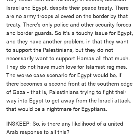
Israel and Egypt, despite their peace treaty. There
are no army troops allowed on the border by that
treaty. There's only police and other security forces
and border guards. So it's a touchy issue for Egypt,
and they have another problem, in that they want
to support the Palestinians, but they do not
necessarily want to support Hamas all that much.
They do not have much love for Islamist regimes.
The worse case scenario for Egypt would be, if
there becomes a second front at the southern edge
of Gaza - that is, Palestinians trying to fight their
way into Egypt to get away from the Israeli attack,
that would be a nightmare for Egyptians.
INSKEEP: So, is there any likelihood of a united
Arab response to all this?