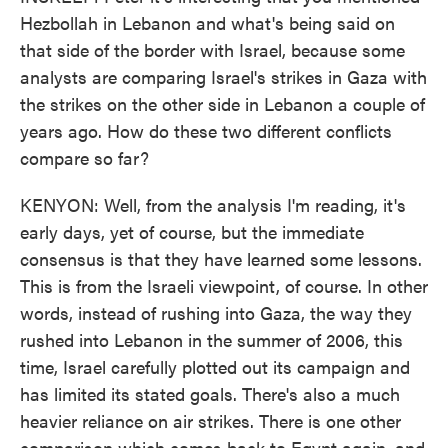
Hezbollah in Lebanon and what's being said on
that side of the border with Israel, because some
analysts are comparing Israel's strikes in Gaza with
the strikes on the other side in Lebanon a couple of
years ago. How do these two different conflicts
compare so far?
KENYON: Well, from the analysis I'm reading, it's
early days, yet of course, but the immediate
consensus is that they have learned some lessons.
This is from the Israeli viewpoint, of course. In other
words, instead of rushing into Gaza, the way they
rushed into Lebanon in the summer of 2006, this
time, Israel carefully plotted out its campaign and
has limited its stated goals. There's also a much
heavier reliance on air strikes. There is one other
comparison which comes back to Egypt again, and