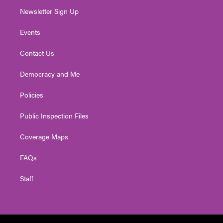
Newsletter Sign Up
Events
Contact Us
Democracy and Me
Policies
Public Inspection Files
Coverage Maps
FAQs
Staff