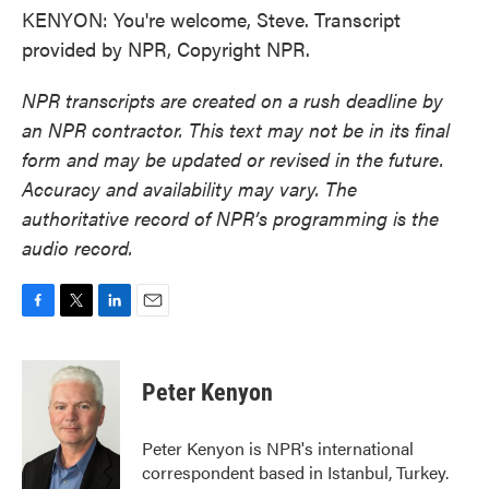
KENYON: You're welcome, Steve. Transcript
provided by NPR, Copyright NPR.
NPR transcripts are created on a rush deadline by
an NPR contractor. This text may not be in its final
form and may be updated or revised in the future.
Accuracy and availability may vary. The
authoritative record of NPR’s programming is the
audio record.
F
T
L
E
a
w
i
m
c
i
n
a
e
t
k
i
Peter Kenyon
b
t
e
l
o
e
d
o
r
I
Peter Kenyon is NPR's international
k
n
correspondent based in Istanbul, Turkey.