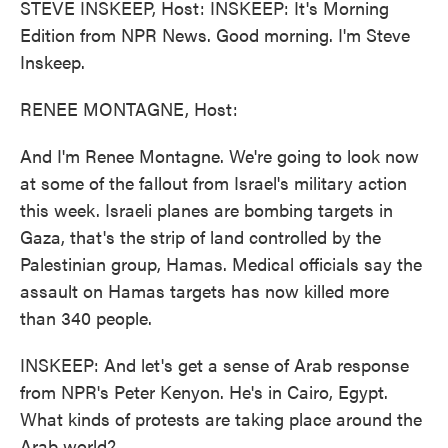
STEVE INSKEEP, Host: INSKEEP: It's Morning
Edition from NPR News. Good morning. I'm Steve
Inskeep.
RENEE MONTAGNE, Host:
And I'm Renee Montagne. We're going to look now
at some of the fallout from Israel's military action
this week. Israeli planes are bombing targets in
Gaza, that's the strip of land controlled by the
Palestinian group, Hamas. Medical officials say the
assault on Hamas targets has now killed more
than 340 people.
INSKEEP: And let's get a sense of Arab response
from NPR's Peter Kenyon. He's in Cairo, Egypt.
What kinds of protests are taking place around the
Arab world?