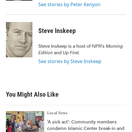
See stories by Peter Kenyon
Steve Inskeep
Steve Inskeep is a host of NPR's
Morning
Edition
and
Up First
.
See stories by Steve Inskeep
You Might Also Like
Local News
'A sick act': Community members
condemn Islamic Center break-in and