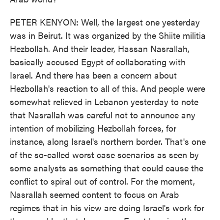
PETER KENYON: Well, the largest one yesterday
was in Beirut. It was organized by the Shiite militia
Hezbollah. And their leader, Hassan Nasrallah,
basically accused Egypt of collaborating with
Israel. And there has been a concern about
Hezbollah's reaction to all of this. And people were
somewhat relieved in Lebanon yesterday to note
that Nasrallah was careful not to announce any
intention of mobilizing Hezbollah forces, for
instance, along Israel's northern border. That's one
of the so-called worst case scenarios as seen by
some analysts as something that could cause the
conflict to spiral out of control. For the moment,
Nasrallah seemed content to focus on Arab
regimes that in his view are doing Israel's work for