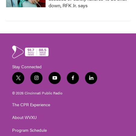
down, RFK Jr. says
Stay Connected
t
i
y
f
l
w
n
o
a
i
i
s
u
c
n
© 2026 Cincinnati Public Radio
t
t
t
e
k
t
a
u
b
e
The CPR Experience
e
g
b
o
d
r
r
e
o
i
About WVXU
a
k
n
m
Program Schedule