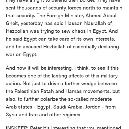
sent thousands of security forces north to maintain
that security. The Foreign Minister, Ahmed Aboul
Gheit, yesterday has said Hassan Nasrallah of
Hezbollah was trying to sew chaos in Egypt. And
he said Egypt can take care of its own interests,
and he accused Hezbollah of essentially declaring
war on Egypt.
And now it will be interesting, I think, to see if this
becomes one of the lasting affects of this military
action. Not just to drive a further wedge between
the Palestinian Fatah and Hamas movements, but
also, to further polarize the so-called moderate
Arab states - Egypt, Saudi Arabia, Jordon - from
Syria and Iran and other regimes.
INSKEEP: Peter it's interesting that you mentioned