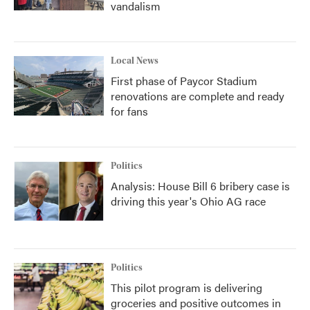
vandalism
Local News
First phase of Paycor Stadium
renovations are complete and ready
for fans
Politics
Analysis: House Bill 6 bribery case is
driving this year's Ohio AG race
Politics
This pilot program is delivering
groceries and positive outcomes in