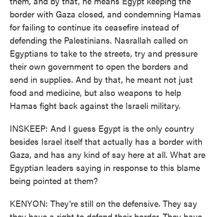
them, and by that, he means Egypt keeping the
border with Gaza closed, and condemning Hamas
for failing to continue its ceasefire instead of
defending the Palestinians. Nasrallah called on
Egyptians to take to the streets, try and pressure
their own government to open the borders and
send in supplies. And by that, he meant not just
food and medicine, but also weapons to help
Hamas fight back against the Israeli military.
INSKEEP: And I guess Egypt is the only country
besides Israel itself that actually has a border with
Gaza, and has any kind of say here at all. What are
Egyptian leaders saying in response to this blame
being pointed at them?
KENYON: They're still on the defensive. They say
they have a right to defend their border. They have