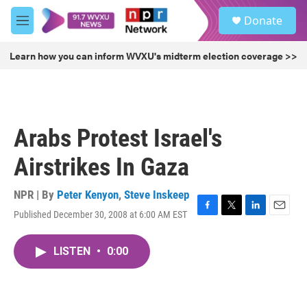
Skip to main content
S
Donate
e
M
a
e
r
n
Learn how you can inform WVXU's midterm election coverage >>
c
u
h
u
e
r
Arabs Protest Israel's
y
Airstrikes In Gaza
NPR | By
Peter Kenyon
,
Steve Inskeep
Published December 30, 2008 at 6:00 AM EST
F
T
L
E
a
w
i
m
c
i
n
a
LISTEN
•
0:00
e
t
k
i
b
t
e
l
o
e
d
o
r
I
k
n