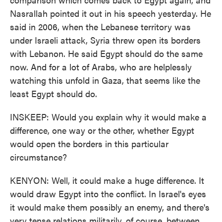
Nasrallah pointed it out in his speech yesterday. He
said in 2006, when the Lebanese territory was
under Israeli attack, Syria threw open its borders
with Lebanon. He said Egypt should do the same
now. And for a lot of Arabs, who are helplessly
watching this unfold in Gaza, that seems like the
least Egypt should do.
INSKEEP: Would you explain why it would make a
difference, one way or the other, whether Egypt
would open the borders in this particular
circumstance?
KENYON: Well, it could make a huge difference. It
would draw Egypt into the conflict. In Israel's eyes
it would make them possibly an enemy, and there's
very tense relations militarily, of course, between