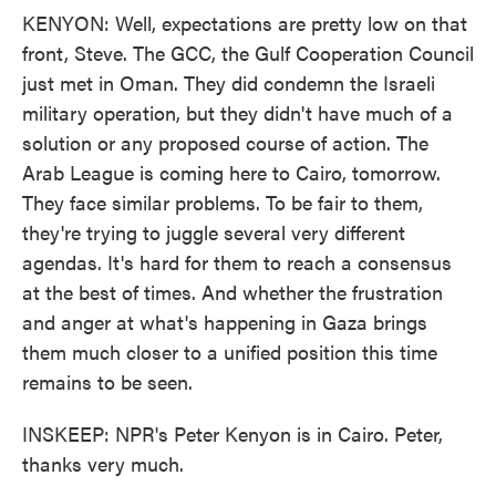
KENYON: Well, expectations are pretty low on that
front, Steve. The GCC, the Gulf Cooperation Council
just met in Oman. They did condemn the Israeli
military operation, but they didn't have much of a
solution or any proposed course of action. The
Arab League is coming here to Cairo, tomorrow.
They face similar problems. To be fair to them,
they're trying to juggle several very different
agendas. It's hard for them to reach a consensus
at the best of times. And whether the frustration
and anger at what's happening in Gaza brings
them much closer to a unified position this time
remains to be seen.
INSKEEP: NPR's Peter Kenyon is in Cairo. Peter,
thanks very much.