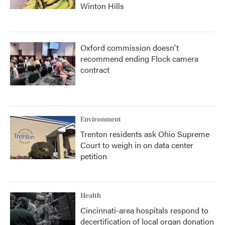
Winton Hills
Oxford commission doesn't
recommend ending Flock camera
contract
Environment
Trenton residents ask Ohio Supreme
Court to weigh in on data center
petition
Health
Cincinnati-area hospitals respond to
decertification of local organ donation