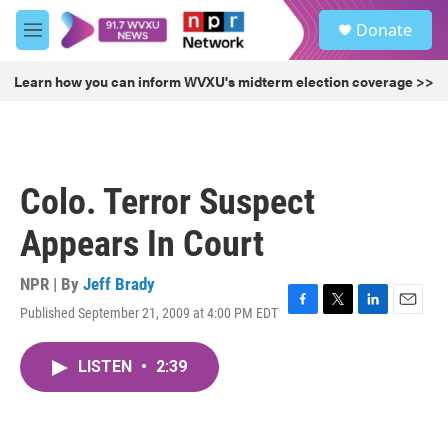
Skip to main content
S
Donate
e
M
a
e
r
n
Learn how you can inform WVXU's midterm election coverage >>
c
u
h
u
e
r
Colo. Terror Suspect
y
Appears In Court
NPR | By
Jeff Brady
Published September 21, 2009 at 4:00 PM EDT
F
T
L
E
a
w
i
m
c
i
n
a
LISTEN
•
2:39
e
t
k
i
b
t
e
l
o
e
d
o
r
I
k
n