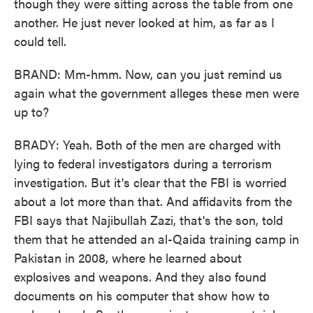
though they were sitting across the table from one
another. He just never looked at him, as far as I
could tell.
BRAND: Mm-hmm. Now, can you just remind us
again what the government alleges these men were
up to?
BRADY: Yeah. Both of the men are charged with
lying to federal investigators during a terrorism
investigation. But it's clear that the FBI is worried
about a lot more than that. And affidavits from the
FBI says that Najibullah Zazi, that's the son, told
them that he attended an al-Qaida training camp in
Pakistan in 2008, where he learned about
explosives and weapons. And they also found
documents on his computer that show how to