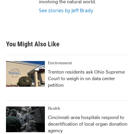
involving the natural world.
See stories by Jeff Brady
You Might Also Like
Environment
Trenton residents ask Ohio Supreme
Court to weigh in on data center
petition
Health
Cincinnati-area hospitals respond to
decertification of local organ donation
agency