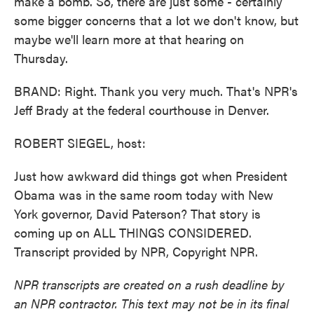
make a bomb. So, there are just some - certainly
some bigger concerns that a lot we don't know, but
maybe we'll learn more at that hearing on
Thursday.
BRAND: Right. Thank you very much. That's NPR's
Jeff Brady at the federal courthouse in Denver.
ROBERT SIEGEL, host:
Just how awkward did things got when President
Obama was in the same room today with New
York governor, David Paterson? That story is
coming up on ALL THINGS CONSIDERED.
Transcript provided by NPR, Copyright NPR.
NPR transcripts are created on a rush deadline by
an NPR contractor. This text may not be in its final