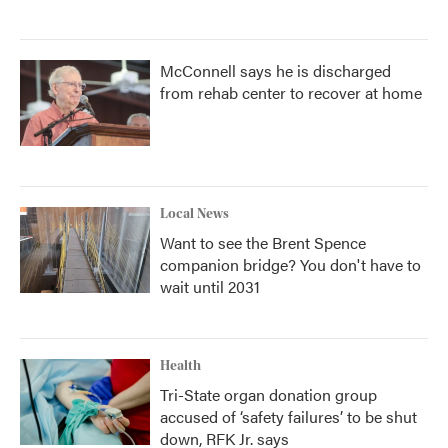
McConnell says he is discharged
from rehab center to recover at home
Local News
Want to see the Brent Spence
companion bridge? You don't have to
wait until 2031
Health
Tri-State organ donation group
accused of ‘safety failures’ to be shut
down, RFK Jr. says