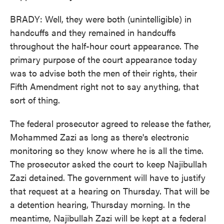
BRADY: Well, they were both (unintelligible) in
handcuffs and they remained in handcuffs
throughout the half-hour court appearance. The
primary purpose of the court appearance today
was to advise both the men of their rights, their
Fifth Amendment right not to say anything, that
sort of thing.
The federal prosecutor agreed to release the father,
Mohammed Zazi as long as there's electronic
monitoring so they know where he is all the time.
The prosecutor asked the court to keep Najibullah
Zazi detained. The government will have to justify
that request at a hearing on Thursday. That will be
a detention hearing, Thursday morning. In the
meantime, Najibullah Zazi will be kept at a federal