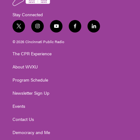
Stay Connected
t
i
y
f
l
w
n
o
a
i
i
s
u
c
n
© 2026 Cincinnati Public Radio
t
t
t
e
k
t
a
u
b
e
The CPR Experience
e
g
b
o
d
r
r
e
o
i
About WVXU
a
k
n
m
Program Schedule
Newsletter Sign Up
Events
Contact Us
Democracy and Me