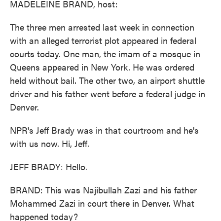
MADELEINE BRAND, host:
The three men arrested last week in connection
with an alleged terrorist plot appeared in federal
courts today. One man, the imam of a mosque in
Queens appeared in New York. He was ordered
held without bail. The other two, an airport shuttle
driver and his father went before a federal judge in
Denver.
NPR's Jeff Brady was in that courtroom and he's
with us now. Hi, Jeff.
JEFF BRADY: Hello.
BRAND: This was Najibullah Zazi and his father
Mohammed Zazi in court there in Denver. What
happened today?