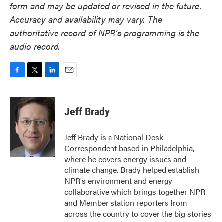
form and may be updated or revised in the future.
Accuracy and availability may vary. The
authoritative record of NPR’s programming is the
audio record.
F
T
L
E
a
w
i
m
c
i
n
a
e
t
k
i
Jeff Brady
b
t
e
l
o
e
d
o
r
I
Jeff Brady is a National Desk
k
n
Correspondent based in Philadelphia,
where he covers energy issues and
climate change. Brady helped establish
NPR's environment and energy
collaborative which brings together NPR
and Member station reporters from
across the country to cover the big stories