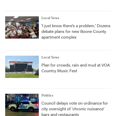
Local News
‘I just know there’s a problem.' Dozens
debate plans for new Boone County
apartment complex
Local News
Plan for crowds, rain and mud at VOA
Country Music Fest
Politics
Council delays vote on ordinance for
city oversight of 'chronic nuisance'
bars and restaurants