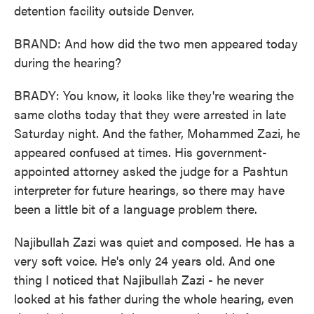
detention facility outside Denver.
BRAND: And how did the two men appeared today
during the hearing?
BRADY: You know, it looks like they're wearing the
same cloths today that they were arrested in late
Saturday night. And the father, Mohammed Zazi, he
appeared confused at times. His government-
appointed attorney asked the judge for a Pashtun
interpreter for future hearings, so there may have
been a little bit of a language problem there.
Najibullah Zazi was quiet and composed. He has a
very soft voice. He's only 24 years old. And one
thing I noticed that Najibullah Zazi - he never
looked at his father during the whole hearing, even