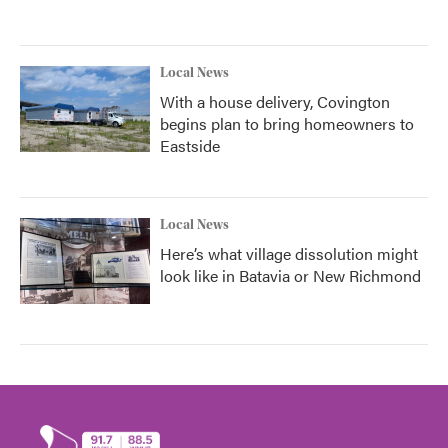
Local News
With a house delivery, Covington
begins plan to bring homeowners to
Eastside
Local News
Here’s what village dissolution might
look like in Batavia or New Richmond