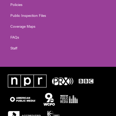
Policies
Public Inspection Files
Coverage Maps
FAQs
Staff