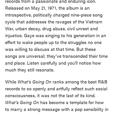
records from a passionate and enduring icon.
Released on May 21, 1971, the album is an
introspective, politically charged nine-piece song
cycle that addresses the ravages of the Vietnam
War, urban decay, drug abuse, civil unrest and
injustice. Gaye was singing to his generation in an
effort to wake people up to the struggles no one
was willing to discuss at that time. But these
songs are universal; they've transcended their time
and place. Listen carefully and you'll notice how
much they still resonate.
While
What's Going On
ranks among the best R&B
records to so openly and artfully reflect such social
consciousness, it was not the last of its kind.
What's Going On
has become a template for how
to marry a strong message with a pop sensibility in