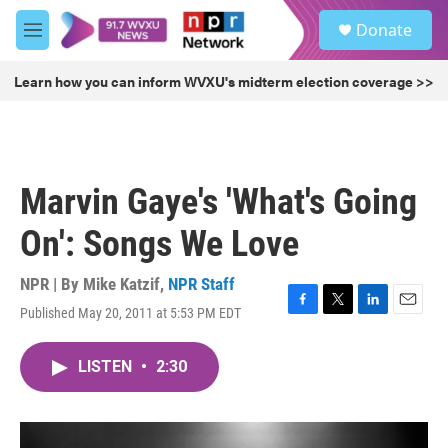
Skip to main content
S
Donate
e
M
a
e
r
n
Learn how you can inform WVXU's midterm election coverage >>
c
u
h
u
e
r
Marvin Gaye's 'What's Going
y
On': Songs We Love
NPR | By
Mike Katzif
,
NPR Staff
Published May 20, 2011 at 5:53 PM EDT
F
T
L
E
a
w
i
m
c
i
n
a
LISTEN
•
2:30
e
t
k
i
b
t
e
l
o
e
d
o
r
I
k
n