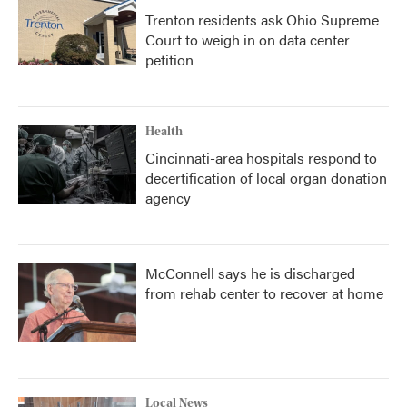
Trenton residents ask Ohio Supreme
Court to weigh in on data center
petition
Health
Cincinnati-area hospitals respond to
decertification of local organ donation
agency
McConnell says he is discharged
from rehab center to recover at home
Local News