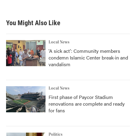
You Might Also Like
Local News
'A sick act': Community members
condemn Islamic Center break-in and
vandalism
Local News
First phase of Paycor Stadium
renovations are complete and ready
for fans
Politics