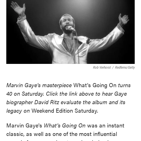
Rob Verhorst
/
Redferns/Getty
Marvin Gaye's masterpiece
What's Going On
turns
40 on Saturday. Click the link above to hear Gaye
biographer David Ritz evaluate the album and its
legacy on
Weekend Edition Saturday.
Marvin Gaye's
What's Going On
was an instant
classic, as well as one of the most influential