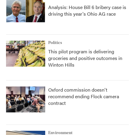
Analysis: House Bill 6 bribery case is
driving this year's Ohio AG race
Politics
This pilot program is delivering
groceries and positive outcomes in
Winton Hills
Oxford commission doesn't
recommend ending Flock camera
contract
Environment