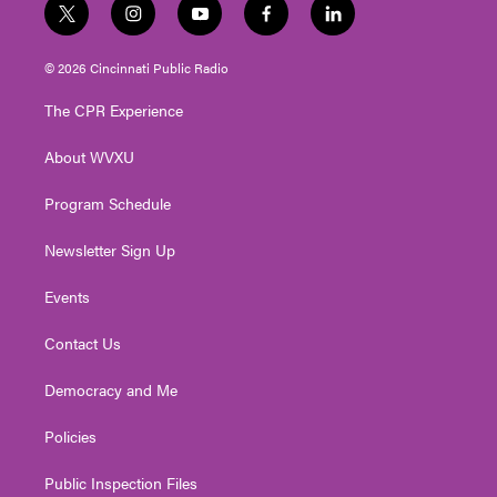
t
i
y
f
l
w
n
o
a
i
i
s
u
c
n
© 2026 Cincinnati Public Radio
t
t
t
e
k
t
a
u
b
e
The CPR Experience
e
g
b
o
d
r
r
e
o
i
About WVXU
a
k
n
m
Program Schedule
Newsletter Sign Up
Events
Contact Us
Democracy and Me
Policies
Public Inspection Files