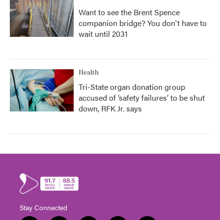
Want to see the Brent Spence
companion bridge? You don't have to
wait until 2031
Health
Tri-State organ donation group
accused of ‘safety failures’ to be shut
down, RFK Jr. says
Stay Connected