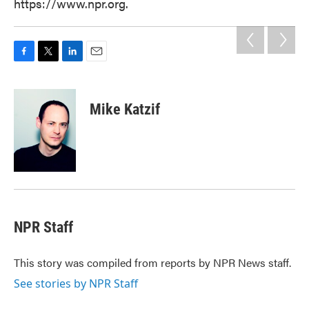
https://www.npr.org.
F
T
L
E
a
w
i
m
c
i
n
a
e
t
k
i
Mike Katzif
b
t
e
l
o
e
d
o
r
I
k
n
NPR Staff
This story was compiled from reports by NPR News staff.
See stories by NPR Staff