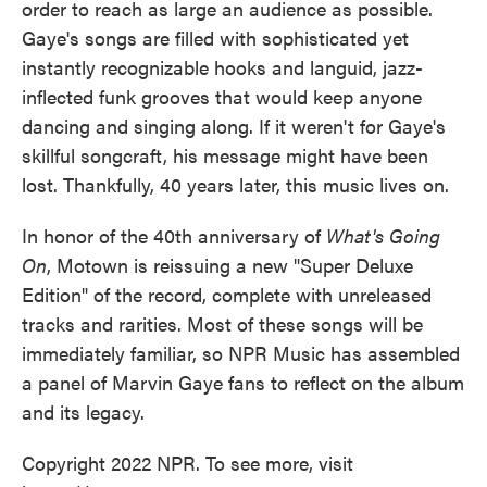
order to reach as large an audience as possible.
Gaye's songs are filled with sophisticated yet
instantly recognizable hooks and languid, jazz-
inflected funk grooves that would keep anyone
dancing and singing along. If it weren't for Gaye's
skillful songcraft, his message might have been
lost. Thankfully, 40 years later, this music lives on.
In honor of the 40th anniversary of
What's Going
On
, Motown is reissuing a new "Super Deluxe
Edition" of the record, complete with unreleased
tracks and rarities. Most of these songs will be
immediately familiar, so NPR Music has assembled
a panel of Marvin Gaye fans to reflect on the album
and its legacy.
Copyright 2022 NPR. To see more, visit