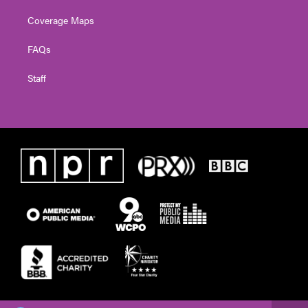
Coverage Maps
FAQs
Staff