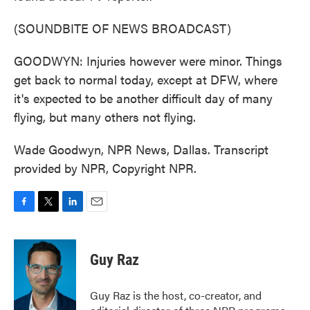
(SOUNDBITE OF NEWS BROADCAST)
GOODWYN: Injuries however were minor. Things
get back to normal today, except at DFW, where
it's expected to be another difficult day of many
flying, but many others not flying.
Wade Goodwyn, NPR News, Dallas. Transcript
provided by NPR, Copyright NPR.
F
T
L
E
a
w
i
m
c
i
n
a
e
t
k
i
Guy Raz
b
t
e
l
o
e
d
o
r
I
Guy Raz is the host, co-creator, and
k
n