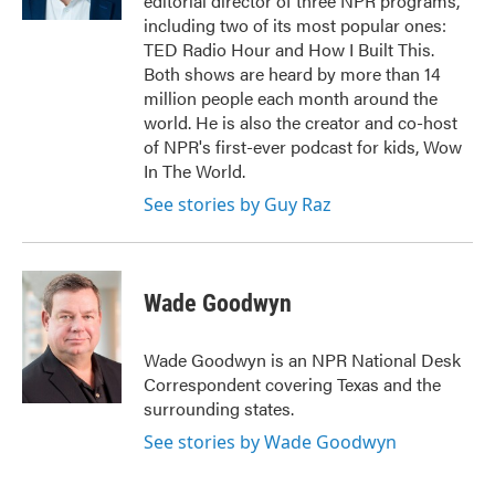
editorial director of three NPR programs,
including two of its most popular ones:
TED Radio Hour and How I Built This.
Both shows are heard by more than 14
million people each month around the
world. He is also the creator and co-host
of NPR's first-ever podcast for kids, Wow
In The World.
See stories by Guy Raz
Wade Goodwyn
Wade Goodwyn is an NPR National Desk
Correspondent covering Texas and the
surrounding states.
See stories by Wade Goodwyn