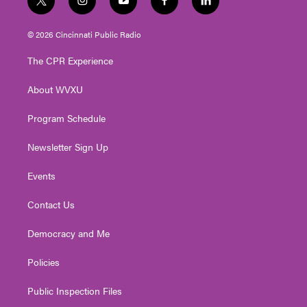
t
i
y
f
l
w
n
o
a
i
i
s
u
c
n
© 2026 Cincinnati Public Radio
t
t
t
e
k
t
a
u
b
e
The CPR Experience
e
g
b
o
d
r
r
e
o
i
About WVXU
a
k
n
m
Program Schedule
Newsletter Sign Up
Events
Contact Us
Democracy and Me
Policies
Public Inspection Files