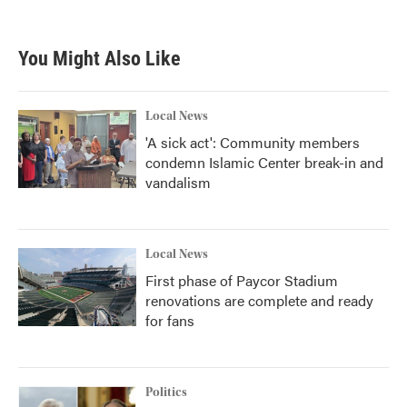
You Might Also Like
Local News
'A sick act': Community members
condemn Islamic Center break-in and
vandalism
Local News
First phase of Paycor Stadium
renovations are complete and ready
for fans
Politics