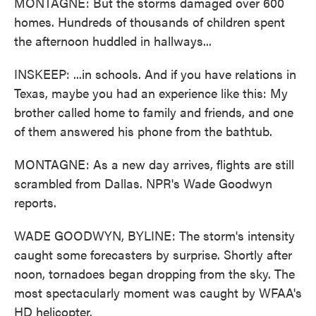
MONTAGNE: But the storms damaged over 600
homes. Hundreds of thousands of children spent
the afternoon huddled in hallways...
INSKEEP: ...in schools. And if you have relations in
Texas, maybe you had an experience like this: My
brother called home to family and friends, and one
of them answered his phone from the bathtub.
MONTAGNE: As a new day arrives, flights are still
scrambled from Dallas. NPR's Wade Goodwyn
reports.
WADE GOODWYN, BYLINE: The storm's intensity
caught some forecasters by surprise. Shortly after
noon, tornadoes began dropping from the sky. The
most spectacularly moment was caught by WFAA's
HD helicopter.