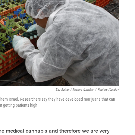
Baz Ratner / Reuters /Landov
/
Reuters /Landov
rthern Israel. Researchers say they have developed marijuana that can
 getting patients high.
the medical cannabis and therefore we are very