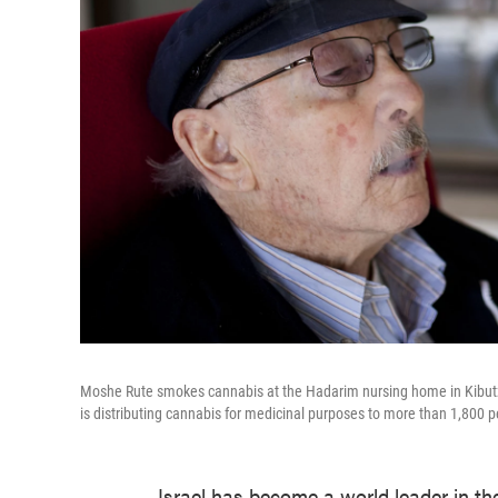
Moshe Rute smokes cannabis at the Hadarim nursing home in Kibutz N
is distributing cannabis for medicinal purposes to more than 1,800 pe
Israel has become a world leader in th