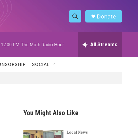
Donate
S
S
e
h
a
r
All Streams
12:00 PM
The Moth Radio Hour
o
c
h
w
Q
ONSORSHIP
SOCIAL
u
S
e
r
e
y
a
r
You Might Also Like
c
h
Local News