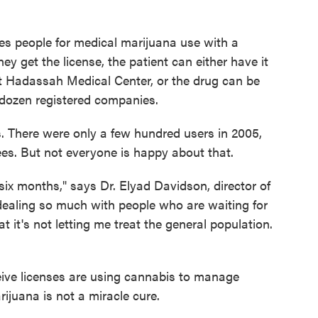
ves people for medical marijuana use with a
y get the license, the patient can either have it
 at Hadassah Medical Center, or the drug can be
dozen registered companies.
s. There were only a few hundred users in 2005,
es. But not everyone is happy about that.
six months," says Dr. Elyad Davidson, director of
m dealing so much with people who are waiting for
t it's not letting me treat the general population.
ive licenses are using cannabis to manage
ijuana is not a miracle cure.