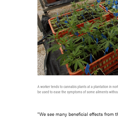
A worker tends to cannabis plants at a plantation in no
be used to ease the symptoms of some ailments without
"We see many beneficial effects from 