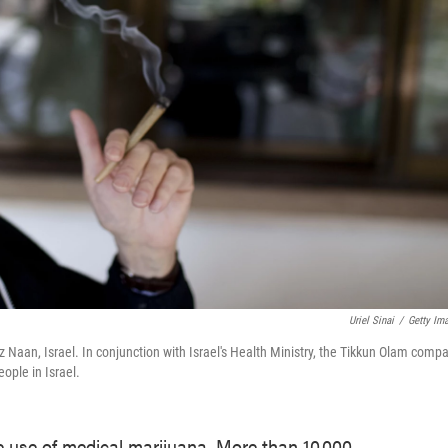
Uriel Sinai
/
Getty Im
aan, Israel. In conjunction with Israel's Health Ministry, the Tikkun Olam comp
ople in Israel.
e use of medical marijuana. More than 10,000