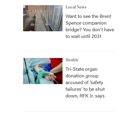
Local News
Want to see the Brent
Spence companion
bridge? You don't have
to wait until 2031
Health
Tri-State organ
donation group
accused of ‘safety
failures’ to be shut
down, RFK Jr. says