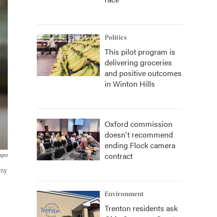
Politics
This pilot program is
delivering groceries
and positive outcomes
in Winton Hills
Oxford commission
doesn't recommend
ending Flock camera
contract
ages
any
Environment
Trenton residents ask