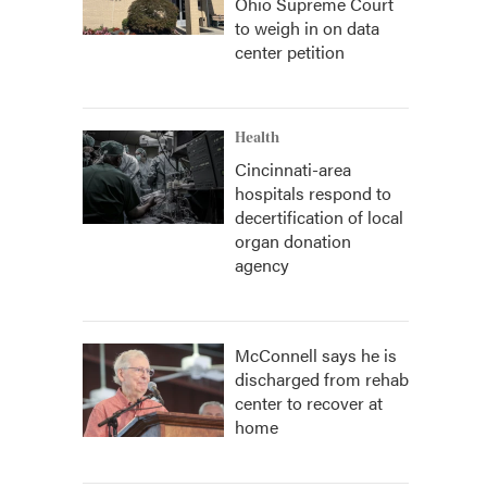
Ohio Supreme Court
to weigh in on data
center petition
Health
Cincinnati-area
hospitals respond to
decertification of local
organ donation
agency
McConnell says he is
discharged from rehab
center to recover at
home