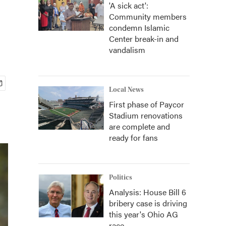
'A sick act':
Community members
condemn Islamic
Center break-in and
vandalism
Local News
First phase of Paycor
Stadium renovations
are complete and
ready for fans
Politics
Analysis: House Bill 6
bribery case is driving
this year's Ohio AG
race