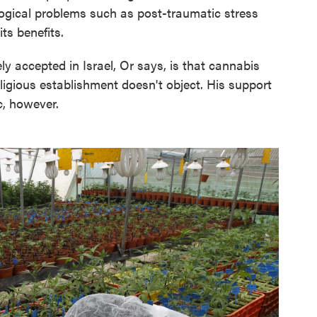
ogical problems such as post-traumatic stress
ts benefits.
y accepted in Israel, Or says, is that cannabis
ligious establishment doesn't object. His support
c, however.