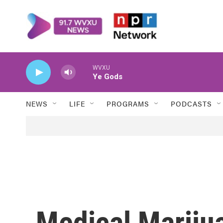
Skip to main content
WVXU
Ye Gods
NEWS
LIFE
PROGRAMS
PODCASTS
Medical Mariju