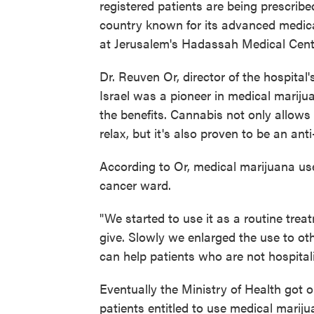
registered patients are being prescribe
country known for its advanced medica
at Jerusalem's Hadassah Medical Center
Dr. Reuven Or, director of the hospita
Israel was a pioneer in medical marij
the benefits. Cannabis not only allows 
relax, but it's also proven to be an ant
According to Or, medical marijuana us
cancer ward.
"We started to use it as a routine trea
give. Slowly we enlarged the use to ot
can help patients who are not hospitali
Eventually the Ministry of Health got 
patients entitled to use medical marijua