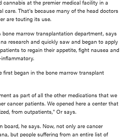
d cannabis at the premier medical facility in a
l care. That's because many of the head doctors
 are touting its use.
l's bone marrow transplantation department, says
uana research and quickly saw and began to apply
patients to regain their appetite, fight nausea and
i-inflammatory.
e first began in the bone marrow transplant
tment as part of all the other medications that we
her cancer patients. We opened here a center that
zed, from outpatients," Or says.
on board, he says. Now, not only are cancer
na, but people suffering from an entire list of