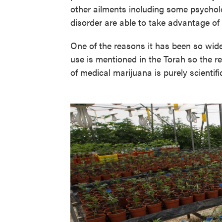
other ailments including some psychol
disorder are able to take advantage of i
One of the reasons it has been so widel
use is mentioned in the Torah so the re
of medical marijuana is purely scientifi