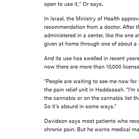
open to use it," Or says.
In Israel, the Ministry of Health appro
recommendation from a doctor. After the
administered in a center, like the one
given at home through one of about a 
And its use has swelled in recent year
now there are more than 10,000 license
"People are waiting to see me now for 
the pain relief unit in Haddassah. "I'
the cannabis or on the cannabis list tha
So it's absurd in some ways."
Davidson says most patients who rece
chronic pain. But he warns medical mar