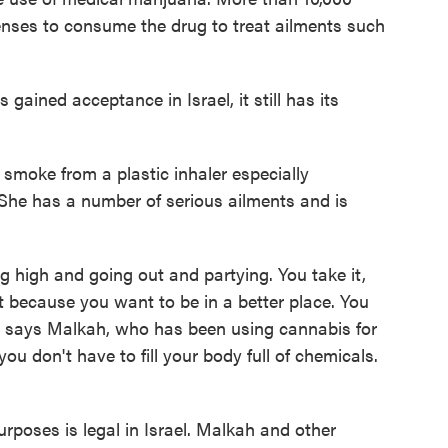
enses to consume the drug to treat ailments such
gained acceptance in Israel, it still has its
smoke from a plastic inhaler especially
 She has a number of serious ailments and is
ing high and going out and partying. You take it,
 it because you want to be in a better place. You
," says Malkah, who has been using cannabis for
 you don't have to fill your body full of chemicals.
urposes is legal in Israel. Malkah and other