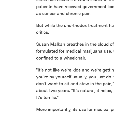
patients have received government lic
as cancer and chronic pain.
But while the unorthodox treatment has 
critics.
Susan Malkah breathes in the cloud of 
formulated for medical marijuana use.
confined to a wheelchair.
"It's not like we're kids and we're gett
you're by yourself usually, you just do
don't want to sit and stew in the pain
about two years. "It's natural, it helps,
It's terrific."
More importantly, its use for medical p