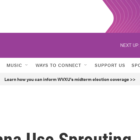
NEXT UP:
MUSIC
WAYS TO CONNECT
SUPPORT US
SP
Learn how you can inform WVXU's midterm election coverage >>
ana Use Sprouting