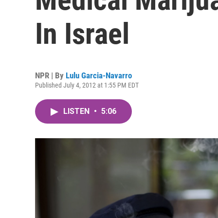
In Israel
NPR | By
Lulu Garcia-Navarro
Published July 4, 2012 at 1:55 PM EDT
LISTEN
•
5:06