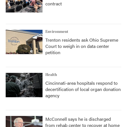
contract
Environment
Trenton residents ask Ohio Supreme
Court to weigh in on data center
petition
Health
Cincinnati-area hospitals respond to
decertification of local organ donation
agency
McConnell says he is discharged
from rehab center to recover at home