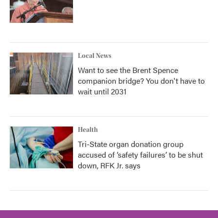
Local News
Want to see the Brent Spence
companion bridge? You don't have to
wait until 2031
Health
Tri-State organ donation group
accused of ‘safety failures’ to be shut
down, RFK Jr. says