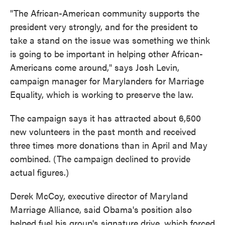
"The African-American community supports the
president very strongly, and for the president to
take a stand on the issue was something we think
is going to be important in helping other African-
Americans come around," says Josh Levin,
campaign manager for Marylanders for Marriage
Equality, which is working to preserve the law.
The campaign says it has attracted about 6,500
new volunteers in the past month and received
three times more donations than in April and May
combined. (The campaign declined to provide
actual figures.
)
Derek McCoy, executive director of Maryland
Marriage Alliance, said Obama's position also
helped fuel his group's signature drive, which forced