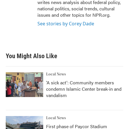
writes news analysis about federal policy,
national politics, social trends, cultural
issues and other topics for NPR.org.
See stories by Corey Dade
You Might Also Like
Local News
'A sick act': Community members
condemn Islamic Center break-in and
vandalism
Local News
First phase of Paycor Stadium