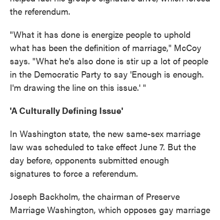
the referendum.
"What it has done is energize people to uphold
what has been the definition of marriage," McCoy
says. "What he's also done is stir up a lot of people
in the Democratic Party to say 'Enough is enough.
I'm drawing the line on this issue.' "
'A Culturally Defining Issue'
In Washington state, the new same-sex marriage
law was scheduled to take effect June 7. But the
day before, opponents submitted enough
signatures to force a referendum.
Joseph Backholm, the chairman of Preserve
Marriage Washington, which opposes gay marriage