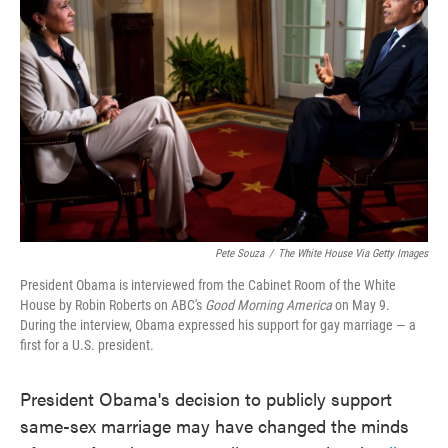
o
e
d
o
r
I
k
n
Pete Souza
/
The White House Via Getty Images
President Obama is interviewed from the Cabinet Room of the White
House by Robin Roberts on ABC's
Good Morning America
on May 9.
During the interview, Obama expressed his support for gay marriage — a
first for a U.S. president.
President Obama's decision to publicly support
same-sex marriage may have changed the minds