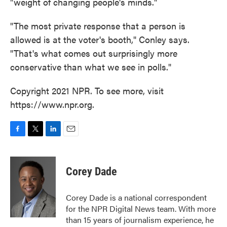
"weight of changing people's minds."
"The most private response that a person is
allowed is at the voter's booth," Conley says.
"That's what comes out surprisingly more
conservative than what we see in polls."
Copyright 2021 NPR. To see more, visit
https://www.npr.org.
F
T
L
E
a
w
i
m
c
i
n
a
e
t
k
i
Corey Dade
b
t
e
l
o
e
d
o
r
I
Corey Dade is a national correspondent
k
n
for the NPR Digital News team. With more
than 15 years of journalism experience, he