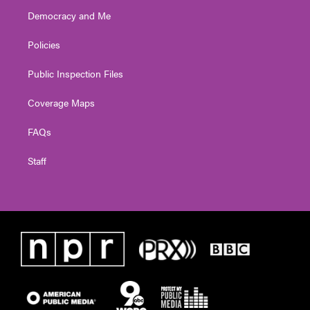
Democracy and Me
Policies
Public Inspection Files
Coverage Maps
FAQs
Staff