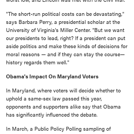
"The short-run political costs can be devastating,"
says Barbara Perry, a presidential scholar at the
University of Virginia's Miller Center. "But we want
our presidents to lead, right? If a president can put
aside politics and make these kinds of decisions for
moral reasons — and if they can stay the course—
history regards them well."
Obama's Impact On Maryland Voters
In Maryland, where voters will decide whether to
uphold a same-sex law passed this year,
opponents and supporters alike say that Obama
has significantly influenced the debate.
In March, a Public Policy Polling sampling of