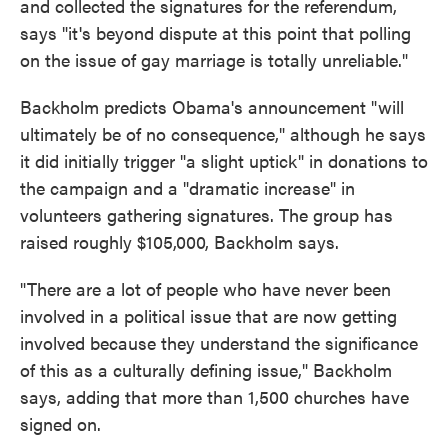
and collected the signatures for the referendum,
says "it's beyond dispute at this point that polling
on the issue of gay marriage is totally unreliable."
Backholm predicts Obama's announcement "will
ultimately be of no consequence," although he says
it did initially trigger "a slight uptick" in donations to
the campaign and a "dramatic increase" in
volunteers gathering signatures. The group has
raised roughly $105,000, Backholm says.
"There are a lot of people who have never been
involved in a political issue that are now getting
involved because they understand the significance
of this as a culturally defining issue," Backholm
says, adding that more than 1,500 churches have
signed on.