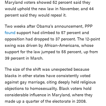
Maryland voters showed 52 percent said they
would uphold the new law in November, and 44
percent said they would repeal it.
Two weeks after Obama's announcement, PPP
found
support had climbed to 57 percent and
opposition had dropped to 37 percent. The 12-point
swing was driven by African-Americans, whose
support for the law jumped to 55 percent, up from
39 percent in March.
The size of the shift was unexpected because
blacks in other states have consistently voted
against gay marriage, citing deeply held religious
objections to homosexuality. Black voters hold
considerable influence in Maryland, where they
made up a quarter of the electorate in 2008.