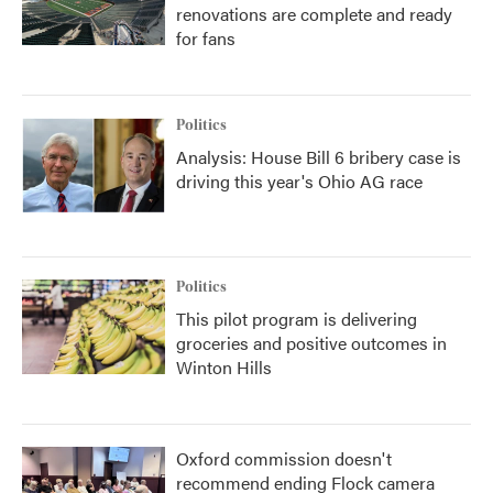
renovations are complete and ready
for fans
Politics
Analysis: House Bill 6 bribery case is
driving this year's Ohio AG race
Politics
This pilot program is delivering
groceries and positive outcomes in
Winton Hills
Oxford commission doesn't
recommend ending Flock camera