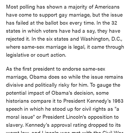
Most polling has shown a majority of Americans
have come to support gay marriage, but the issue
has failed at the ballot box every time. In the 32
states in which voters have had a say, they have
rejected it. In the six states and Washington, D.C.,
where same-sex marriage is legal, it came through
legislative or court action.
As the first president to endorse same-sex
marriage, Obama does so while the issue remains
divisive and politically risky for him. To gauge the
potential impact of Obama's decision, some
historians compare it to President Kennedy's 1963
speech in which he stood up for civil rights as "a
moral issue" or President Lincoln's opposition to
slavery. Kennedy's approval rating dropped to its
worst low, and Lincoln was met with the Civil War.