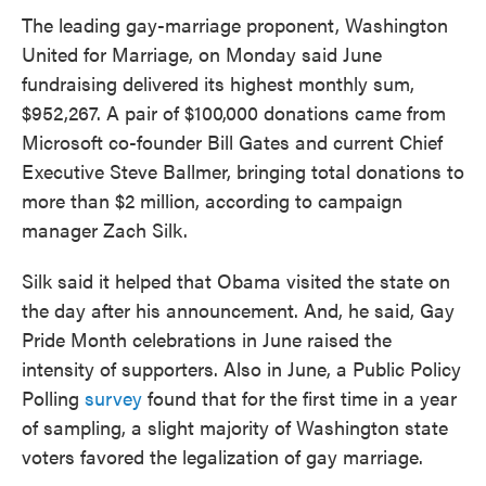
The leading gay-marriage proponent, Washington
United for Marriage, on Monday said June
fundraising delivered its highest monthly sum,
$952,267. A pair of $100,000 donations came from
Microsoft co-founder Bill Gates and current Chief
Executive Steve Ballmer, bringing total donations to
more than $2 million, according to campaign
manager Zach Silk.
Silk said it helped that Obama visited the state on
the day after his announcement. And, he said, Gay
Pride Month celebrations in June raised the
intensity of supporters. Also in June, a Public Policy
Polling
survey
found that for the first time in a year
of sampling, a slight majority of Washington state
voters favored the legalization of gay marriage.