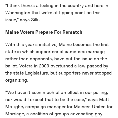
"I think there's a feeling in the country and here in
Washington that we're at tipping point on this
issue," says Silk.
Maine Voters Prepare For Rematch
With this year's initiative, Maine becomes the first
state in which supporters of same-sex marriage,
rather than opponents, have put the issue on the
ballot. Voters in 2009 overturned a law passed by
the state Legislature, but supporters never stopped
organizing.
"We haven't seen much of an effect in our polling,
nor would I expect that to be the case," says Matt
McTighe, campaign manager for Mainers United for
Marriage, a coalition of groups advocating gay