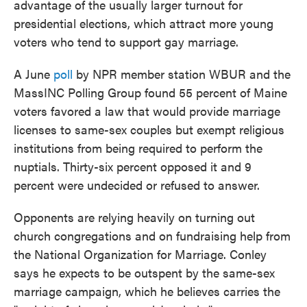
advantage of the usually larger turnout for
presidential elections, which attract more young
voters who tend to support gay marriage.
A June
poll
by NPR member station WBUR and the
MassINC Polling Group found 55 percent of Maine
voters favored a law that would provide marriage
licenses to same-sex couples but exempt religious
institutions from being required to perform the
nuptials. Thirty-six percent opposed it and 9
percent were undecided or refused to answer.
Opponents are relying heavily on turning out
church congregations and on fundraising help from
the National Organization for Marriage. Conley
says he expects to be outspent by the same-sex
marriage campaign, which he believes carries the