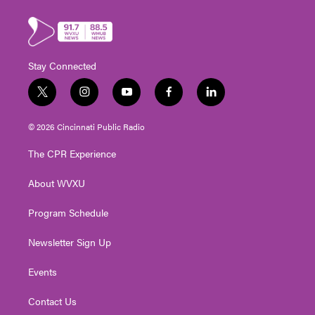
Stay Connected
t
i
y
f
l
w
n
o
a
i
i
s
u
c
n
© 2026 Cincinnati Public Radio
t
t
t
e
k
t
a
u
b
e
The CPR Experience
e
g
b
o
d
r
r
e
o
i
About WVXU
a
k
n
m
Program Schedule
Newsletter Sign Up
Events
Contact Us