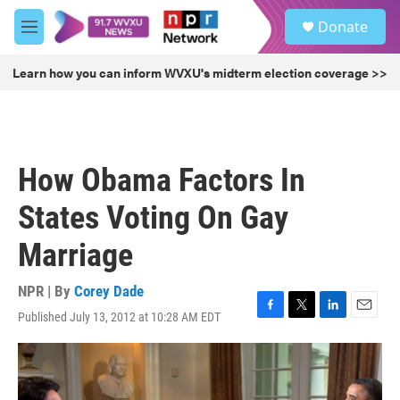
Skip to main content
S
Donate
e
M
a
e
r
n
Learn how you can inform WVXU's midterm election coverage >>
c
u
h
u
e
r
How Obama Factors In
y
States Voting On Gay
Marriage
NPR | By
Corey Dade
Published July 13, 2012 at 10:28 AM EDT
F
T
L
E
a
w
i
m
c
i
n
a
e
t
k
i
b
t
e
l