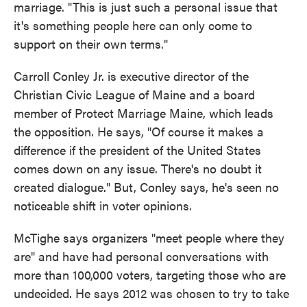
marriage. "This is just such a personal issue that
it's something people here can only come to
support on their own terms."
Carroll Conley Jr. is executive director of the
Christian Civic League of Maine and a board
member of Protect Marriage Maine, which leads
the opposition. He says, "Of course it makes a
difference if the president of the United States
comes down on any issue. There's no doubt it
created dialogue." But, Conley says, he's seen no
noticeable shift in voter opinions.
McTighe says organizers "meet people where they
are" and have had personal conversations with
more than 100,000 voters, targeting those who are
undecided. He says 2012 was chosen to try to take