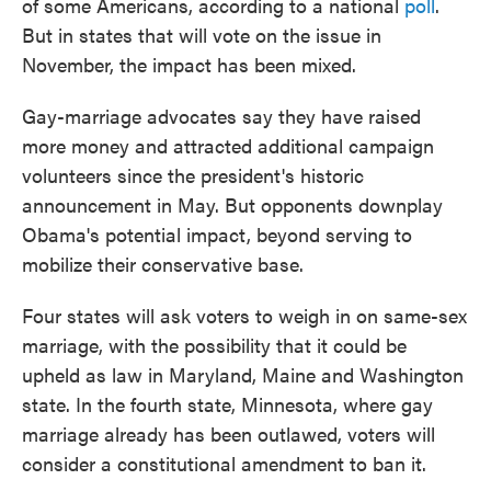
of some Americans, according to a national
poll
.
But in states that will vote on the issue in
November, the impact has been mixed.
Gay-marriage advocates say they have raised
more money and attracted additional campaign
volunteers since the president's historic
announcement in May. But opponents downplay
Obama's potential impact, beyond serving to
mobilize their conservative base.
Four states will ask voters to weigh in on same-sex
marriage, with the possibility that it could be
upheld as law in Maryland, Maine and Washington
state. In the fourth state, Minnesota, where gay
marriage already has been outlawed, voters will
consider a constitutional amendment to ban it.