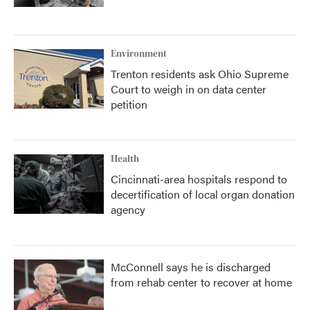
Environment
Trenton residents ask Ohio Supreme
Court to weigh in on data center
petition
Health
Cincinnati-area hospitals respond to
decertification of local organ donation
agency
McConnell says he is discharged
from rehab center to recover at home