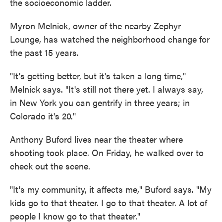
the socioeconomic ladder.
Myron Melnick, owner of the nearby Zephyr
Lounge, has watched the neighborhood change for
the past 15 years.
"It's getting better, but it's taken a long time,"
Melnick says. "It's still not there yet. I always say,
in New York you can gentrify in three years; in
Colorado it's 20."
Anthony Buford lives near the theater where
shooting took place. On Friday, he walked over to
check out the scene.
"It's my community, it affects me," Buford says. "My
kids go to that theater. I go to that theater. A lot of
people I know go to that theater."