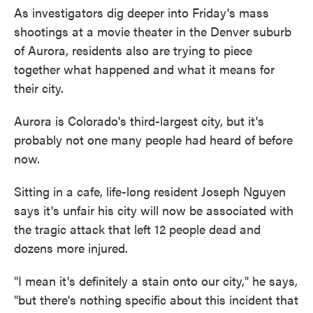
As investigators dig deeper into Friday's mass
shootings at a movie theater in the Denver suburb
of Aurora, residents also are trying to piece
together what happened and what it means for
their city.
Aurora is Colorado's third-largest city, but it's
probably not one many people had heard of before
now.
Sitting in a cafe, life-long resident Joseph Nguyen
says it's unfair his city will now be associated with
the tragic attack that left 12 people dead and
dozens more injured.
"I mean it's definitely a stain onto our city," he says,
"but there's nothing specific about this incident that