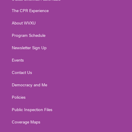
t
t
t
e
k
t
a
u
b
e
The CPR Experience
e
g
b
o
d
r
r
e
o
i
About WVXU
a
k
n
m
Program Schedule
Newsletter Sign Up
Events
Contact Us
Democracy and Me
Policies
Public Inspection Files
Coverage Maps