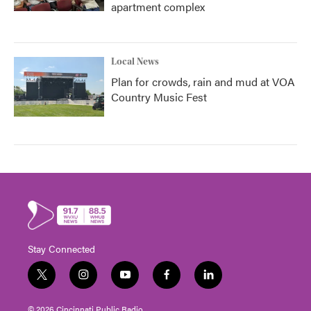
apartment complex
Local News
Plan for crowds, rain and mud at VOA
Country Music Fest
Stay Connected
t
i
y
f
l
w
n
o
a
i
i
s
u
c
n
© 2026 Cincinnati Public Radio