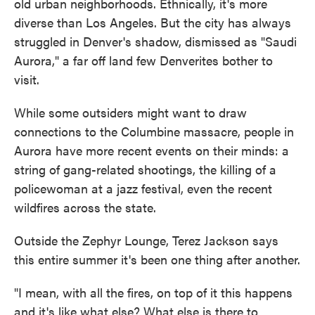
old urban neighborhoods. Ethnically, it's more
diverse than Los Angeles. But the city has always
struggled in Denver's shadow, dismissed as "Saudi
Aurora," a far off land few Denverites bother to
visit.
While some outsiders might want to draw
connections to the Columbine massacre, people in
Aurora have more recent events on their minds: a
string of gang-related shootings, the killing of a
policewoman at a jazz festival, even the recent
wildfires across the state.
Outside the Zephyr Lounge, Terez Jackson says
this entire summer it's been one thing after another.
"I mean, with all the fires, on top of it this happens
and it's like what else? What else is there to