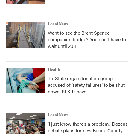
Local News
Want to see the Brent Spence
companion bridge? You don't have to
wait until 2031
Health
Tri-State organ donation group
accused of ‘safety failures’ to be shut
down, RFK Jr. says
Local News
‘I just know there’s a problem.' Dozens
debate plans for new Boone County