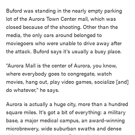
Buford was standing in the nearly empty parking
lot of the Aurora Town Center mall, which was
closed because of the shooting. Other than the
media, the only cars around belonged to
moviegoers who were unable to drive away after
the attack. Buford says it's usually a busy place.
"Aurora Mall is the center of Aurora, you know,
where everybody goes to congregate, watch
movies, hang out, play video games, socialize [and]
do whatever," he says.
Aurora is actually a huge city, more than a hundred
square miles. It's got a bit of everything: a military
base, a major medical campus, an award-winning
microbrewery, wide suburban swaths and dense