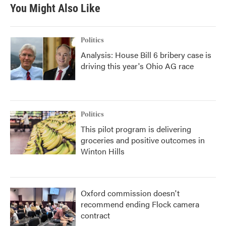
You Might Also Like
Politics
Analysis: House Bill 6 bribery case is
driving this year's Ohio AG race
Politics
This pilot program is delivering
groceries and positive outcomes in
Winton Hills
Oxford commission doesn't
recommend ending Flock camera
contract