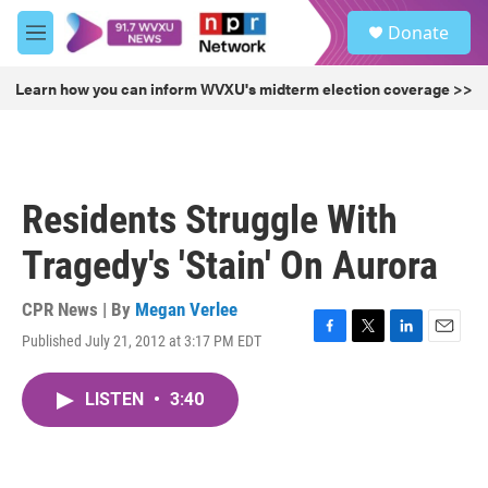
Skip to main content
S
Donate
e
M
a
e
r
n
Learn how you can inform WVXU's midterm election coverage >>
c
u
h
u
e
r
Residents Struggle With
y
Tragedy's 'Stain' On Aurora
CPR News | By
Megan Verlee
Published July 21, 2012 at 3:17 PM EDT
F
T
L
E
a
w
i
m
c
i
n
a
LISTEN
•
3:40
e
t
k
i
b
t
e
l
o
e
d
o
r
I
k
n