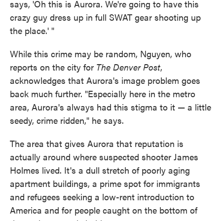
says, 'Oh this is Aurora. We're going to have this
crazy guy dress up in full SWAT gear shooting up
the place.' "
While this crime may be random, Nguyen, who
reports on the city for
The Denver Post
,
acknowledges that Aurora's image problem goes
back much further. "Especially here in the metro
area, Aurora's always had this stigma to it — a little
seedy, crime ridden," he says.
The area that gives Aurora that reputation is
actually around where suspected shooter James
Holmes lived. It's a dull stretch of poorly aging
apartment buildings, a prime spot for immigrants
and refugees seeking a low-rent introduction to
America and for people caught on the bottom of