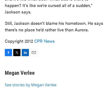
happen? It's like we're cursed all of a sudden,"
Jackson says.
Still, Jackson doesn't blame his hometown. He says
there's no place he'd rather live than Aurora.
Copyright 2012
CPR News
F
T
L
E
a
w
i
m
c
i
n
a
e
t
k
i
Megan Verlee
b
t
e
l
o
e
d
o
r
I
See stories by Megan Verlee
k
n