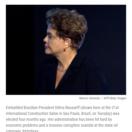
o
e
d
o
r
I
k
n
Nelson Almeida
/
AFP/Getty Images
Embattled Brazilian President Dilma Rousseff (shown here at the 21st
International Construction Salon in Sao Paulo, Brazil, on Tuesday) was
elected four months ago. Her administration has been hit hard by
economic problems and a massive corruption scandal at the state oil
company, Petrobras.