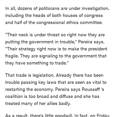
In all, dozens of politicians are under investigation,
including the heads of both houses of congress
and half of the congressional ethics committee.
"Their neck is under threat so right now they are
putting the government in trouble," Pereira says.
"Their strategy right now is to make the president
fragile. They are signaling to the government that
they have something to trade."
That trade is legislation. Already there has been
trouble passing key laws that are seen as vital to
restarting the economy. Pereira says Rousseff 's
coalition is too broad and diffuse and she has
treated many of her allies badly.
As a result, there's little goodwill. In fact, on Friday,