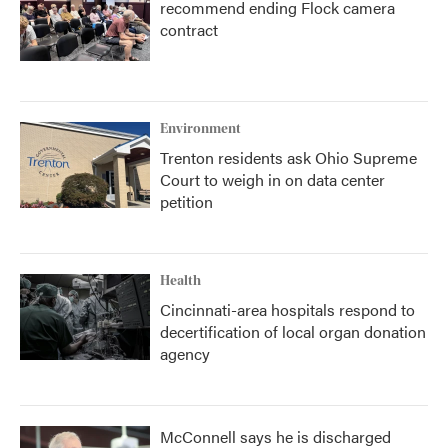
recommend ending Flock camera
contract
Environment
Trenton residents ask Ohio Supreme
Court to weigh in on data center
petition
Health
Cincinnati-area hospitals respond to
decertification of local organ donation
agency
McConnell says he is discharged