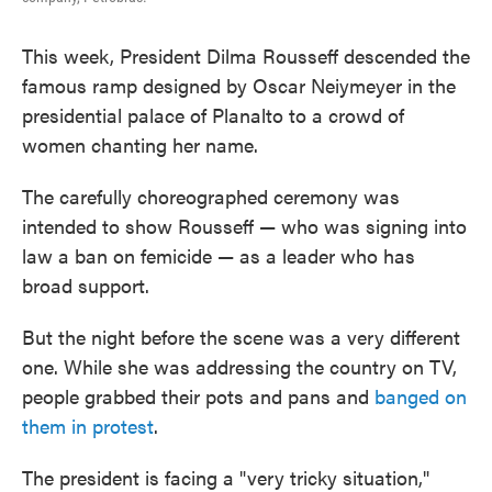
This week, President Dilma Rousseff descended the
famous ramp designed by Oscar Neiymeyer in the
presidential palace of Planalto to a crowd of
women chanting her name.
The carefully choreographed ceremony was
intended to show Rousseff — who was signing into
law a ban on femicide — as a leader who has
broad support.
But the night before the scene was a very different
one. While she was addressing the country on TV,
people grabbed their pots and pans and
banged on
them in protest
.
The president is facing a "very tricky situation,"