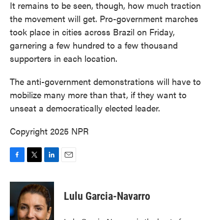
It remains to be seen, though, how much traction
the movement will get. Pro-government marches
took place in cities across Brazil on Friday,
garnering a few hundred to a few thousand
supporters in each location.
The anti-government demonstrations will have to
mobilize many more than that, if they want to
unseat a democratically elected leader.
Copyright 2025 NPR
F
T
L
E
a
w
i
m
c
i
n
a
e
t
k
i
Lulu Garcia-Navarro
b
t
e
l
o
e
d
o
r
I