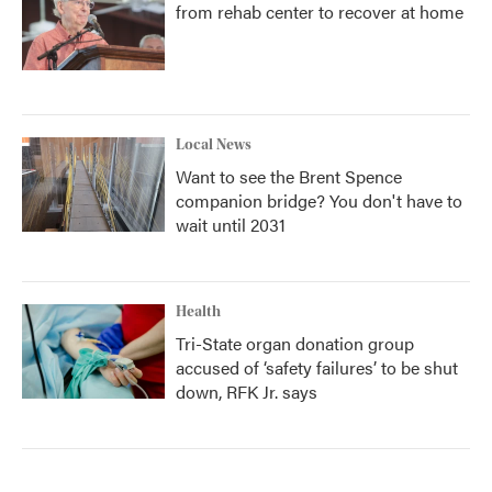
from rehab center to recover at home
Local News
Want to see the Brent Spence
companion bridge? You don't have to
wait until 2031
Health
Tri-State organ donation group
accused of ‘safety failures’ to be shut
down, RFK Jr. says