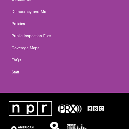
Democracy and Me
Policies
Public Inspection Files
Coverage Maps
FAQs
Staff