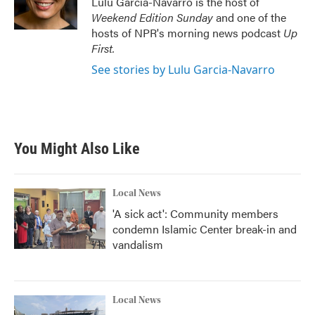
Lulu Garcia-Navarro is the host of
k
n
Weekend Edition Sunday
and one of the
hosts of NPR's morning news podcast
Up
First
.
See stories by Lulu Garcia-Navarro
You Might Also Like
Local News
'A sick act': Community members
condemn Islamic Center break-in and
vandalism
Local News