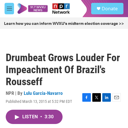
Skip to main content
S
Donate
e
M
a
e
r
n
Learn how you can inform WVXU's midterm election coverage >>
c
u
h
u
e
r
Drumbeat Grows Louder For
y
Impeachment Of Brazil's
Rousseff
NPR | By
Lulu Garcia-Navarro
Published March 13, 2015 at 5:32 PM EDT
F
T
L
E
a
w
i
m
c
i
n
a
LISTEN
•
3:30
e
t
k
i
b
t
e
l