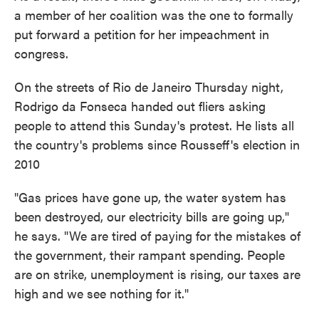
a member of her coalition was the one to formally
put forward a petition for her impeachment in
congress.
On the streets of Rio de Janeiro Thursday night,
Rodrigo da Fonseca handed out fliers asking
people to attend this Sunday's protest. He lists all
the country's problems since Rousseff's election in
2010
"Gas prices have gone up, the water system has
been destroyed, our electricity bills are going up,"
he says. "We are tired of paying for the mistakes of
the government, their rampant spending. People
are on strike, unemployment is rising, our taxes are
high and we see nothing for it."