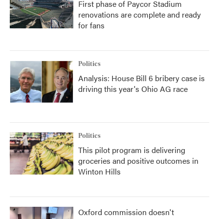
First phase of Paycor Stadium
renovations are complete and ready
for fans
Politics
Analysis: House Bill 6 bribery case is
driving this year's Ohio AG race
Politics
This pilot program is delivering
groceries and positive outcomes in
Winton Hills
Oxford commission doesn't