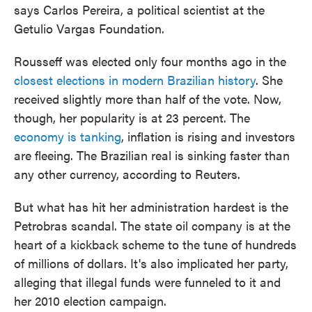
says Carlos Pereira, a political scientist at the
Getulio Vargas Foundation.
Rousseff was elected only four months ago in the
closest elections in modern Brazilian history
. She
received slightly more than half of the vote. Now,
though, her popularity is at 23 percent. The
economy is tanking
, inflation is rising and investors
are fleeing. The Brazilian real is sinking faster than
any other currency, according to Reuters.
But what has hit her administration hardest is the
Petrobras scandal. The state oil company is at the
heart of a kickback scheme to the tune of hundreds
of millions of dollars. It's also implicated her party,
alleging that illegal funds were funneled to it and
her 2010 election campaign.