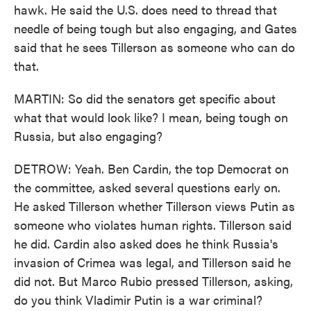
hawk. He said the U.S. does need to thread that
needle of being tough but also engaging, and Gates
said that he sees Tillerson as someone who can do
that.
MARTIN: So did the senators get specific about
what that would look like? I mean, being tough on
Russia, but also engaging?
DETROW: Yeah. Ben Cardin, the top Democrat on
the committee, asked several questions early on.
He asked Tillerson whether Tillerson views Putin as
someone who violates human rights. Tillerson said
he did. Cardin also asked does he think Russia's
invasion of Crimea was legal, and Tillerson said he
did not. But Marco Rubio pressed Tillerson, asking,
do you think Vladimir Putin is a war criminal?