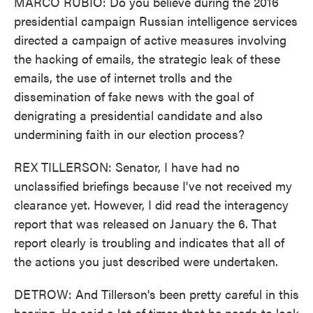
MARCO RUBIO: Do you believe during the 2016
presidential campaign Russian intelligence services
directed a campaign of active measures involving
the hacking of emails, the strategic leak of these
emails, the use of internet trolls and the
dissemination of fake news with the goal of
denigrating a presidential candidate and also
undermining faith in our election process?
REX TILLERSON: Senator, I have had no
unclassified briefings because I've not received my
clearance yet. However, I did read the interagency
report that was released on January the 6. That
report clearly is troubling and indicates that all of
the actions you just described were undertaken.
DETROW: And Tillerson's been pretty careful in this
hearing. He said a lot of times that he needs to look