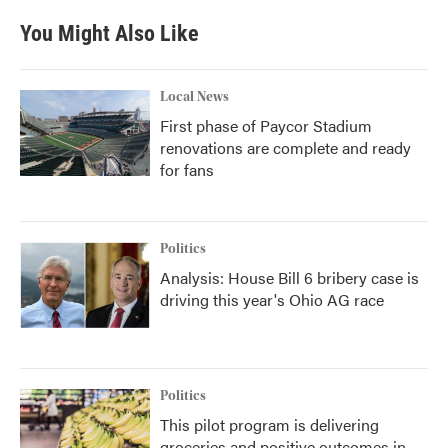
You Might Also Like
Local News
First phase of Paycor Stadium
renovations are complete and ready
for fans
Politics
Analysis: House Bill 6 bribery case is
driving this year's Ohio AG race
Politics
This pilot program is delivering
groceries and positive outcomes in