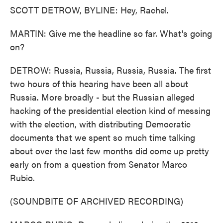
SCOTT DETROW, BYLINE: Hey, Rachel.
MARTIN: Give me the headline so far. What's going
on?
DETROW: Russia, Russia, Russia, Russia. The first
two hours of this hearing have been all about
Russia. More broadly - but the Russian alleged
hacking of the presidential election kind of messing
with the election, with distributing Democratic
documents that we spent so much time talking
about over the last few months did come up pretty
early on from a question from Senator Marco
Rubio.
(SOUNDBITE OF ARCHIVED RECORDING)