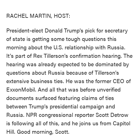
o
e
d
o
r
I
k
n
RACHEL MARTIN, HOST:
President-elect Donald Trump's pick for secretary
of state is getting some tough questions this
morning about the U.S. relationship with Russia.
It's part of Rex Tillerson's confirmation hearing. The
hearing was already expected to be dominated by
questions about Russia because of Tillerson's
extensive business ties. He was the former CEO of
ExxonMobil. And all that was before unverified
documents surfaced featuring claims of ties
between Trump's presidential campaign and
Russia. NPR congressional reporter Scott Detrow
is following all of this, and he joins us from Capitol
Hill. Good morning, Scott.