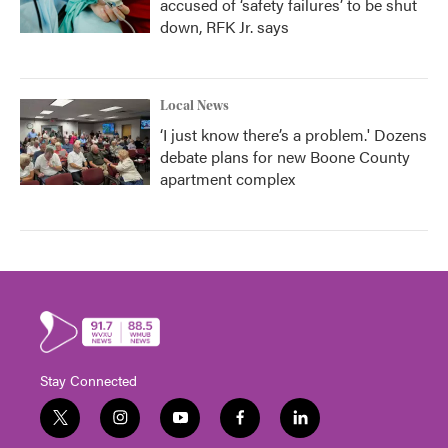
accused of ‘safety failures’ to be shut
down, RFK Jr. says
Local News
‘I just know there’s a problem.' Dozens
debate plans for new Boone County
apartment complex
Stay Connected
t
i
y
f
l
w
n
o
a
i