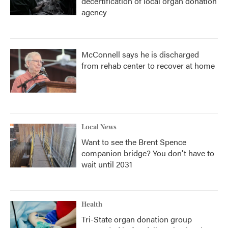
decertification of local organ donation
agency
McConnell says he is discharged
from rehab center to recover at home
Local News
Want to see the Brent Spence
companion bridge? You don't have to
wait until 2031
Health
Tri-State organ donation group