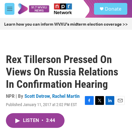
Skip to main content
S
Donate
e
M
a
e
r
n
Learn how you can inform WVXU's midterm election coverage >>
c
u
h
u
e
r
Rex Tillerson Pressed On
y
Views On Russia Relations
In Confirmation Hearing
NPR | By
Scott Detrow
,
Rachel Martin
Published January 11, 2017 at 2:02 PM EST
F
T
L
E
a
w
i
m
c
i
n
a
LISTEN
•
3:44
e
t
k
i
b
t
e
l