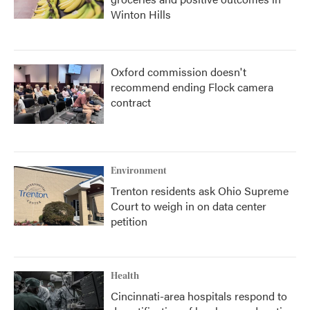
Winton Hills
Oxford commission doesn't
recommend ending Flock camera
contract
Environment
Trenton residents ask Ohio Supreme
Court to weigh in on data center
petition
Health
Cincinnati-area hospitals respond to