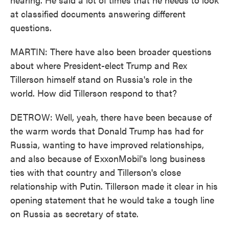
at classified documents answering different
questions.
MARTIN: There have also been broader questions
about where President-elect Trump and Rex
Tillerson himself stand on Russia's role in the
world. How did Tillerson respond to that?
DETROW: Well, yeah, there have been because of
the warm words that Donald Trump has had for
Russia, wanting to have improved relationships,
and also because of ExxonMobil's long business
ties with that country and Tillerson's close
relationship with Putin. Tillerson made it clear in his
opening statement that he would take a tough line
on Russia as secretary of state.