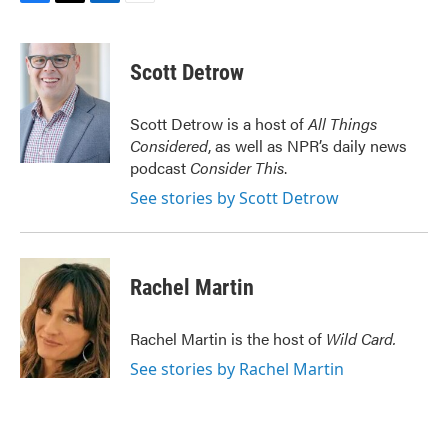
F
T
L
E
a
w
i
m
c
i
n
a
e
t
k
i
Scott Detrow
b
t
e
l
o
e
d
o
r
I
Scott Detrow is a host of
All Things
k
n
Considered
, as well as NPR’s daily news
podcast
Consider This
.
See stories by Scott Detrow
Rachel Martin
Rachel Martin is the host of
Wild Card.
See stories by Rachel Martin