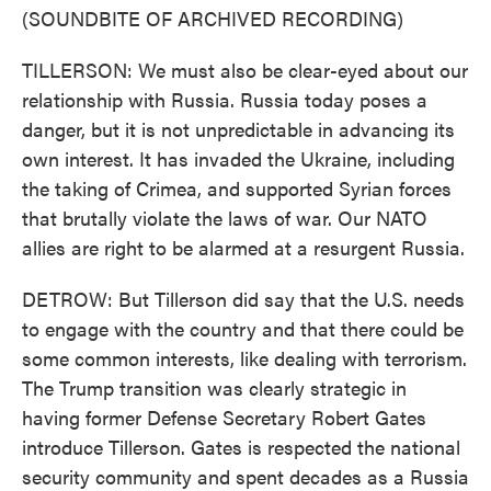
(SOUNDBITE OF ARCHIVED RECORDING)
TILLERSON: We must also be clear-eyed about our
relationship with Russia. Russia today poses a
danger, but it is not unpredictable in advancing its
own interest. It has invaded the Ukraine, including
the taking of Crimea, and supported Syrian forces
that brutally violate the laws of war. Our NATO
allies are right to be alarmed at a resurgent Russia.
DETROW: But Tillerson did say that the U.S. needs
to engage with the country and that there could be
some common interests, like dealing with terrorism.
The Trump transition was clearly strategic in
having former Defense Secretary Robert Gates
introduce Tillerson. Gates is respected the national
security community and spent decades as a Russia