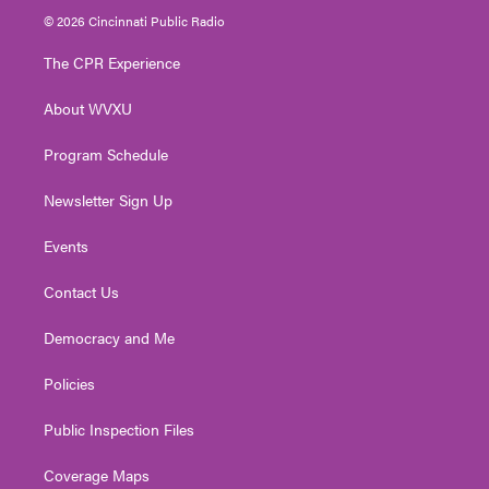
i
s
u
c
n
© 2026 Cincinnati Public Radio
t
t
t
e
k
t
a
u
b
e
The CPR Experience
e
g
b
o
d
r
r
e
o
i
About WVXU
a
k
n
m
Program Schedule
Newsletter Sign Up
Events
Contact Us
Democracy and Me
Policies
Public Inspection Files
Coverage Maps