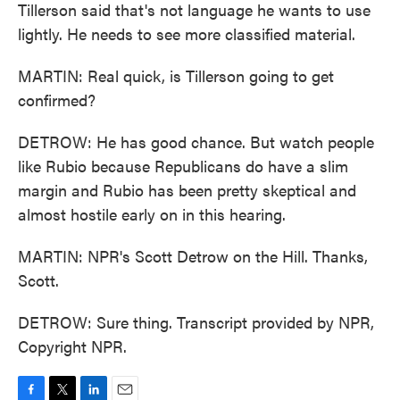
Tillerson said that's not language he wants to use
lightly. He needs to see more classified material.
MARTIN: Real quick, is Tillerson going to get
confirmed?
DETROW: He has good chance. But watch people
like Rubio because Republicans do have a slim
margin and Rubio has been pretty skeptical and
almost hostile early on in this hearing.
MARTIN: NPR's Scott Detrow on the Hill. Thanks,
Scott.
DETROW: Sure thing. Transcript provided by NPR,
Copyright NPR.