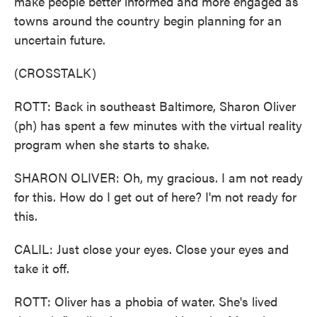
make people better informed and more engaged as
towns around the country begin planning for an
uncertain future.
(CROSSTALK)
ROTT: Back in southeast Baltimore, Sharon Oliver
(ph) has spent a few minutes with the virtual reality
program when she starts to shake.
SHARON OLIVER: Oh, my gracious. I am not ready
for this. How do I get out of here? I'm not ready for
this.
CALIL: Just close your eyes. Close your eyes and
take it off.
ROTT: Oliver has a phobia of water. She's lived