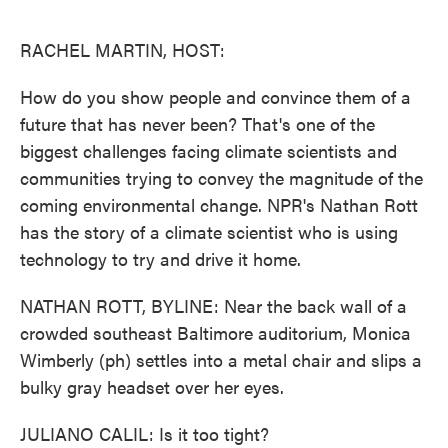
o
e
d
o
r
I
k
n
RACHEL MARTIN, HOST:
How do you show people and convince them of a
future that has never been? That's one of the
biggest challenges facing climate scientists and
communities trying to convey the magnitude of the
coming environmental change. NPR's Nathan Rott
has the story of a climate scientist who is using
technology to try and drive it home.
NATHAN ROTT, BYLINE: Near the back wall of a
crowded southeast Baltimore auditorium, Monica
Wimberly (ph) settles into a metal chair and slips a
bulky gray headset over her eyes.
JULIANO CALIL: Is it too tight?