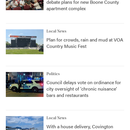
debate plans for new Boone County
apartment complex
Local News
Plan for crowds, rain and mud at VOA
Country Music Fest
Politics
Council delays vote on ordinance for
city oversight of 'chronic nuisance'
bars and restaurants
Local News
With a house delivery, Covington