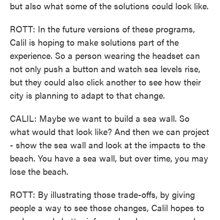
but also what some of the solutions could look like.
ROTT: In the future versions of these programs,
Calil is hoping to make solutions part of the
experience. So a person wearing the headset can
not only push a button and watch sea levels rise,
but they could also click another to see how their
city is planning to adapt to that change.
CALIL: Maybe we want to build a sea wall. So
what would that look like? And then we can project
- show the sea wall and look at the impacts to the
beach. You have a sea wall, but over time, you may
lose the beach.
ROTT: By illustrating those trade-offs, by giving
people a way to see those changes, Calil hopes to