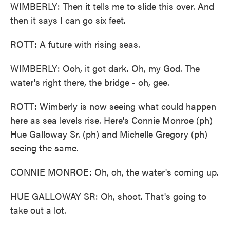
WIMBERLY: Then it tells me to slide this over. And
then it says I can go six feet.
ROTT: A future with rising seas.
WIMBERLY: Ooh, it got dark. Oh, my God. The
water's right there, the bridge - oh, gee.
ROTT: Wimberly is now seeing what could happen
here as sea levels rise. Here's Connie Monroe (ph)
Hue Galloway Sr. (ph) and Michelle Gregory (ph)
seeing the same.
CONNIE MONROE: Oh, oh, the water's coming up.
HUE GALLOWAY SR: Oh, shoot. That's going to
take out a lot.