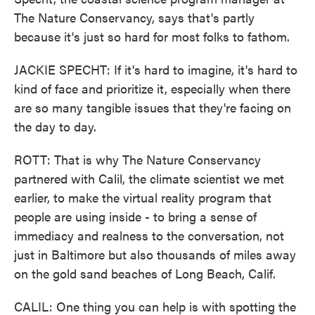
The Nature Conservancy, says that's partly
because it's just so hard for most folks to fathom.
JACKIE SPECHT: If it's hard to imagine, it's hard to
kind of face and prioritize it, especially when there
are so many tangible issues that they're facing on
the day to day.
ROTT: That is why The Nature Conservancy
partnered with Calil, the climate scientist we met
earlier, to make the virtual reality program that
people are using inside - to bring a sense of
immediacy and realness to the conversation, not
just in Baltimore but also thousands of miles away
on the gold sand beaches of Long Beach, Calif.
CALIL: One thing you can help is with spotting the