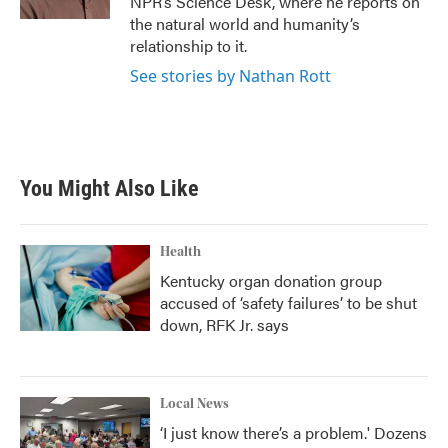
NPR’s Science Desk, where he reports on
the natural world and humanity’s
relationship to it.
See stories by Nathan Rott
You Might Also Like
Health
Kentucky organ donation group
accused of ‘safety failures’ to be shut
down, RFK Jr. says
Local News
‘I just know there’s a problem.' Dozens