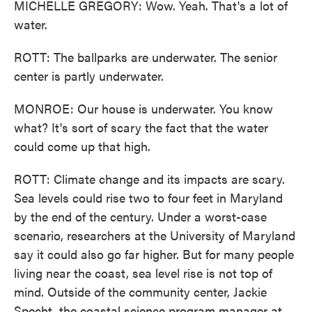
MICHELLE GREGORY: Wow. Yeah. That's a lot of
water.
ROTT: The ballparks are underwater. The senior
center is partly underwater.
MONROE: Our house is underwater. You know
what? It's sort of scary the fact that the water
could come up that high.
ROTT: Climate change and its impacts are scary.
Sea levels could rise two to four feet in Maryland
by the end of the century. Under a worst-case
scenario, researchers at the University of Maryland
say it could also go far higher. But for many people
living near the coast, sea level rise is not top of
mind. Outside of the community center, Jackie
Specht, the coastal science program manager at