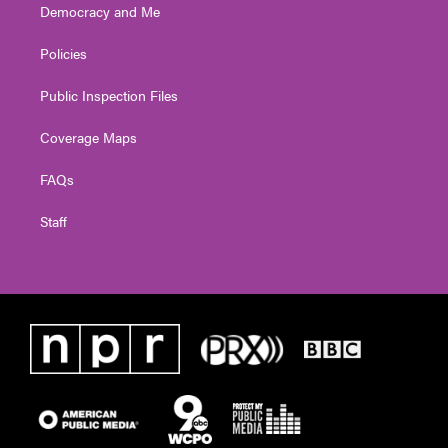
Democracy and Me
Policies
Public Inspection Files
Coverage Maps
FAQs
Staff