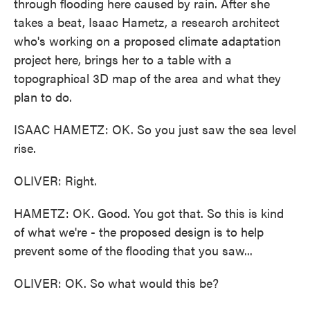
through flooding here caused by rain. After she
takes a beat, Isaac Hametz, a research architect
who's working on a proposed climate adaptation
project here, brings her to a table with a
topographical 3D map of the area and what they
plan to do.
ISAAC HAMETZ: OK. So you just saw the sea level
rise.
OLIVER: Right.
HAMETZ: OK. Good. You got that. So this is kind
of what we're - the proposed design is to help
prevent some of the flooding that you saw...
OLIVER: OK. So what would this be?