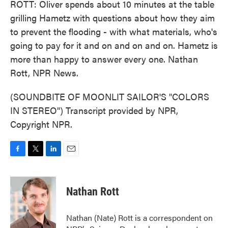
ROTT: Oliver spends about 10 minutes at the table
grilling Hametz with questions about how they aim
to prevent the flooding - with what materials, who's
going to pay for it and on and on and on. Hametz is
more than happy to answer every one. Nathan
Rott, NPR News.
(SOUNDBITE OF MOONLIT SAILOR'S "COLORS
IN STEREO") Transcript provided by NPR,
Copyright NPR.
F
T
L
E
a
w
i
m
c
i
n
a
e
t
k
i
Nathan Rott
b
t
e
l
o
e
d
o
r
I
Nathan (Nate) Rott is a correspondent on
k
n