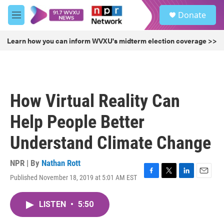
Skip to main content
S
Donate
e
M
a
e
r
n
Learn how you can inform WVXU's midterm election coverage >>
c
u
h
u
e
r
How Virtual Reality Can
y
Help People Better
Understand Climate Change
NPR | By
Nathan Rott
Published November 18, 2019 at 5:01 AM EST
F
T
L
E
a
w
i
m
c
i
n
a
LISTEN
•
5:50
e
t
k
i
b
t
e
l