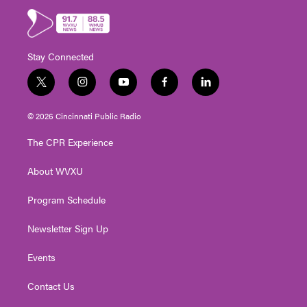
Stay Connected
t
i
y
f
l
w
n
o
a
i
i
s
u
c
n
© 2026 Cincinnati Public Radio
t
t
t
e
k
t
a
u
b
e
The CPR Experience
e
g
b
o
d
r
r
e
o
i
About WVXU
a
k
n
m
Program Schedule
Newsletter Sign Up
Events
Contact Us