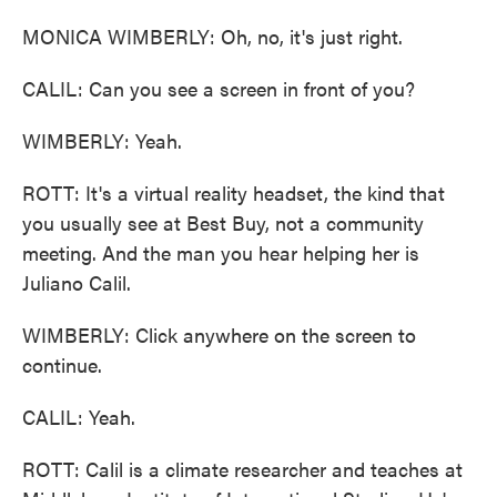
MONICA WIMBERLY: Oh, no, it's just right.
CALIL: Can you see a screen in front of you?
WIMBERLY: Yeah.
ROTT: It's a virtual reality headset, the kind that
you usually see at Best Buy, not a community
meeting. And the man you hear helping her is
Juliano Calil.
WIMBERLY: Click anywhere on the screen to
continue.
CALIL: Yeah.
ROTT: Calil is a climate researcher and teaches at