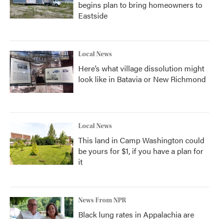
begins plan to bring homeowners to
Eastside
Local News
Here’s what village dissolution might
look like in Batavia or New Richmond
Local News
This land in Camp Washington could
be yours for $1, if you have a plan for
it
News From NPR
Black lung rates in Appalachia are