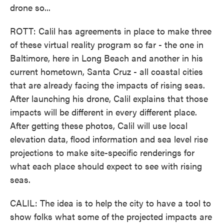
drone so...
ROTT: Calil has agreements in place to make three
of these virtual reality program so far - the one in
Baltimore, here in Long Beach and another in his
current hometown, Santa Cruz - all coastal cities
that are already facing the impacts of rising seas.
After launching his drone, Calil explains that those
impacts will be different in every different place.
After getting these photos, Calil will use local
elevation data, flood information and sea level rise
projections to make site-specific renderings for
what each place should expect to see with rising
seas.
CALIL: The idea is to help the city to have a tool to
show folks what some of the projected impacts are