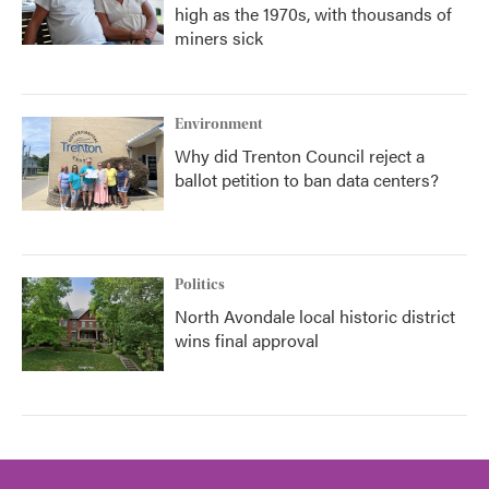
high as the 1970s, with thousands of
miners sick
Environment
Why did Trenton Council reject a
ballot petition to ban data centers?
Politics
North Avondale local historic district
wins final approval