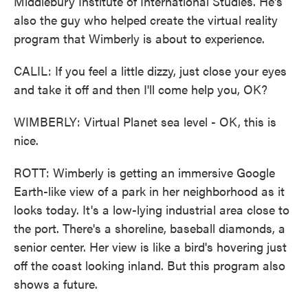
Middlebury Institute of International Studies. He's
also the guy who helped create the virtual reality
program that Wimberly is about to experience.
CALIL: If you feel a little dizzy, just close your eyes
and take it off and then I'll come help you, OK?
WIMBERLY: Virtual Planet sea level - OK, this is
nice.
ROTT: Wimberly is getting an immersive Google
Earth-like view of a park in her neighborhood as it
looks today. It's a low-lying industrial area close to
the port. There's a shoreline, baseball diamonds, a
senior center. Her view is like a bird's hovering just
off the coast looking inland. But this program also
shows a future.