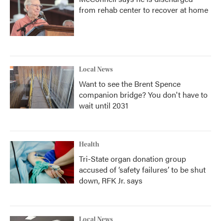
from rehab center to recover at home
Local News
Want to see the Brent Spence
companion bridge? You don't have to
wait until 2031
Health
Tri-State organ donation group
accused of ‘safety failures’ to be shut
down, RFK Jr. says
Local News