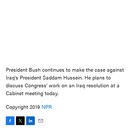
o
e
d
o
r
I
k
n
President Bush continues to make the case against
Iraq's President Saddam Hussein. He plans to
discuss Congress' work on an Iraq resolution at a
Cabinet meeting today.
Copyright 2019
NPR
F
T
L
E