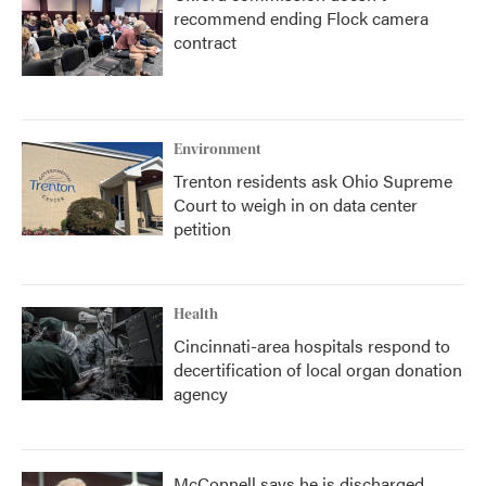
recommend ending Flock camera
contract
Environment
Trenton residents ask Ohio Supreme
Court to weigh in on data center
petition
Health
Cincinnati-area hospitals respond to
decertification of local organ donation
agency
McConnell says he is discharged