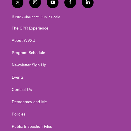
t
i
y
f
l
w
n
o
a
i
i
s
u
c
n
© 2026 Cincinnati Public Radio
t
t
t
e
k
t
a
u
b
e
The CPR Experience
e
g
b
o
d
r
r
e
o
i
About WVXU
a
k
n
m
Program Schedule
Newsletter Sign Up
Events
Contact Us
Democracy and Me
Policies
Public Inspection Files