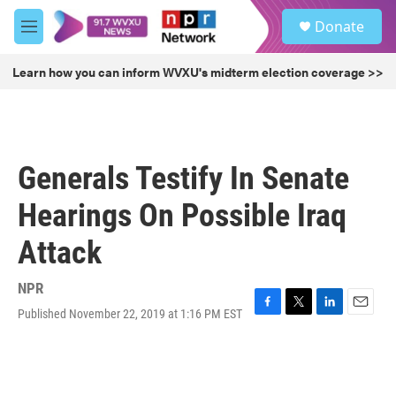
Skip to main content
S
Donate
e
M
a
e
r
n
Learn how you can inform WVXU's midterm election coverage >>
c
u
h
u
e
r
Generals Testify In Senate
y
Hearings On Possible Iraq
Attack
NPR
Published November 22, 2019 at 1:16 PM EST
F
T
L
E
a
w
i
m
c
i
n
a
e
t
k
i
b
t
e
l