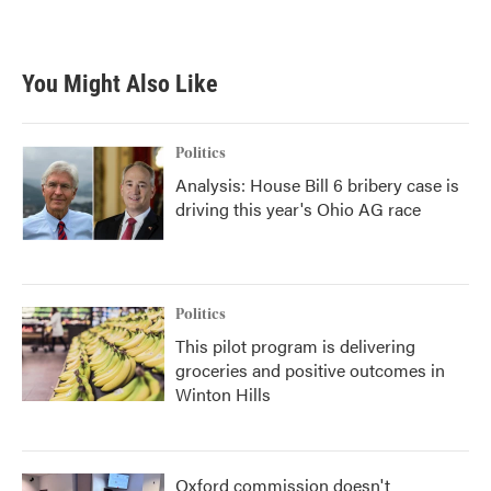
a
w
i
m
c
i
n
a
e
t
k
i
b
t
e
l
You Might Also Like
o
e
d
o
r
I
k
n
Politics
Analysis: House Bill 6 bribery case is
driving this year's Ohio AG race
Politics
This pilot program is delivering
groceries and positive outcomes in
Winton Hills
Oxford commission doesn't