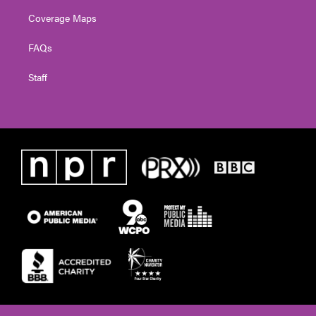
Coverage Maps
FAQs
Staff