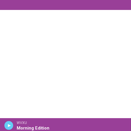
WVXU
Morning Edition