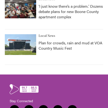
‘I just know there’s a problem.' Dozens
debate plans for new Boone County
apartment complex
Local News
Plan for crowds, rain and mud at VOA
Country Music Fest
Stay Connected