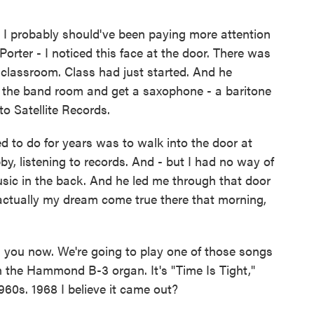
 I probably should've been paying more attention
Porter - I noticed this face at the door. There was
e classroom. Class had just started. And he
 the band room and get a saxophone - a baritone
to Satellite Records.
 to do for years was to walk into the door at
obby, listening to records. And - but I had no way of
sic in the back. And he led me through that door
s actually my dream come true there that morning,
 you now. We're going to play one of those songs
 the Hammond B-3 organ. It's "Time Is Tight,"
960s. 1968 I believe it came out?