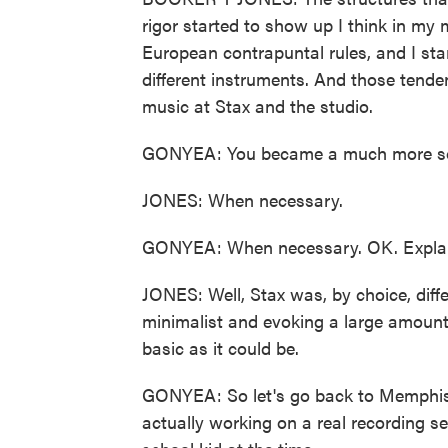
rigor started to show up I think in my m
European contrapuntal rules, and I sta
different instruments. And those tende
music at Stax and the studio.
GONYEA: You became a much more sop
JONES: When necessary.
GONYEA: When necessary. OK. Explai
JONES: Well, Stax was, by choice, diff
minimalist and evoking a large amount
basic as it could be.
GONYEA: So let's go back to Memphis. C
actually working on a real recording se