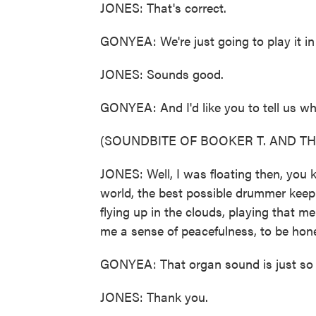
JONES: That's correct.
GONYEA: We're just going to play it i
JONES: Sounds good.
GONYEA: And I'd like you to tell us w
(SOUNDBITE OF BOOKER T. AND THE
JONES: Well, I was floating then, you 
world, the best possible drummer keepi
flying up in the clouds, playing that m
me a sense of peacefulness, to be hon
GONYEA: That organ sound is just so d
JONES: Thank you.