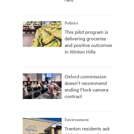
Politics
This pilot program is
delivering groceries
and positive outcomes
in Winton Hills
Oxford commission
doesn't recommend
ending Flock camera
contract
Environment
Trenton residents ask