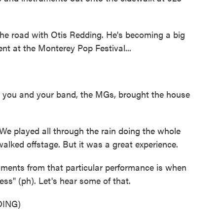
e road with Otis Redding. He's becoming a big
nt at the Monterey Pop Festival...
nd you and your band, the MGs, brought the house
We played all through the rain doing the whole
lked offstage. But it was a great experience.
nts from that particular performance is when
s" (ph). Let's hear some of that.
ING)