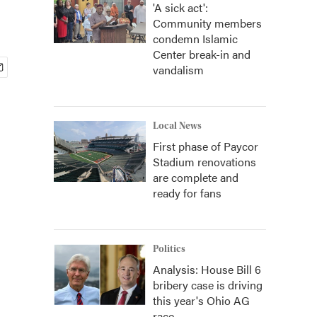
'A sick act':
Community members
condemn Islamic
Center break-in and
vandalism
Local News
First phase of Paycor
Stadium renovations
are complete and
ready for fans
Politics
Analysis: House Bill 6
bribery case is driving
this year's Ohio AG
race