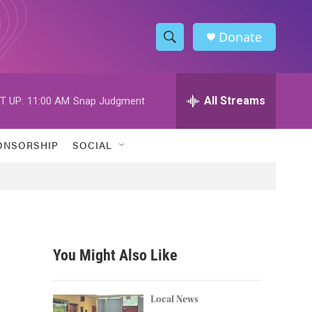
Donate
S
S
e
h
a
r
All Streams
T UP:
11:00 AM
Snap Judgment
o
c
h
w
Q
ONSORSHIP
SOCIAL
u
S
e
r
e
y
a
r
You Might Also Like
c
h
Local News