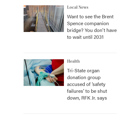
Local News
Want to see the Brent
Spence companion
bridge? You don't have
to wait until 2031
Health
Tri-State organ
donation group
accused of ‘safety
failures’ to be shut
down, RFK Jr. says