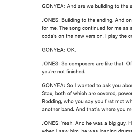
GONYEA: And are we building to the en
JONES: Building to the ending. And on t
for me. The song continued for me as a
coda's on the new version. I play the 
GONYEA: OK.
JONES: So composers are like that. Oft
you're not finished.
GONYEA: So I wanted to ask you about
Stax, both of which are covered, powerf
Redding, who you say you first met wh
another band. And that's where you m
JONES: Yeah. And he was a big guy. He
when I saw him, he was loading drums