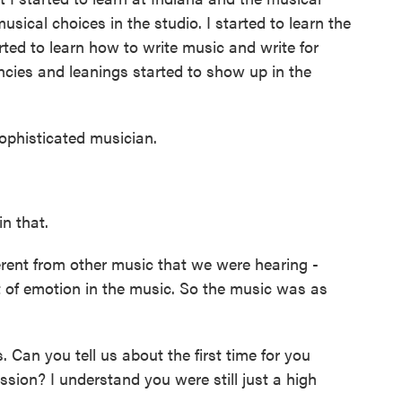
usical choices in the studio. I started to learn the
rted to learn how to write music and write for
ncies and leanings started to show up in the
histicated musician.
n that.
erent from other music that we were hearing -
 of emotion in the music. So the music was as
an you tell us about the first time for you
ssion? I understand you were still just a high