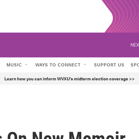
NEX
MUSIC
WAYS TO CONNECT
SUPPORT US
SP
Learn how you can inform WVXU's midterm election coverage >>
es On New Memoir