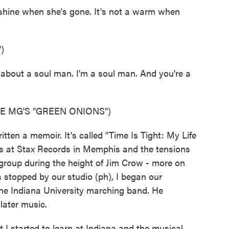
shine when she's gone. It's not a warm when
)
about a soul man. I'm a soul man. And you're a
E MG'S "GREEN ONIONS")
en a memoir. It's called "Time Is Tight: My Life
days at Stax Records in Memphis and the tensions
group during the height of Jim Crow - more on
 stopped by our studio (ph), I began our
the Indiana University marching band. He
later music.
 started to learn at Indiana and the musical