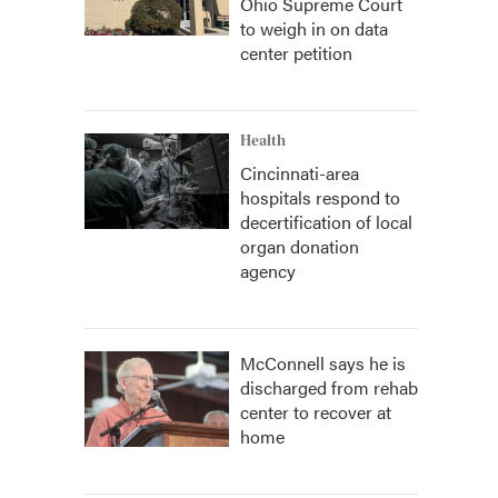
Ohio Supreme Court
to weigh in on data
center petition
Health
Cincinnati-area
hospitals respond to
decertification of local
organ donation
agency
McConnell says he is
discharged from rehab
center to recover at
home