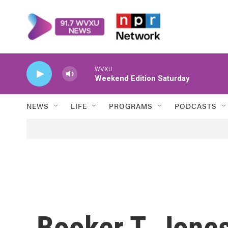
Skip to main content
WVXU
Weekend Edition Saturday
NEWS
LIFE
PROGRAMS
PODCASTS
Booker T. Jon