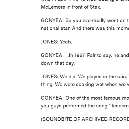
McLemore in front of Stax.
GONYEA: So you eventually went on th
national star. And there was this mome
JONES: Yeah.
GONYEA: ...In 1967. Fair to say, he a
down that day.
JONES: We did. We played in the rain. 
thing. We were soaking wet when we wa
GONYEA: One of the most famous mome
you guys performed the song "Tendernes
(SOUNDBITE OF ARCHIVED RECORD