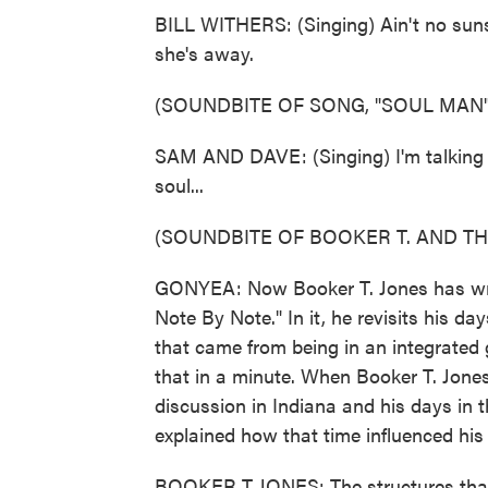
BILL WITHERS: (Singing) Ain't no sun
she's away.
(SOUNDBITE OF SONG, "SOUL MAN"
SAM AND DAVE: (Singing) I'm talking 
soul...
(SOUNDBITE OF BOOKER T. AND TH
GONYEA: Now Booker T. Jones has writt
Note By Note." In it, he revisits his 
that came from being in an integrated 
that in a minute. When Booker T. Jones
discussion in Indiana and his days in 
explained how that time influenced his 
BOOKER T JONES: The structures that I