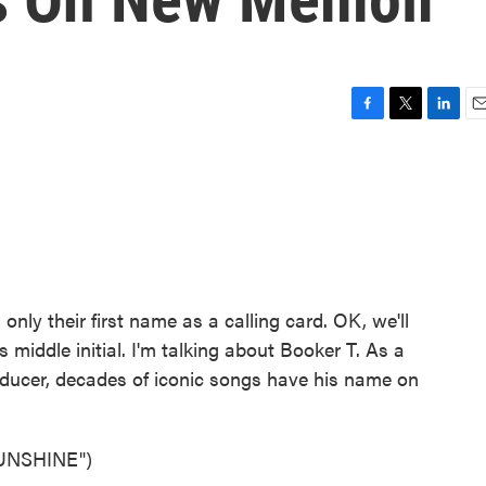
F
T
L
E
a
w
i
m
c
i
n
a
e
t
k
i
b
t
e
l
o
e
d
o
r
I
k
n
only their first name as a calling card. OK, we'll
 middle initial. I'm talking about Booker T. As a
oducer, decades of iconic songs have his name on
UNSHINE")