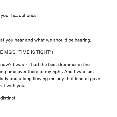
n your headphones.
hat you hear and what we should be hearing.
 MG'S "TIME IS TIGHT")
know? I was - I had the best drummer in the
ng time over there to my right. And I was just
elody and a long flowing melody that kind of gave
est with you.
istinct.