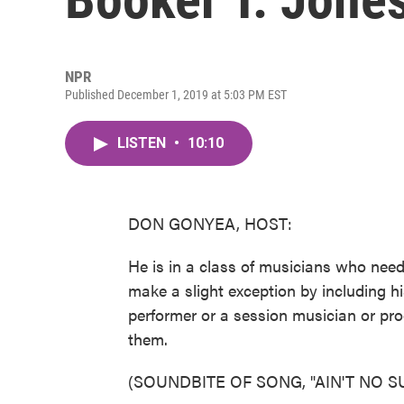
NPR
Published December 1, 2019 at 5:03 PM EST
LISTEN
•
10:10
DON GONYEA, HOST:
He is in a class of musicians who need 
make a slight exception by including his
performer or a session musician or pr
them.
(SOUNDBITE OF SONG, "AIN'T NO S