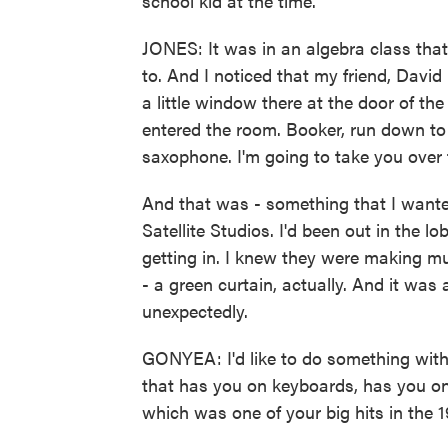
school kid at the time.
JONES: It was in an algebra class that
to. And I noticed that my friend, David 
a little window there at the door of th
entered the room. Booker, run down to
saxophone. I'm going to take you over 
And that was - something that I wanted
Satellite Studios. I'd been out in the l
getting in. I knew they were making mu
- a green curtain, actually. And it wa
unexpectedly.
GONYEA: I'd like to do something with
that has you on keyboards, has you on
which was one of your big hits in the 1