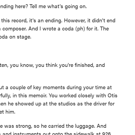
ding here? Tell me what's going on.
his record, it's an ending. However, it didn't end
 composer. And I wrote a coda (ph) for it. The
coda on stage.
en, you know, you think you're finished, and
 a couple of key moments during your time at
ully, in this memoir. You worked closely with Otis
en he showed up at the studios as the driver for
et him.
 was strong, so he carried the luggage. And
 and instruments out onto the sidewalk at 926