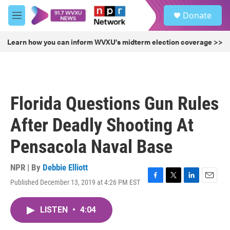
Skip to main content
S
Donate
e
M
a
e
r
n
Learn how you can inform WVXU's midterm election coverage >>
c
u
h
u
e
r
Florida Questions Gun Rules
y
After Deadly Shooting At
Pensacola Naval Base
NPR | By
Debbie Elliott
Published December 13, 2019 at 4:26 PM EST
F
T
L
E
a
w
i
m
c
i
n
a
LISTEN
•
4:04
e
t
k
i
b
t
e
l