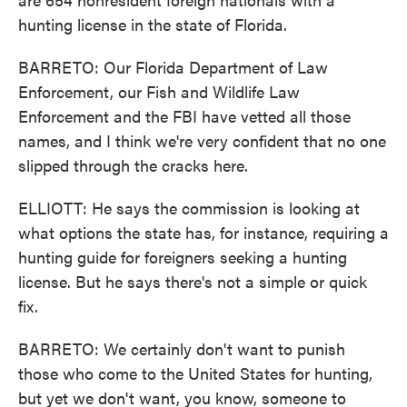
hunting license in the state of Florida.
BARRETO: Our Florida Department of Law
Enforcement, our Fish and Wildlife Law
Enforcement and the FBI have vetted all those
names, and I think we're very confident that no one
slipped through the cracks here.
ELLIOTT: He says the commission is looking at
what options the state has, for instance, requiring a
hunting guide for foreigners seeking a hunting
license. But he says there's not a simple or quick
fix.
BARRETO: We certainly don't want to punish
those who come to the United States for hunting,
but yet we don't want, you know, someone to