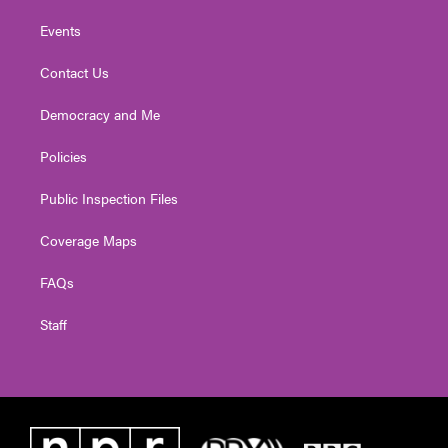
Events
Contact Us
Democracy and Me
Policies
Public Inspection Files
Coverage Maps
FAQs
Staff