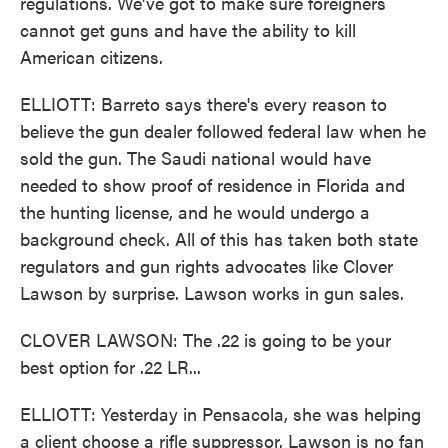
regulations. We've got to make sure foreigners
cannot get guns and have the ability to kill
American citizens.
ELLIOTT: Barreto says there's every reason to
believe the gun dealer followed federal law when he
sold the gun. The Saudi national would have
needed to show proof of residence in Florida and
the hunting license, and he would undergo a
background check. All of this has taken both state
regulators and gun rights advocates like Clover
Lawson by surprise. Lawson works in gun sales.
CLOVER LAWSON: The .22 is going to be your
best option for .22 LR...
ELLIOTT: Yesterday in Pensacola, she was helping
a client choose a rifle suppressor. Lawson is no fan