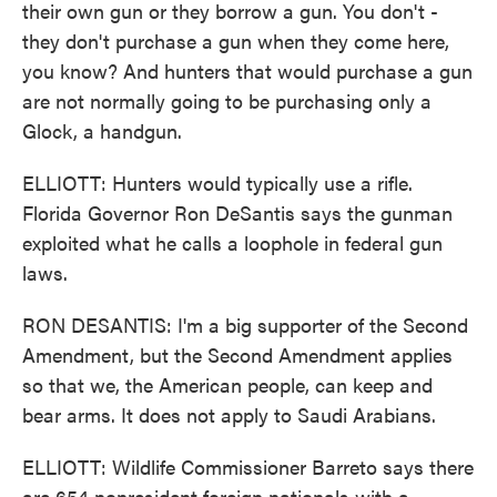
their own gun or they borrow a gun. You don't -
they don't purchase a gun when they come here,
you know? And hunters that would purchase a gun
are not normally going to be purchasing only a
Glock, a handgun.
ELLIOTT: Hunters would typically use a rifle.
Florida Governor Ron DeSantis says the gunman
exploited what he calls a loophole in federal gun
laws.
RON DESANTIS: I'm a big supporter of the Second
Amendment, but the Second Amendment applies
so that we, the American people, can keep and
bear arms. It does not apply to Saudi Arabians.
ELLIOTT: Wildlife Commissioner Barreto says there
are 654 nonresident foreign nationals with a