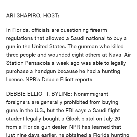
o
e
d
o
r
I
k
n
ARI SHAPIRO, HOST:
In Florida, officials are questioning firearm
regulations that allowed a Saudi national to buy a
gun in the United States. The gunman who killed
three people and wounded eight others at Naval Air
Station Pensacola a week ago was able to legally
purchase a handgun because he had a hunting
license. NPR's Debbie Elliott reports.
DEBBIE ELLIOTT, BYLINE: Nonimmigrant
foreigners are generally prohibited from buying
guns in the U.S., but the FBI says a Saudi flight
student legally bought a Glock pistol on July 20
from a Florida gun dealer. NPR has learned that
just nine days earlier, he obtained a Florida hunting