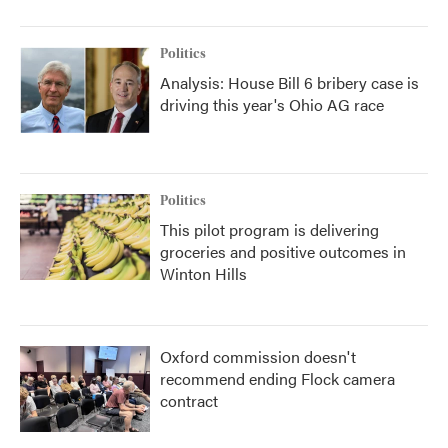
Politics
Analysis: House Bill 6 bribery case is
driving this year's Ohio AG race
Politics
This pilot program is delivering
groceries and positive outcomes in
Winton Hills
Oxford commission doesn't
recommend ending Flock camera
contract