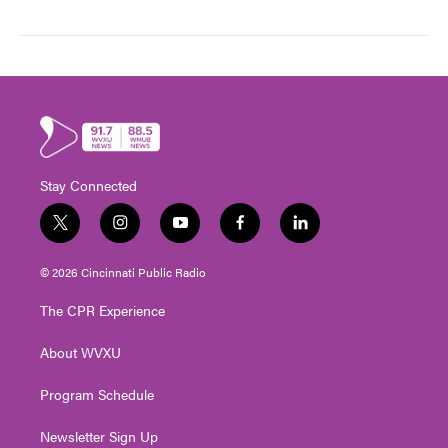
Stay Connected
t
i
y
f
l
w
n
o
a
i
i
s
u
c
n
© 2026 Cincinnati Public Radio
t
t
t
e
k
t
a
u
b
e
The CPR Experience
e
g
b
o
d
r
r
e
o
i
About WVXU
a
k
n
m
Program Schedule
Newsletter Sign Up