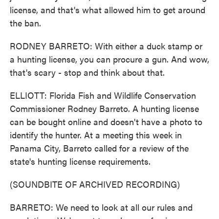
license, and that's what allowed him to get around
the ban.
RODNEY BARRETO: With either a duck stamp or
a hunting license, you can procure a gun. And wow,
that's scary - stop and think about that.
ELLIOTT: Florida Fish and Wildlife Conservation
Commissioner Rodney Barreto. A hunting license
can be bought online and doesn't have a photo to
identify the hunter. At a meeting this week in
Panama City, Barreto called for a review of the
state's hunting license requirements.
(SOUNDBITE OF ARCHIVED RECORDING)
BARRETO: We need to look at all our rules and