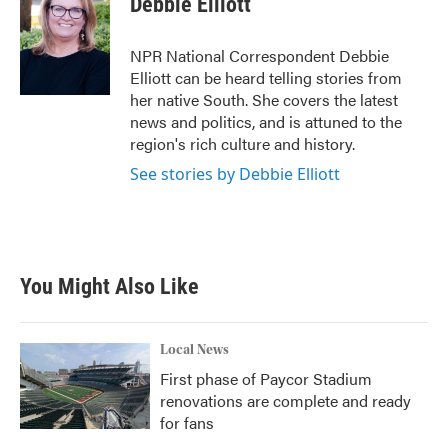
Debbie Elliott
b
t
e
l
o
e
d
o
r
I
NPR National Correspondent Debbie
k
n
Elliott can be heard telling stories from
her native South. She covers the latest
news and politics, and is attuned to the
region's rich culture and history.
See stories by Debbie Elliott
You Might Also Like
Local News
First phase of Paycor Stadium
renovations are complete and ready
for fans