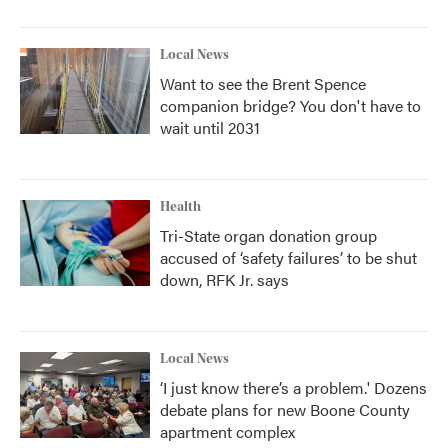
Local News
Want to see the Brent Spence
companion bridge? You don't have to
wait until 2031
Health
Tri-State organ donation group
accused of ‘safety failures’ to be shut
down, RFK Jr. says
Local News
‘I just know there’s a problem.' Dozens
debate plans for new Boone County
apartment complex