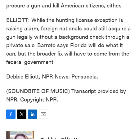
procure a gun and kill American citizens, either.
ELLIOTT: While the hunting license exception is
raising alarm, foreign nationals could still acquire a
gun legally without a background check through a
private sale. Barreto says Florida will do what it
can, but the broader fix will have to come from the
federal government.
Debbie Elliott, NPR News, Pensacola.
(SOUNDBITE OF MUSIC) Transcript provided by
NPR, Copyright NPR.
F
T
L
E
a
w
i
m
c
i
n
a
e
t
k
i