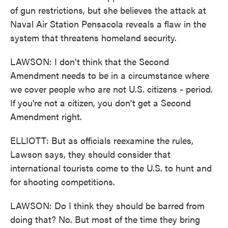
of gun restrictions, but she believes the attack at
Naval Air Station Pensacola reveals a flaw in the
system that threatens homeland security.
LAWSON: I don't think that the Second
Amendment needs to be in a circumstance where
we cover people who are not U.S. citizens - period.
If you're not a citizen, you don't get a Second
Amendment right.
ELLIOTT: But as officials reexamine the rules,
Lawson says, they should consider that
international tourists come to the U.S. to hunt and
for shooting competitions.
LAWSON: Do I think they should be barred from
doing that? No. But most of the time they bring