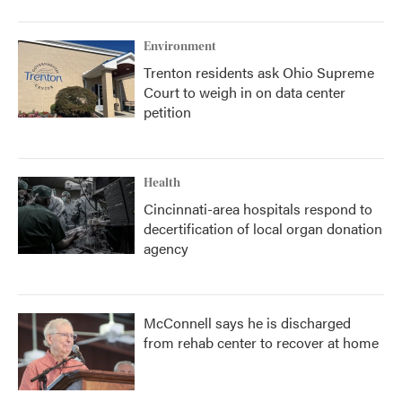
Environment
Trenton residents ask Ohio Supreme
Court to weigh in on data center
petition
Health
Cincinnati-area hospitals respond to
decertification of local organ donation
agency
McConnell says he is discharged
from rehab center to recover at home